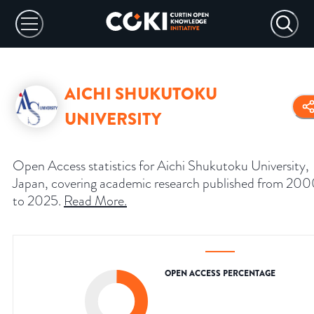
AICHI SHUKUTOKU
UNIVERSITY
Open Access statistics for Aichi Shukutoku University,
Japan, covering academic research published from 20
to 2025.
Read More
.
OPEN ACCESS PERCENTAGE