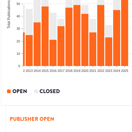
Total Publications
50
40
30
20
10
0
9
2010
2011
2012
2013
2014
2015
2016
2017
2018
2019
2020
2021
2022
2023
2024
2025
OPEN
CLOSED
PUBLISHER OPEN