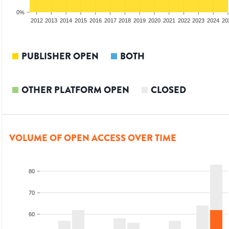
0%
2010
2011
2012
2013
2014
2015
2016
2017
2018
2019
2020
2021
2022
2023
2024
20
PUBLISHER OPEN
BOTH
OTHER PLATFORM OPEN
CLOSED
VOLUME OF OPEN ACCESS OVER TIME
80
70
60