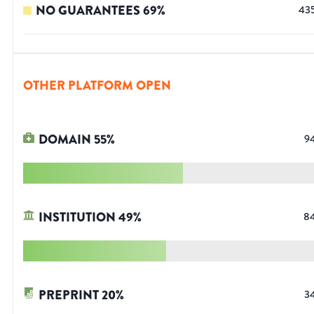
NO GUARANTEES
69
%
43
OTHER PLATFORM OPEN
DOMAIN
55
%
9
INSTITUTION
49
%
8
PREPRINT
20
%
3