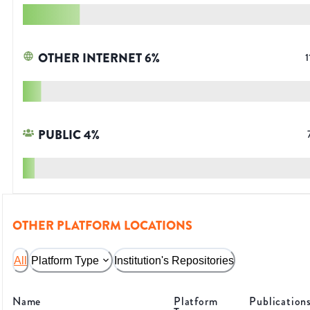
OTHER INTERNET
6
%
1
PUBLIC
4
%
OTHER PLATFORM LOCATIONS
All
Platform Type
Institution's Repositories
Name
Platform
Publication