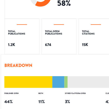
58
%
TOTAL
TOTAL OPEN
TOTAL
PUBLICATIONS
PUBLICATIONS
CITATIONS
1.2K
674
15K
BREAKDOWN
PUBLISHER OPEN
BOTH
OTHER PLATFORM OPEN
CLO
44
%
11
%
3
%
4