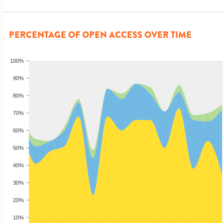
PERCENTAGE OF OPEN ACCESS OVER TIME
100%
90%
80%
70%
60%
50%
40%
30%
20%
10%