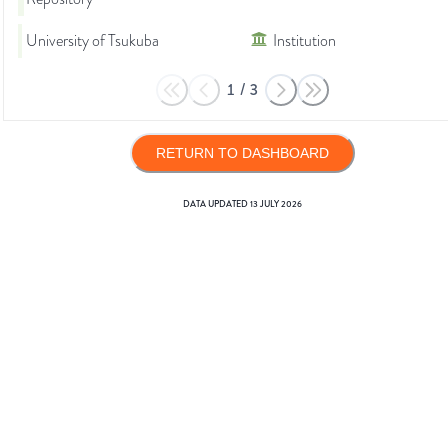
University of Tsukuba
Institution
1
/
3
RETURN TO DASHBOARD
DATA UPDATED
13 JULY 2026