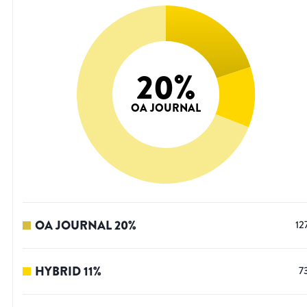
20
%
OA JOURNAL
OA JOURNAL
20
%
12
HYBRID
11
%
7