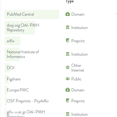
Type
PubMed Central
Domain
doaj.org OAI-PMH
Institution
Repository
arXiv
Preprint
National Institute of
Institution
Informatics
Other
DOI
Internet
Figshare
Public
Europe PMC
Domain
OSF Preprints - PsyArXiv
Preprint
gifu-u.ac.jp OAI-PMH
Institution
Repository