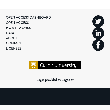
OPEN ACCESS DASHBOARD
OPEN ACCESS
HOW IT WORKS
DATA
ABOUT
CONTACT
LICENSES
Logos provided by Logo.dev