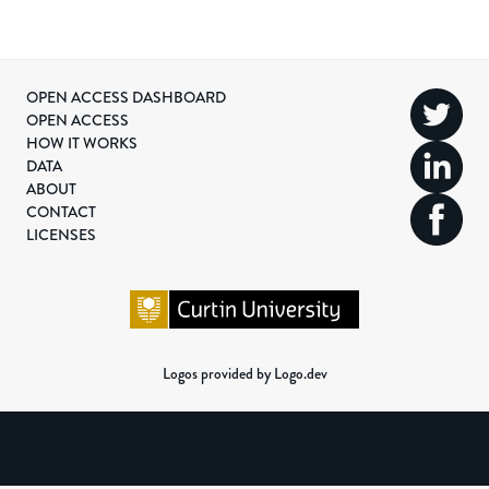
OPEN ACCESS DASHBOARD
OPEN ACCESS
HOW IT WORKS
DATA
ABOUT
CONTACT
LICENSES
Logos provided by Logo.dev