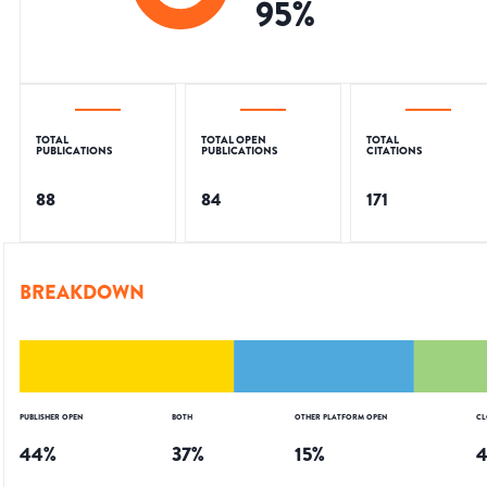
95
%
TOTAL
TOTAL OPEN
TOTAL
PUBLICATIONS
PUBLICATIONS
CITATIONS
88
84
171
BREAKDOWN
PUBLISHER OPEN
BOTH
OTHER PLATFORM OPEN
CL
44
%
37
%
15
%