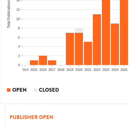
14
Total Publications
12
10
8
6
4
2
0
1
2012
2013
2014
2015
2016
2017
2018
2019
2020
2021
2022
2023
2024
2025
OPEN
CLOSED
PUBLISHER OPEN