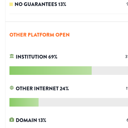
NO GUARANTEES
13
%
OTHER PLATFORM OPEN
INSTITUTION
69
%
3
OTHER INTERNET
24
%
1
DOMAIN
13
%