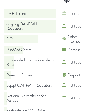
Type
LA Referencia
Institution
doaj.org OAI-PMH
Institution
Repository
Other
DOI
Internet
PubMed Central
Domain
Universidad Internacional de La
Institution
Rioja
Research Square
Preprint
ucp.pt OAI-PMH Repository
Institution
National University of San
Institution
Marcos
doabooks.org OAI-PMH