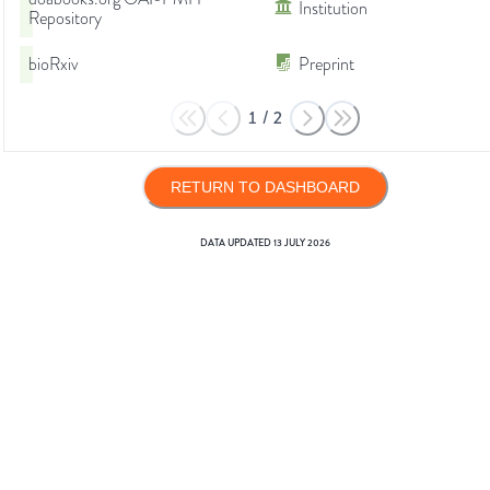
Institution
Repository
bioRxiv
Preprint
1
/
2
RETURN TO DASHBOARD
DATA UPDATED
13 JULY 2026