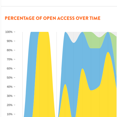
PERCENTAGE OF OPEN ACCESS OVER TIME
100%
90%
80%
70%
60%
50%
40%
30%
20%
10%