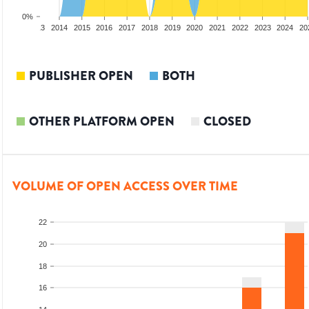
0%
2012
2013
2014
2015
2016
2017
2018
2019
2020
2021
2022
2023
2024
20
PUBLISHER OPEN
BOTH
OTHER PLATFORM OPEN
CLOSED
VOLUME OF OPEN ACCESS OVER TIME
22
20
18
16