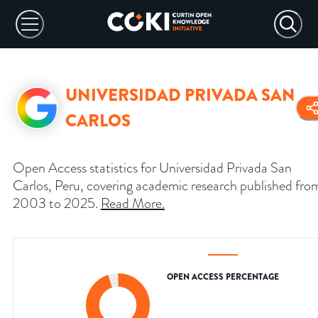
UNIVERSIDAD PRIVADA SAN
CARLOS
Open Access statistics for Universidad Privada San
Carlos, Peru, covering academic research published fro
2003 to 2025.
Read More
.
OPEN ACCESS PERCENTAGE