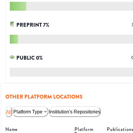
PREPRINT
7
%
PUBLIC
0
%
OTHER PLATFORM LOCATIONS
All
Platform Type
Institution's Repositories
Name
Platform
Publication