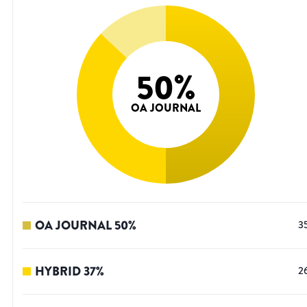
50
%
OA JOURNAL
OA JOURNAL
50
%
3
HYBRID
37
%
2