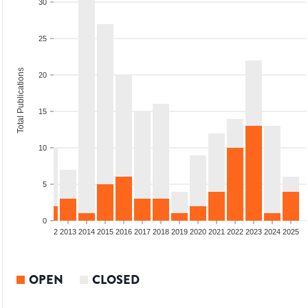
30
25
Total Publications
20
15
10
5
0
9
2010
2011
2012
2013
2014
2015
2016
2017
2018
2019
2020
2021
2022
2023
2024
2025
OPEN
CLOSED