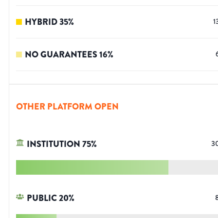
HYBRID
35
%
1
NO GUARANTEES
16
%
OTHER PLATFORM OPEN
INSTITUTION
75
%
3
PUBLIC
20
%