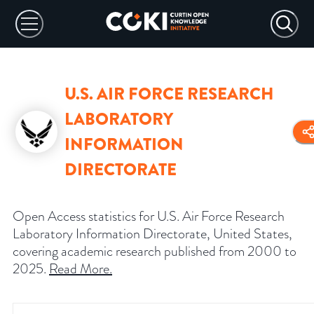
U.S. AIR FORCE RESEARCH
LABORATORY
INFORMATION
DIRECTORATE
Open Access statistics for U.S. Air Force Research
Laboratory Information Directorate, United States,
covering academic research published from 2000 to
2025.
Read More
.