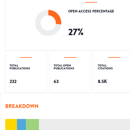
OPEN ACCESS PERCENTAGE
27
%
TOTAL
TOTAL OPEN
TOTAL
PUBLICATIONS
PUBLICATIONS
CITATIONS
232
63
8.5K
BREAKDOWN