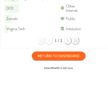
Other
DOI
Internet
Zenodo
Public
Virginia Tech
Institution
1
/
2
RETURN TO DASHBOARD
DATA UPDATED
13 JULY 2026