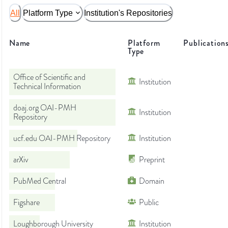
All
Platform Type
Institution's Repositories
Name
Platform
Publication
Type
Office of Scientific and
Institution
Technical Information
doaj.org OAI-PMH
Institution
Repository
ucf.edu OAI-PMH Repository
Institution
arXiv
Preprint
PubMed Central
Domain
Figshare
Public
Loughborough University
Institution