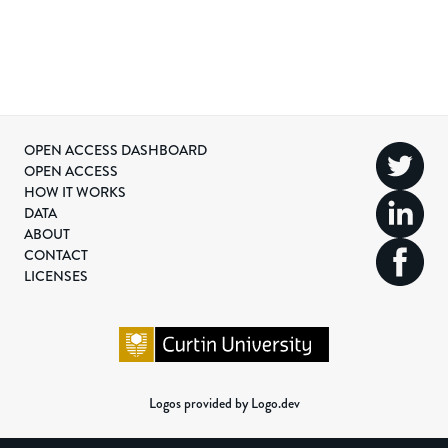
OPEN ACCESS DASHBOARD
OPEN ACCESS
HOW IT WORKS
DATA
ABOUT
CONTACT
LICENSES
Logos provided by Logo.dev