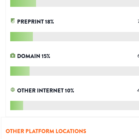
PREPRINT
18
%
DOMAIN
15
%
OTHER INTERNET
10
%
OTHER PLATFORM LOCATIONS