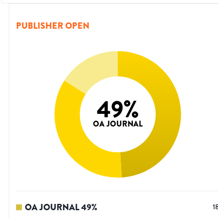
PUBLISHER OPEN
49
%
OA JOURNAL
OA JOURNAL
49
%
1