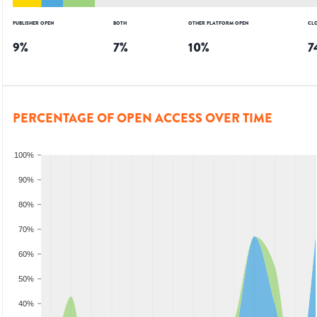
PUBLISHER OPEN
BOTH
OTHER PLATFORM OPEN
CL
9
%
7
%
10
%
7
PERCENTAGE OF OPEN ACCESS OVER TIME
100%
90%
80%
70%
60%
50%
40%