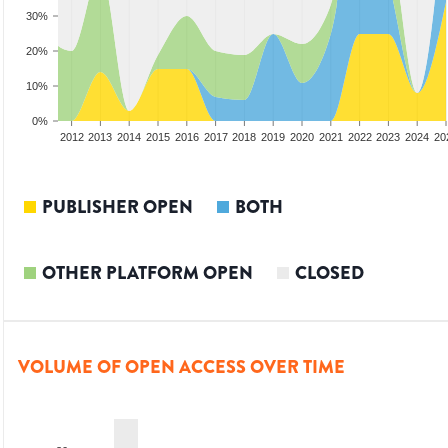
30%
20%
10%
0%
2010
2011
2012
2013
2014
2015
2016
2017
2018
2019
2020
2021
2022
2023
2024
20
PUBLISHER OPEN
BOTH
OTHER PLATFORM OPEN
CLOSED
VOLUME OF OPEN ACCESS OVER TIME