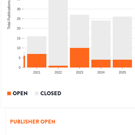
Total Publications
30
25
20
15
10
5
0
2020
2021
2022
2023
2024
2025
OPEN
CLOSED
PUBLISHER OPEN