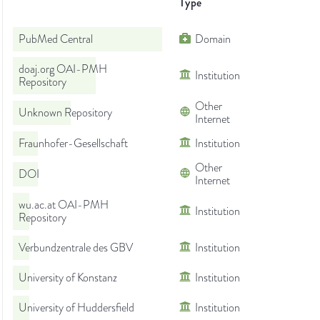
Type
PubMed Central
Domain
doaj.org OAI-PMH
Institution
Repository
Other
Unknown Repository
Internet
Fraunhofer-Gesellschaft
Institution
Other
DOI
Internet
wu.ac.at OAI-PMH
Institution
Repository
Verbundzentrale des GBV
Institution
University of Konstanz
Institution
University of Huddersfield
Institution