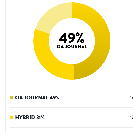
49
%
OA JOURNAL
OA JOURNAL
49
%
1
HYBRID
31
%
1