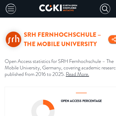
SRH FERNHOCHSCHULE –
THE MOBILE UNIVERSITY
Open Access statistics for SRH Fernhochschule – The
Mobile University, Germany, covering academic resear
published from 2016 to 2025.
Read More
.
OPEN ACCESS PERCENTAGE