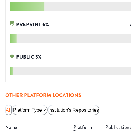
PREPRINT
6
%
PUBLIC
3
%
OTHER PLATFORM LOCATIONS
All
Platform Type
Institution's Repositories
Name
Platform
Publication