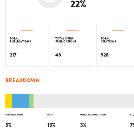
22
%
TOTAL
TOTAL OPEN
TOTAL
PUBLICATIONS
PUBLICATIONS
CITATIONS
217
48
928
BREAKDOWN
PUBLISHER OPEN
BOTH
OTHER PLATFORM OPEN
CL
5
%
13
%
3
%
7