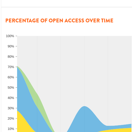
PERCENTAGE OF OPEN ACCESS OVER TIME
100%
90%
80%
70%
60%
50%
40%
30%
20%
10%