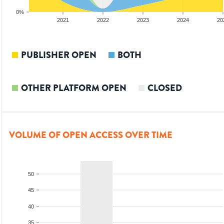
0%
2020
2021
2022
2023
2024
20
PUBLISHER OPEN
BOTH
OTHER PLATFORM OPEN
CLOSED
VOLUME OF OPEN ACCESS OVER TIME
50
45
40
35