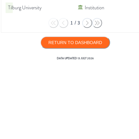
Tilburg University
Institution
1
/
3
RETURN TO DASHBOARD
DATA UPDATED
13 JULY 2026