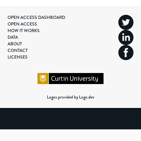
OPEN ACCESS DASHBOARD
OPEN ACCESS
HOW IT WORKS
DATA
ABOUT
CONTACT
LICENSES
Logos provided by Logo.dev