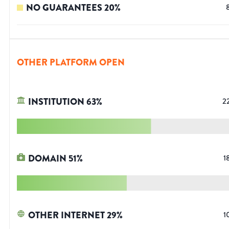
NO GUARANTEES
20
%
OTHER PLATFORM OPEN
INSTITUTION
63
%
2
DOMAIN
51
%
1
OTHER INTERNET
29
%
1