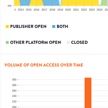
0%
2012
2013
2014
2015
2016
2017
2018
2019
2020
2021
2022
2023
2024
20
PUBLISHER OPEN
BOTH
OTHER PLATFORM OPEN
CLOSED
VOLUME OF OPEN ACCESS OVER TIME
300
280
260
240
220
200