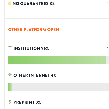
NO GUARANTEES
3
%
1
OTHER PLATFORM OPEN
INSTITUTION
96
%
2
OTHER INTERNET
4
%
PREPRINT
0
%