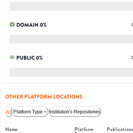
DOMAIN
0
%
PUBLIC
0
%
OTHER PLATFORM LOCATIONS
All
Platform Type
Institution's Repositories
Name
Platform
Publication