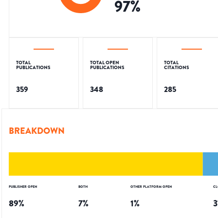
97
%
TOTAL
TOTAL OPEN
TOTAL
PUBLICATIONS
PUBLICATIONS
CITATIONS
359
348
285
BREAKDOWN
PUBLISHER OPEN
BOTH
OTHER PLATFORM OPEN
CL
89
%
7
%
1
%
3