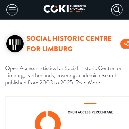
SOCIAL HISTORIC CENTRE
FOR LIMBURG
Open Access statistics for Social Historic Centre for
Limburg, Netherlands, covering academic research
published from 2003 to 2025.
Read More
.
OPEN ACCESS PERCENTAGE