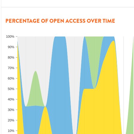
PERCENTAGE OF OPEN ACCESS OVER TIME
100%
90%
80%
70%
60%
50%
40%
30%
20%
10%