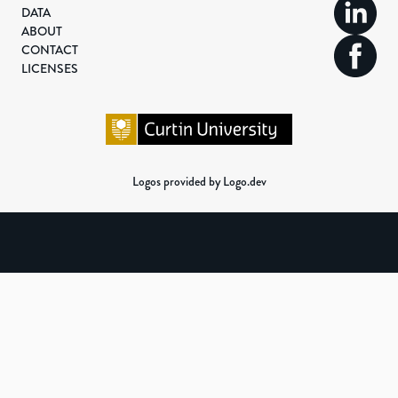
DATA
ABOUT
CONTACT
LICENSES
Logos provided by Logo.dev