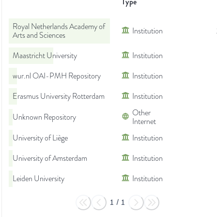
Type
Royal Netherlands Academy of
Institution
Arts and Sciences
Maastricht University
Institution
wur.nl OAI-PMH Repository
Institution
Erasmus University Rotterdam
Institution
Other
Unknown Repository
Internet
University of Liège
Institution
University of Amsterdam
Institution
Leiden University
Institution
1
/
1