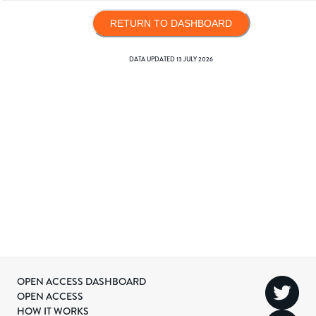
RETURN TO DASHBOARD
DATA UPDATED
13 JULY 2026
OPEN ACCESS DASHBOARD
OPEN ACCESS
HOW IT WORKS