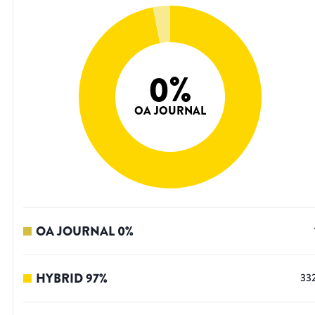
0
%
OA JOURNAL
OA JOURNAL
0
%
HYBRID
97
%
33