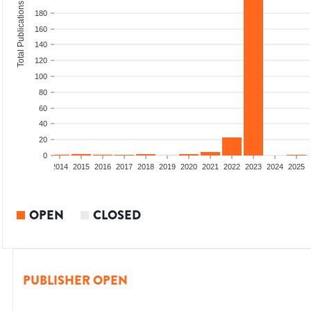
Total Publications
180
160
140
120
100
80
60
40
20
0
1
2012
2013
2014
2015
2016
2017
2018
2019
2020
2021
2022
2023
2024
2025
OPEN
CLOSED
PUBLISHER OPEN