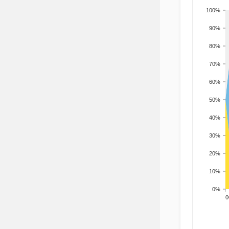
100%
90%
80%
70%
60%
50%
40%
30%
20%
10%
0%
200