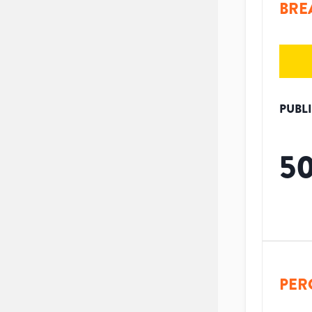
BRE
PUBL
5
PER