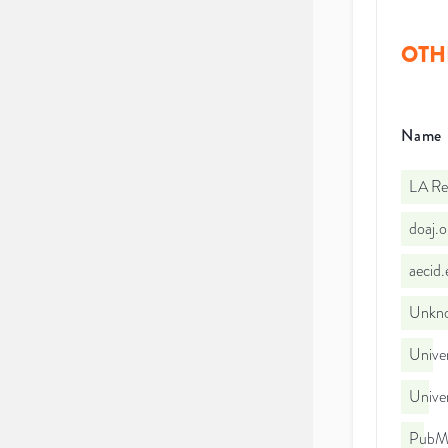
OTH
Name
LA Re
doaj.
aecid
Unkno
Unive
Unive
PubMe