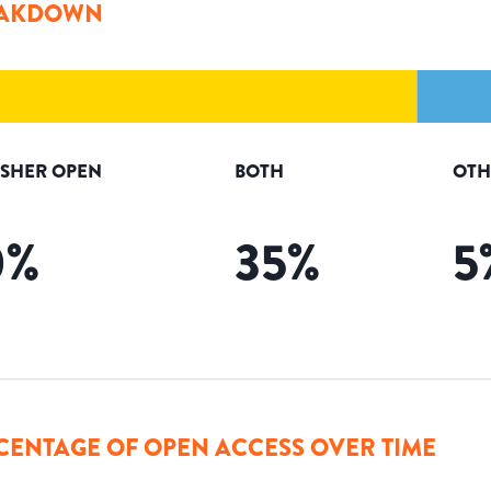
AKDOWN
ISHER OPEN
BOTH
OTH
0
%
35
%
5
CENTAGE OF OPEN ACCESS OVER TIME