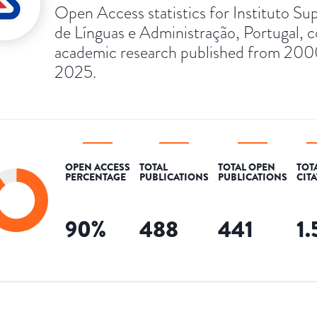
Open Access statistics for Instituto Su
de Línguas e Administração, Portugal, c
academic research published from 200
2025.
OPEN ACCESS
TOTAL
TOTAL OPEN
TOT
PERCENTAGE
PUBLICATIONS
PUBLICATIONS
CIT
90
%
488
441
1