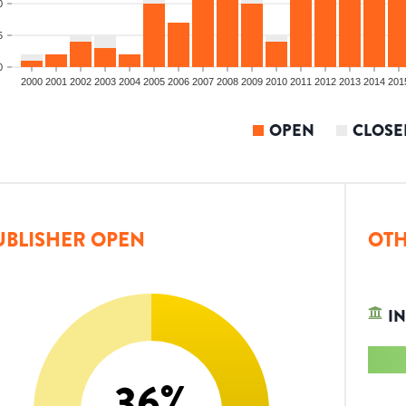
0
5
0
2000
2001
2002
2003
2004
2005
2006
2007
2008
2009
2010
2011
2012
2013
2014
201
OPEN
CLOSE
UBLISHER OPEN
OTH
IN
36
%