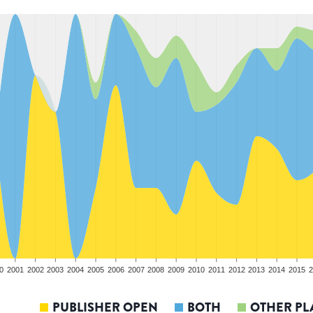
0
2001
2002
2003
2004
2005
2006
2007
2008
2009
2010
2011
2012
2013
2014
2015
2
PUBLISHER OPEN
BOTH
OTHER PL