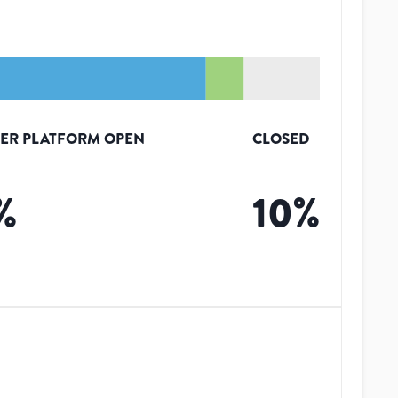
ER PLATFORM OPEN
CLOSED
%
10
%