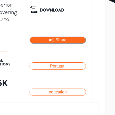
perior
DOWNLOAD
overing
0 to
Share
AL
ATIONS
Portugal
.5K
education