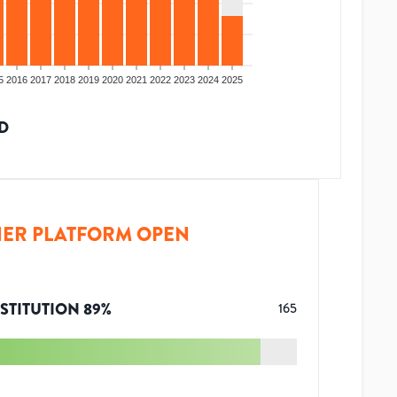
5
2016
2017
2018
2019
2020
2021
2022
2023
2024
2025
D
ER PLATFORM OPEN
STITUTION
89
%
165