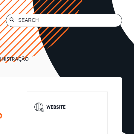
MINISTRAÇÃO
WEBSITE
O