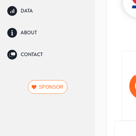
DATA
ABOUT
CONTACT
SPONSOR