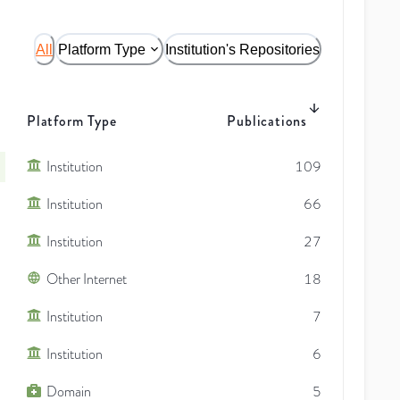
All
Platform Type
Institution's Repositories
Platform Type
Publications
Institution
109
Institution
66
Institution
27
Other Internet
18
Institution
7
Institution
6
Domain
5