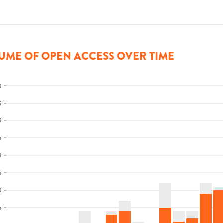
UME OF OPEN ACCESS OVER TIME
0
5
0
5
0
5
0
5