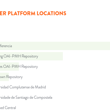
ER PLATFORM LOCATIONS
ferencia
org OAI-PMH Repository
.es OAI-PMH Repository
wn Repository
rsidad Complutense de Madrid
rsidade de Santiago de Compostela
d Central