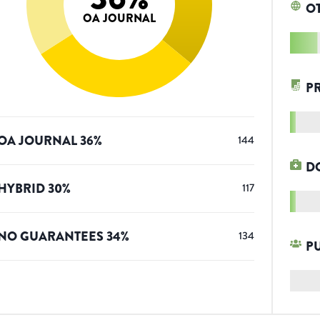
O
OA JOURNAL
P
OA JOURNAL
36
%
144
D
HYBRID
30
%
117
NO GUARANTEES
34
%
134
P