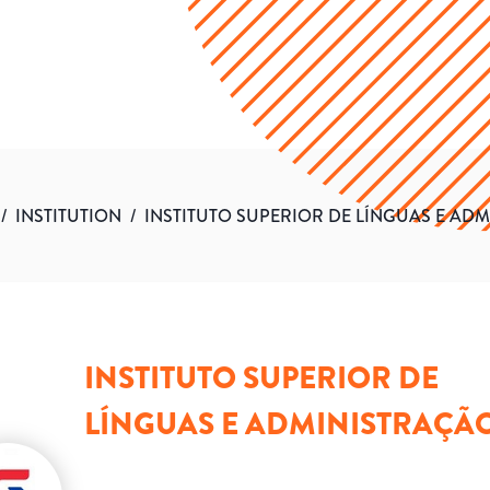
/
INSTITUTION
/
INSTITUTO SUPERIOR DE LÍNGUAS E AD
INSTITUTO SUPERIOR DE
LÍNGUAS E ADMINISTRAÇÃ