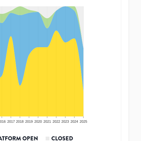
016
2017
2018
2019
2020
2021
2022
2023
2024
2025
ATFORM OPEN
CLOSED