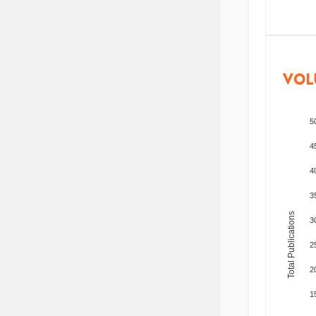
VOL
5
4
4
3
Total Publications
3
2
2
1