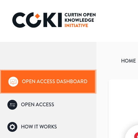
HOME
OPEN ACCESS DASHBOARD
OPEN ACCESS
HOW IT WORKS