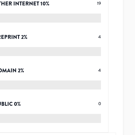
THER INTERNET
10
%
19
REPRINT
2
%
4
OMAIN
2
%
4
UBLIC
0
%
0