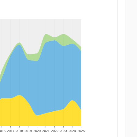
016
2017
2018
2019
2020
2021
2022
2023
2024
2025