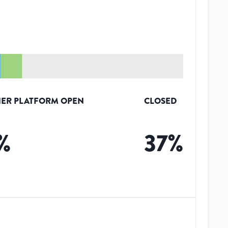
ER PLATFORM OPEN
CLOSED
%
37
%