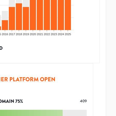
5
2016
2017
2018
2019
2020
2021
2022
2023
2024
2025
D
ER PLATFORM OPEN
OMAIN
75
%
409