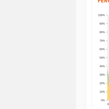
PER
100%
90%
80%
70%
60%
50%
40%
30%
20%
10%
0%
200