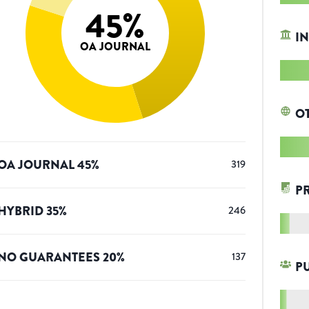
45
%
IN
OA JOURNAL
O
OA JOURNAL
45
%
319
P
HYBRID
35
%
246
NO GUARANTEES
20
%
137
P