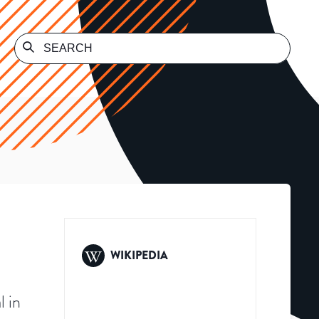
WIKIPEDIA
l in