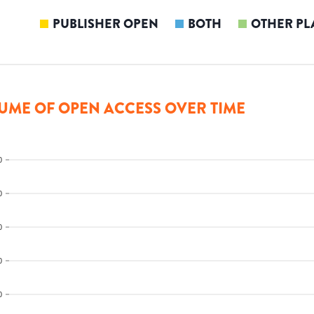
PUBLISHER OPEN
BOTH
OTHER PL
UME OF OPEN ACCESS OVER TIME
0
0
0
0
0