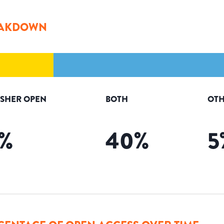
AKDOWN
ISHER OPEN
BOTH
OTH
%
40
%
5