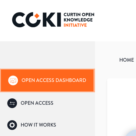
HOME
OPEN ACCESS DASHBOARD
OPEN ACCESS
HOW IT WORKS