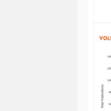
VOL
14
12
10
Total Publications
8
6