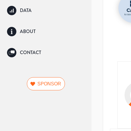
DATA
ABOUT
CONTACT
SPONSOR