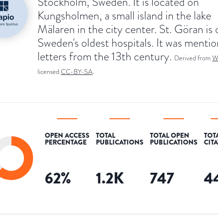
Stockholm, Sweden. It is located on
Kungsholmen, a small island in the lake
Mälaren in the city center. St. Göran is 
Sweden's oldest hospitals. It was mentio
letters from the 13th century.
Derived from
W
licensed
CC-BY-SA
.
OPEN ACCESS
TOTAL
TOTAL OPEN
TOT
PERCENTAGE
PUBLICATIONS
PUBLICATIONS
CIT
62
%
1.2K
747
4