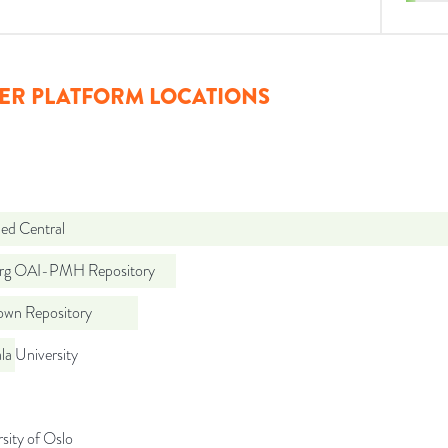
ER PLATFORM LOCATIONS
d Central
org OAI-PMH Repository
wn Repository
a University
sity of Oslo