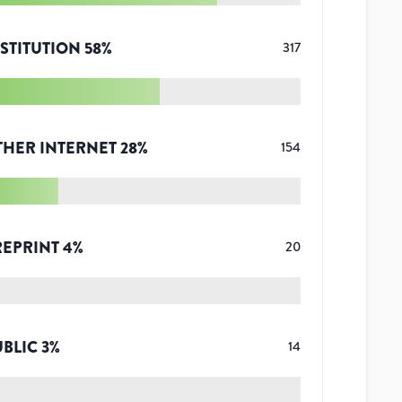
STITUTION
58
%
317
THER INTERNET
28
%
154
REPRINT
4
%
20
UBLIC
3
%
14