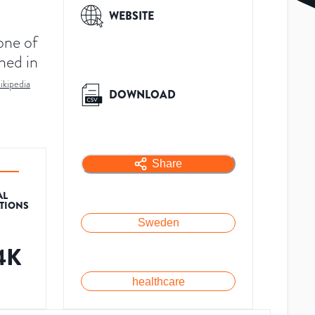
WEBSITE
one of
ned in
ikipedia
DOWNLOAD
Share
AL
ATIONS
Sweden
4K
healthcare