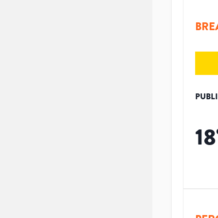
BRE
PUBL
18