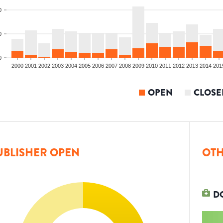
0
0
0
2000
2001
2002
2003
2004
2005
2006
2007
2008
2009
2010
2011
2012
2013
2014
201
OPEN
CLOSE
UBLISHER OPEN
OTH
D