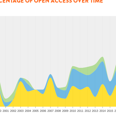
CENTAGE OF OPEN ACCESS OVER TIME
0
2001
2002
2003
2004
2005
2006
2007
2008
2009
2010
2011
2012
2013
2014
2015
2