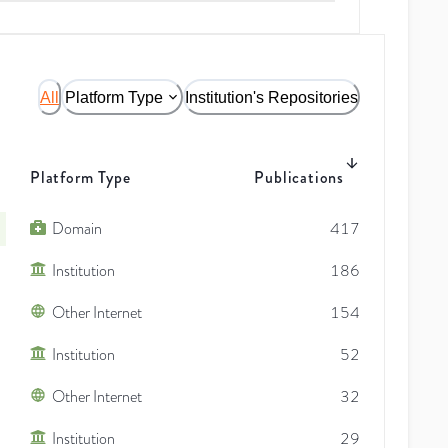
All
Platform Type
Institution's Repositories
Platform Type
Publications
Domain
417
Institution
186
Other Internet
154
Institution
52
Other Internet
32
Institution
29