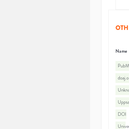
OTH
Name
PubMe
doaj.
Unkno
Uppsal
DOI
Univer