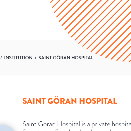
/
INSTITUTION
/
SAINT GÖRAN HOSPITAL
SAINT GÖRAN HOSPITAL
Saint Göran Hospital is a private hospita