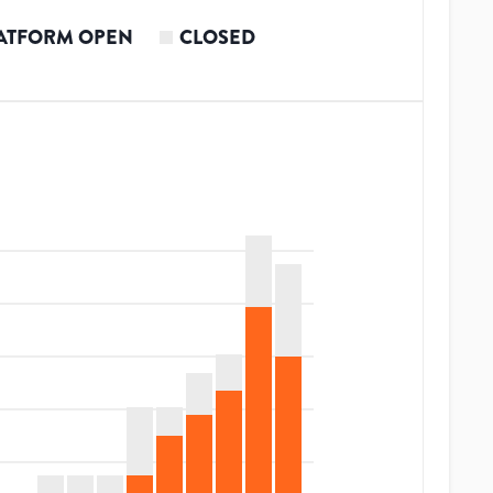
ATFORM OPEN
CLOSED