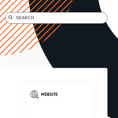
WEBSITE