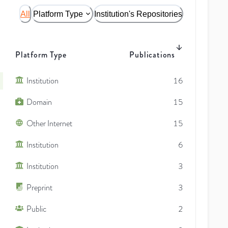
All
Platform Type
Institution's Repositories
Platform Type
Publications
Institution
16
Domain
15
Other Internet
15
Institution
6
Institution
3
Preprint
3
Public
2