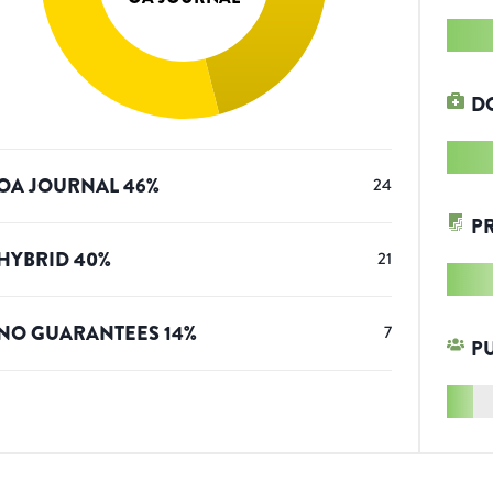
D
OA JOURNAL
46
%
24
P
HYBRID
40
%
21
NO GUARANTEES
14
%
7
P