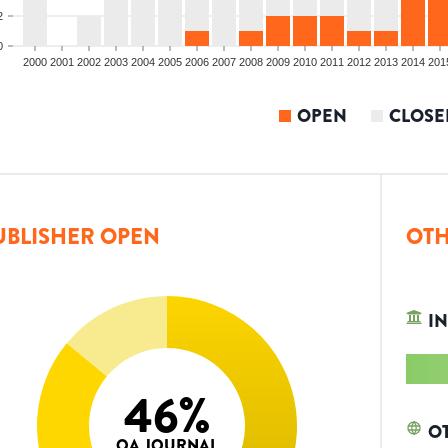
2
0
2000
2001
2002
2003
2004
2005
2006
2007
2008
2009
2010
2011
2012
2013
2014
201
OPEN
CLOSE
UBLISHER OPEN
OTH
IN
46
%
O
OA JOURNAL