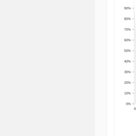
90%
80%
70%
60%
50%
40%
30%
20%
10%
0%
200