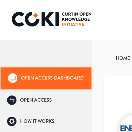
HOME
OPEN ACCESS DASHBOARD
OPEN ACCESS
HOW IT WORKS