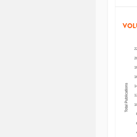
VOL
2
2
1
1
Total Publications
1
1
1