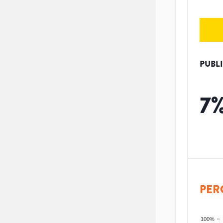
PUBL
7
PER
100%