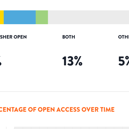
ISHER OPEN
BOTH
OTH
%
13
%
5
CENTAGE OF OPEN ACCESS OVER TIME