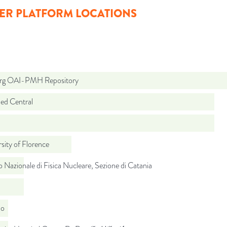
ER PLATFORM LOCATIONS
org OAI-PMH Repository
d Central
sity of Florence
to Nazionale di Fisica Nucleare, Sezione di Catania
do