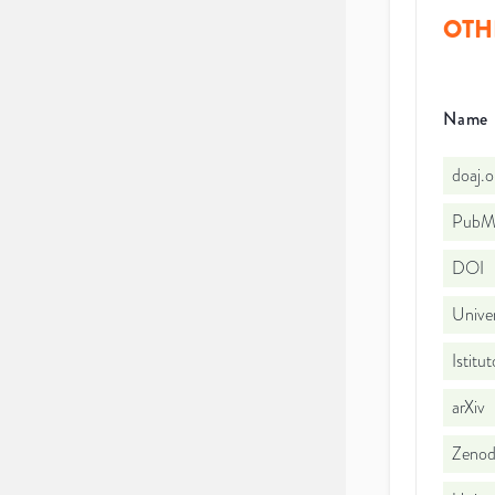
OTH
Name
doaj.
PubMe
DOI
Univer
Istitu
arXiv
Zeno