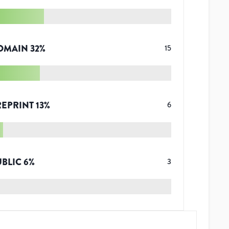
OMAIN
32
%
15
REPRINT
13
%
6
UBLIC
6
%
3