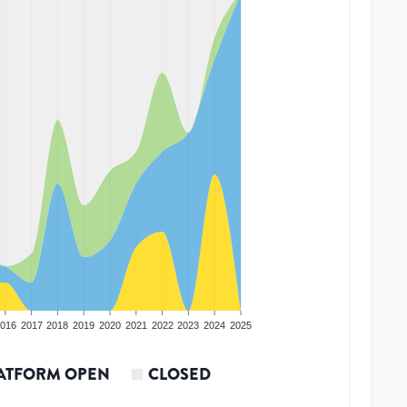
016
2017
2018
2019
2020
2021
2022
2023
2024
2025
ATFORM OPEN
CLOSED