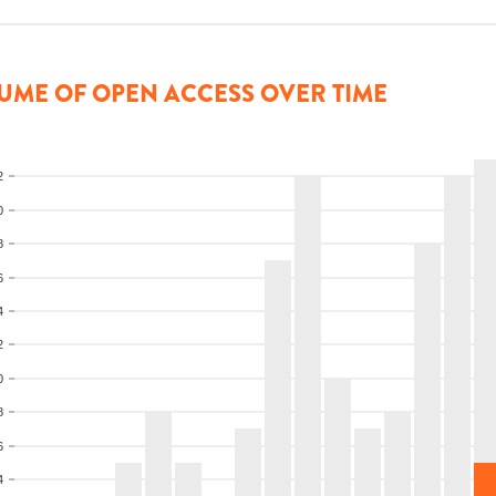
UME OF OPEN ACCESS OVER TIME
2
0
8
6
4
2
0
8
6
4