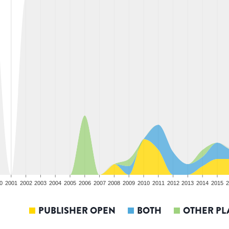
0
2001
2002
2003
2004
2005
2006
2007
2008
2009
2010
2011
2012
2013
2014
2015
2
PUBLISHER OPEN
BOTH
OTHER PL