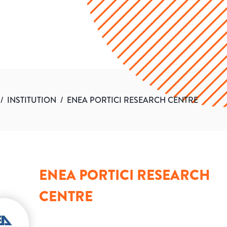
/
INSTITUTION
/
ENEA PORTICI RESEARCH CENTRE
ENEA PORTICI RESEARCH
CENTRE