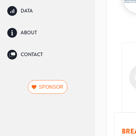
DATA
ABOUT
CONTACT
SPONSOR
BRE