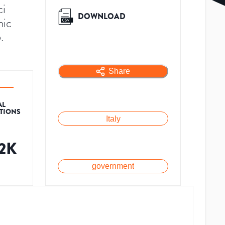
ci
DOWNLOAD
mic
.
Share
AL
ATIONS
Italy
.2K
government