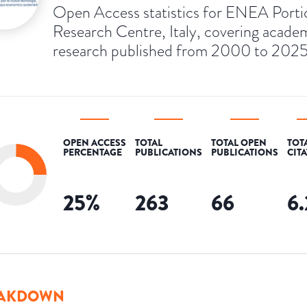
Open Access statistics for ENEA Porti
Research Centre, Italy, covering acade
research published from 2000 to 2025
OPEN ACCESS
TOTAL
TOTAL OPEN
TOT
PERCENTAGE
PUBLICATIONS
PUBLICATIONS
CIT
25
%
263
66
6
AKDOWN