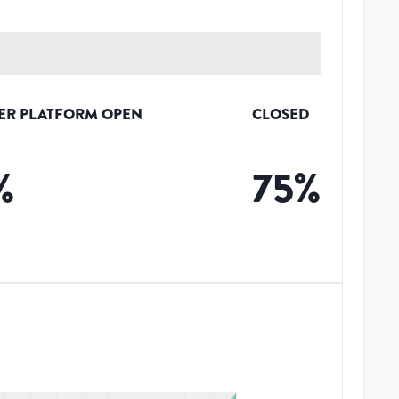
ER PLATFORM OPEN
CLOSED
%
75
%