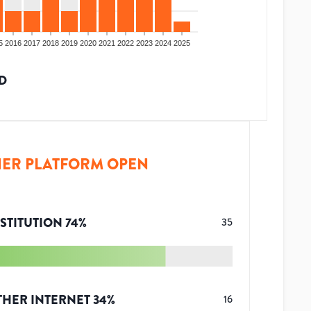
5
2016
2017
2018
2019
2020
2021
2022
2023
2024
2025
D
ER PLATFORM OPEN
STITUTION
74
%
35
THER INTERNET
34
%
16