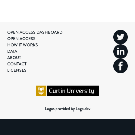
OPEN ACCESS DASHBOARD
OPEN ACCESS
HOW IT WORKS
DATA
ABOUT
CONTACT
LICENSES
Logos provided by Logo.dev