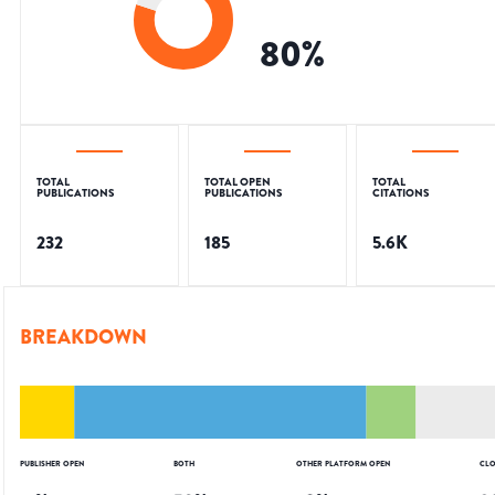
80
%
TOTAL
TOTAL OPEN
TOTAL
PUBLICATIONS
PUBLICATIONS
CITATIONS
232
185
5.6K
BREAKDOWN
PUBLISHER OPEN
BOTH
OTHER PLATFORM OPEN
CLO