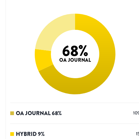
68
%
OA JOURNAL
OA JOURNAL
68
%
10
HYBRID
9
%
1