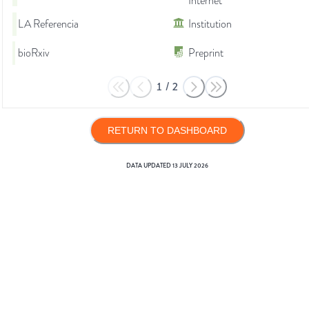
Internet
LA Referencia
Institution
bioRxiv
Preprint
1
/
2
RETURN TO DASHBOARD
DATA UPDATED
13 JULY 2026