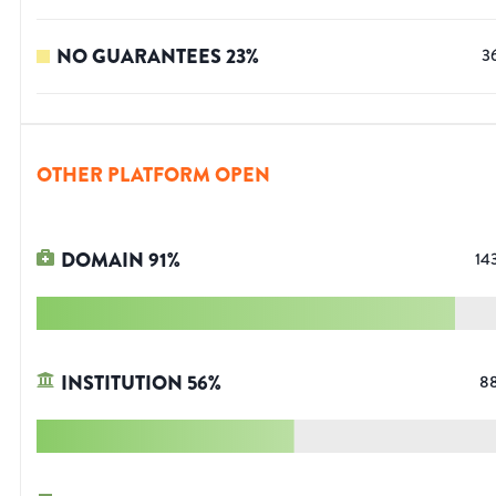
NO GUARANTEES
23
%
3
OTHER PLATFORM OPEN
DOMAIN
91
%
14
INSTITUTION
56
%
8