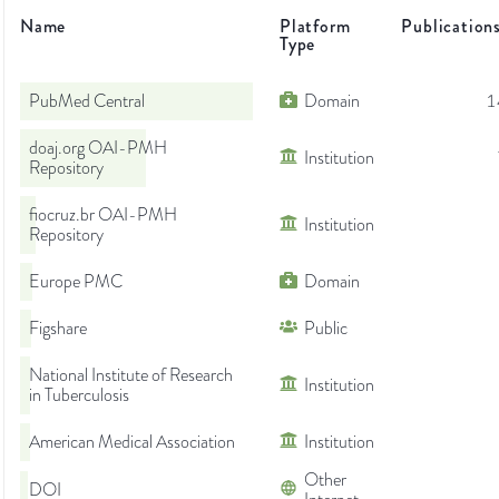
Name
Platform
Publication
Type
PubMed Central
Domain
1
doaj.org OAI-PMH
Institution
Repository
fiocruz.br OAI-PMH
Institution
Repository
Europe PMC
Domain
Figshare
Public
National Institute of Research
Institution
in Tuberculosis
American Medical Association
Institution
Other
DOI