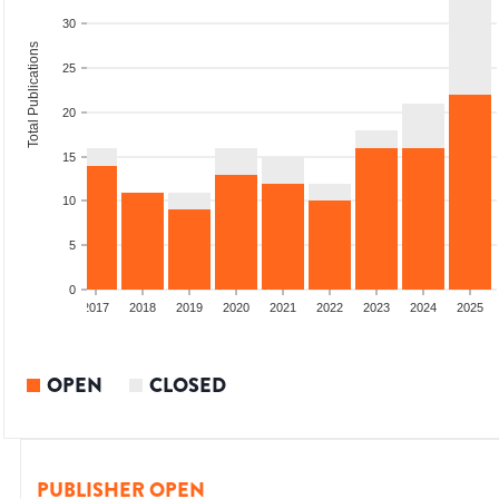
30
Total Publications
25
20
15
10
5
0
015
2016
2017
2018
2019
2020
2021
2022
2023
2024
2025
OPEN
CLOSED
PUBLISHER OPEN