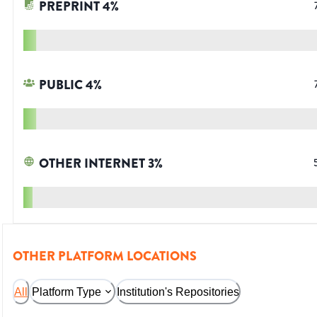
PREPRINT
4
%
PUBLIC
4
%
OTHER INTERNET
3
%
OTHER PLATFORM LOCATIONS
All
Platform Type
Institution's Repositories