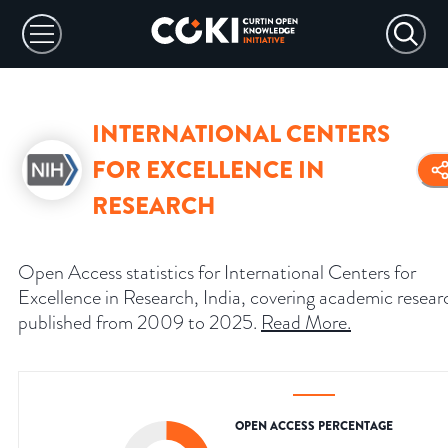
INTERNATIONAL CENTERS
FOR EXCELLENCE IN
RESEARCH
Open Access statistics for International Centers for
Excellence in Research, India, covering academic resear
published from 2009 to 2025.
Read More
.
OPEN ACCESS PERCENTAGE