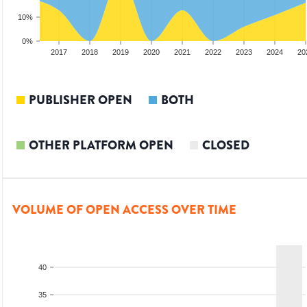
10%
0%
15
2016
2017
2018
2019
2020
2021
2022
2023
2024
20
PUBLISHER OPEN
BOTH
OTHER PLATFORM OPEN
CLOSED
VOLUME OF OPEN ACCESS OVER TIME
40
35