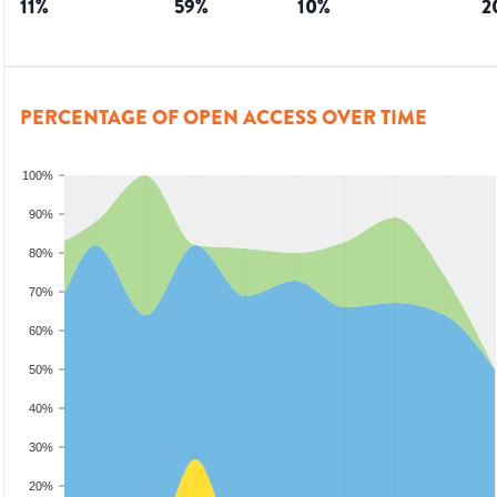
11
%
59
%
10
%
2
PERCENTAGE OF OPEN ACCESS OVER TIME
100%
90%
80%
70%
60%
50%
40%
30%
20%