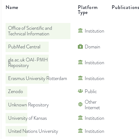
Name
Platform
Publication
Type
Office of Scientific and
Institution
Technical Information
PubMed Central
Domain
gla.ac.uk OAI-PMH
Institution
Repository
Erasmus University Rotterdam
Institution
Zenodo
Public
Other
Unknown Repository
Internet
University of Kansas
Institution
United Nations University
Institution