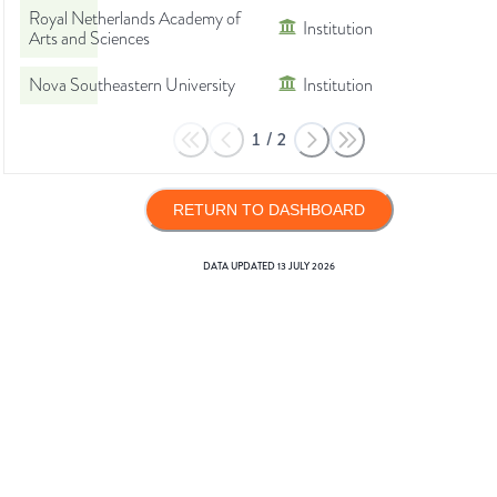
Royal Netherlands Academy of
Institution
Arts and Sciences
Nova Southeastern University
Institution
1
/
2
RETURN TO DASHBOARD
DATA UPDATED
13 JULY 2026