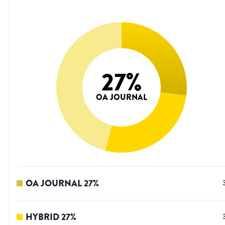
27
%
OA JOURNAL
OA JOURNAL
27
%
HYBRID
27
%