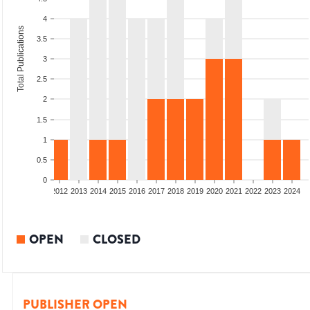
4
Total Publications
3.5
3
2.5
2
1.5
1
0.5
0
009
2010
2011
2012
2013
2014
2015
2016
2017
2018
2019
2020
2021
2022
2023
2024
OPEN
CLOSED
PUBLISHER OPEN