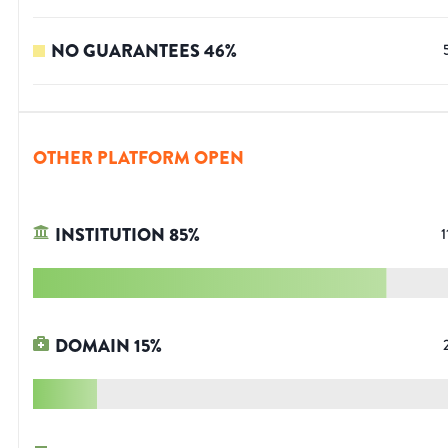
NO GUARANTEES
46
%
OTHER PLATFORM OPEN
INSTITUTION
85
%
1
DOMAIN
15
%