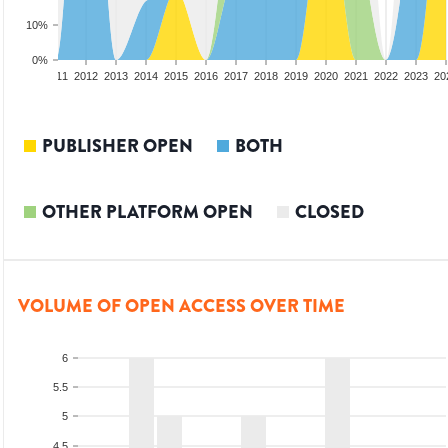
10%
0%
09
2010
2011
2012
2013
2014
2015
2016
2017
2018
2019
2020
2021
2022
2023
20
PUBLISHER OPEN
BOTH
OTHER PLATFORM OPEN
CLOSED
VOLUME OF OPEN ACCESS OVER TIME
6
5.5
5
4.5