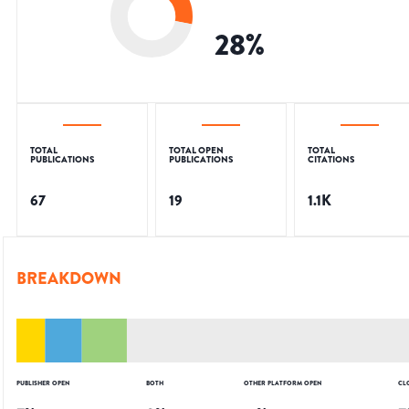
28
%
TOTAL
TOTAL OPEN
TOTAL
PUBLICATIONS
PUBLICATIONS
CITATIONS
67
19
1.1K
BREAKDOWN
PUBLISHER OPEN
BOTH
OTHER PLATFORM OPEN
CL