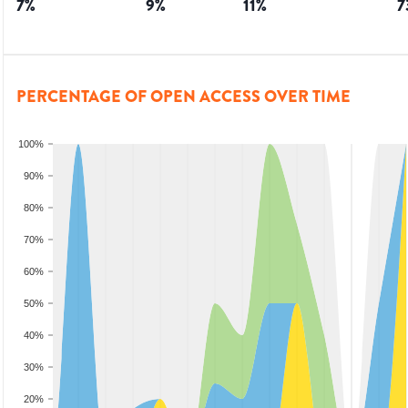
7
%
9
%
11
%
7
PERCENTAGE OF OPEN ACCESS OVER TIME
100%
90%
80%
70%
60%
50%
40%
30%
20%