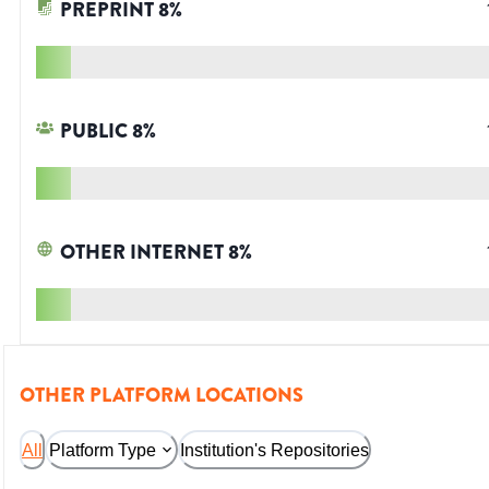
PREPRINT
8
%
PUBLIC
8
%
OTHER INTERNET
8
%
OTHER PLATFORM LOCATIONS
All
Platform Type
Institution's Repositories