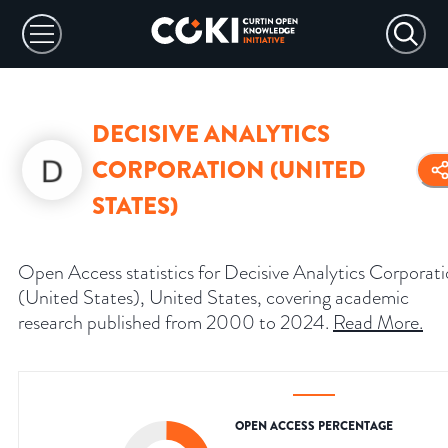
DECISIVE ANALYTICS
CORPORATION (UNITED
STATES)
Open Access statistics for Decisive Analytics Corporat
(United States), United States, covering academic
research published from 2000 to 2024.
Read More
.
OPEN ACCESS PERCENTAGE