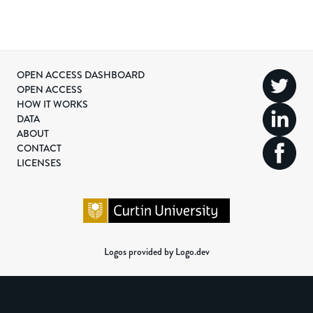
OPEN ACCESS DASHBOARD
OPEN ACCESS
HOW IT WORKS
DATA
ABOUT
CONTACT
LICENSES
Logos provided by Logo.dev