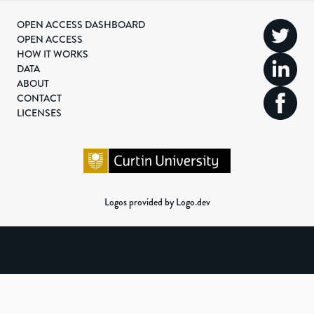
OPEN ACCESS DASHBOARD
OPEN ACCESS
HOW IT WORKS
DATA
ABOUT
CONTACT
LICENSES
Logos provided by Logo.dev