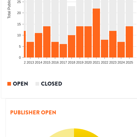
Total Publications
25
20
15
10
5
0
9
2010
2011
2012
2013
2014
2015
2016
2017
2018
2019
2020
2021
2022
2023
2024
2025
OPEN
CLOSED
PUBLISHER OPEN