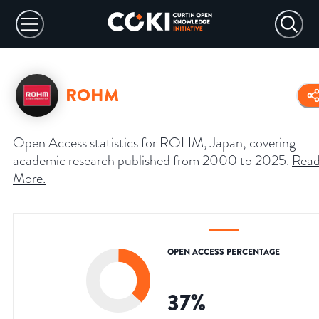
ROHM
Open Access statistics for ROHM, Japan, covering
academic research published from 2000 to 2025.
Rea
More
.
OPEN ACCESS PERCENTAGE
37
%