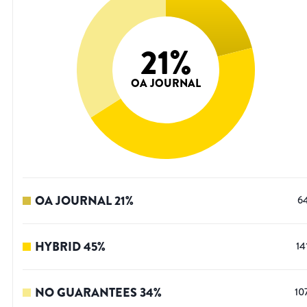
21
%
OA JOURNAL
OA JOURNAL
21
%
6
HYBRID
45
%
14
NO GUARANTEES
34
%
10