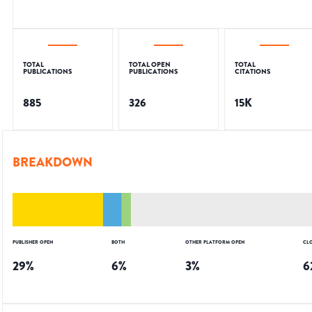
TOTAL
TOTAL OPEN
TOTAL
PUBLICATIONS
PUBLICATIONS
CITATIONS
885
326
15K
BREAKDOWN
PUBLISHER OPEN
BOTH
OTHER PLATFORM OPEN
CL
29
%
6
%
3
%
6