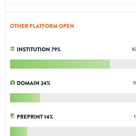
OTHER PLATFORM OPEN
INSTITUTION
79
%
6
DOMAIN
24
%
1
PREPRINT
14
%
1