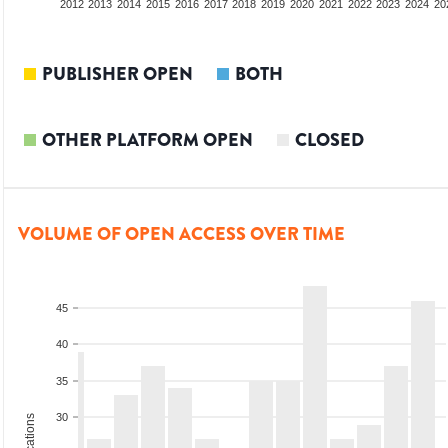
2010
2011
2012
2013
2014
2015
2016
2017
2018
2019
2020
2021
2022
2023
2024
20
PUBLISHER OPEN
BOTH
OTHER PLATFORM OPEN
CLOSED
VOLUME OF OPEN ACCESS OVER TIME
45
40
35
30