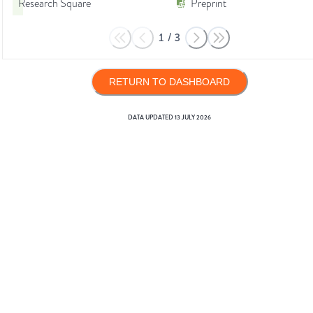
Research Square
Preprint
1
/
3
RETURN TO DASHBOARD
DATA UPDATED
13 JULY 2026