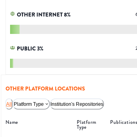
OTHER INTERNET
8
%
PUBLIC
3
%
OTHER PLATFORM LOCATIONS
All
Platform Type
Institution's Repositories
Name
Platform
Publication
Type