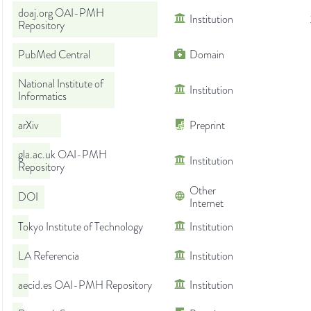
doaj.org OAI-PMH
Institution
Repository
PubMed Central
Domain
National Institute of
Institution
Informatics
arXiv
Preprint
gla.ac.uk OAI-PMH
Institution
Repository
Other
DOI
Internet
Tokyo Institute of Technology
Institution
LA Referencia
Institution
aecid.es OAI-PMH Repository
Institution