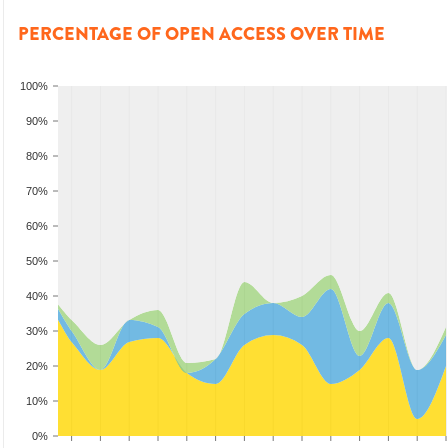
PERCENTAGE OF OPEN ACCESS OVER TIME
100%
90%
80%
70%
60%
50%
40%
30%
20%
10%
0%