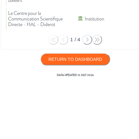
Balears
Le Centre pour la
Communication Scientifique
Institution
Directe - HAL - Diderot
1
/
4
RETURN TO DASHBOARD
DATA UPDATED
13 JULY 2026