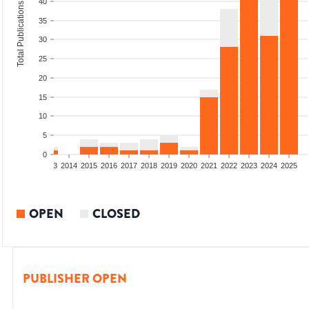
40
Total Publications
35
30
25
20
15
10
5
0
2011
2012
2013
2014
2015
2016
2017
2018
2019
2020
2021
2022
2023
2024
2025
OPEN
CLOSED
PUBLISHER OPEN