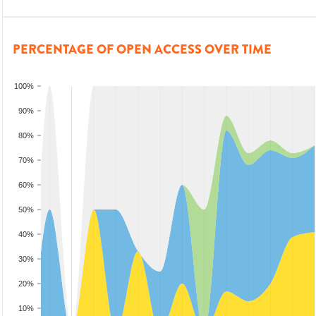
PERCENTAGE OF OPEN ACCESS OVER TIME
100%
90%
80%
70%
60%
50%
40%
30%
20%
10%