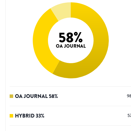
58
%
OA JOURNAL
OA JOURNAL
58
%
9
HYBRID
33
%
5