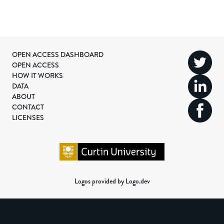
OPEN ACCESS DASHBOARD
OPEN ACCESS
HOW IT WORKS
DATA
ABOUT
CONTACT
LICENSES
Logos provided by Logo.dev