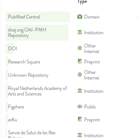
Type
PubMed Central
Domain
doaj.org OAI-PMH
Institution
Repository
Other
DOI
Internet
Research Square
Preprint
Other
Unknown Repository
Internet
Royal Netherlands Academy of
Institution
Arts and Sciences
Figshare
Public
arXiv
Preprint
Servei de Salut de les Illes
Institution