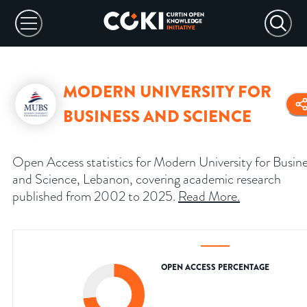
MODERN UNIVERSITY FOR
BUSINESS AND SCIENCE
Open Access statistics for Modern University for Busin
and Science, Lebanon, covering academic research
published from 2002 to 2025.
Read More
.
OPEN ACCESS PERCENTAGE