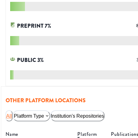
PREPRINT
7
%
PUBLIC
3
%
OTHER PLATFORM LOCATIONS
All
Platform Type
Institution's Repositories
Name
Platform
Publication