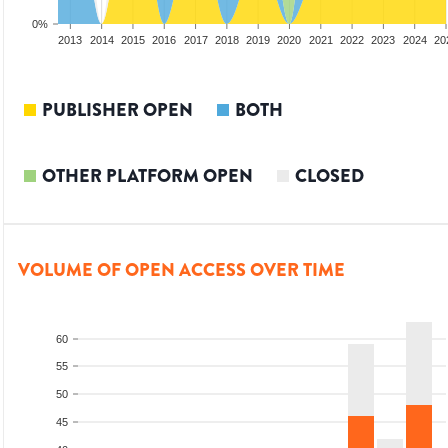
0%
2011
2012
2013
2014
2015
2016
2017
2018
2019
2020
2021
2022
2023
2024
20
PUBLISHER OPEN
BOTH
OTHER PLATFORM OPEN
CLOSED
VOLUME OF OPEN ACCESS OVER TIME
60
55
50
45