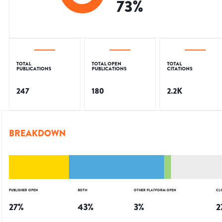
73
%
TOTAL
TOTAL OPEN
TOTAL
PUBLICATIONS
PUBLICATIONS
CITATIONS
247
180
2.2K
BREAKDOWN
PUBLISHER OPEN
BOTH
OTHER PLATFORM OPEN
CL
27
%
43
%
3
%
2