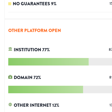
NO GUARANTEES
9
%
1
OTHER PLATFORM OPEN
INSTITUTION
77
%
8
DOMAIN
72
%
8
OTHER INTERNET
12
%
1