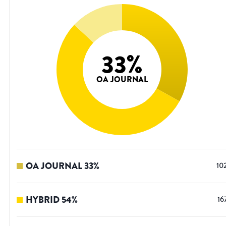
33
%
OA JOURNAL
OA JOURNAL
33
%
10
HYBRID
54
%
16