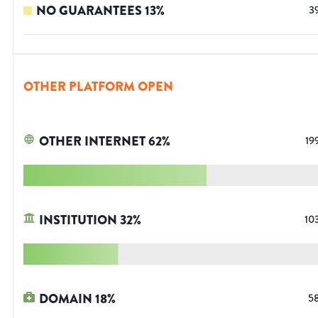
NO GUARANTEES
13
%
3
OTHER PLATFORM OPEN
OTHER INTERNET
62
%
19
INSTITUTION
32
%
10
DOMAIN
18
%
5