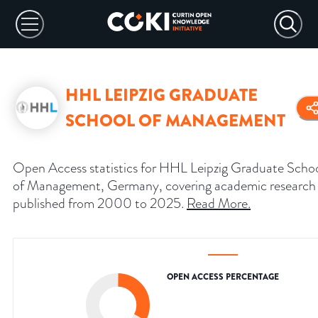
HHL LEIPZIG GRADUATE
SCHOOL OF MANAGEMENT
Open Access statistics for HHL Leipzig Graduate Scho
of Management, Germany, covering academic research
published from 2000 to 2025.
Read More
.
OPEN ACCESS PERCENTAGE