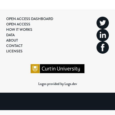
OPEN ACCESS DASHBOARD
OPEN ACCESS
HOW IT WORKS
DATA
ABOUT
CONTACT
LICENSES
Logos provided by Logo.dev