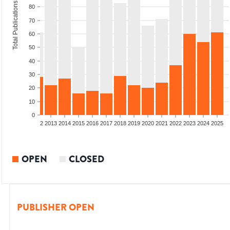
Total Publications
80
70
60
50
40
30
20
10
0
9
2010
2011
2012
2013
2014
2015
2016
2017
2018
2019
2020
2021
2022
2023
2024
2025
OPEN
CLOSED
PUBLISHER OPEN