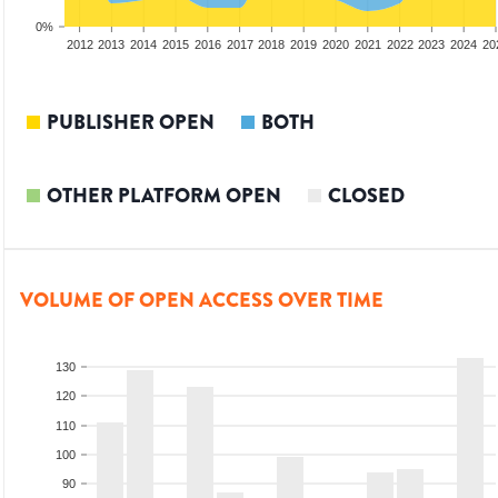
0%
2010
2011
2012
2013
2014
2015
2016
2017
2018
2019
2020
2021
2022
2023
2024
20
PUBLISHER OPEN
BOTH
OTHER PLATFORM OPEN
CLOSED
VOLUME OF OPEN ACCESS OVER TIME
130
120
110
100
90