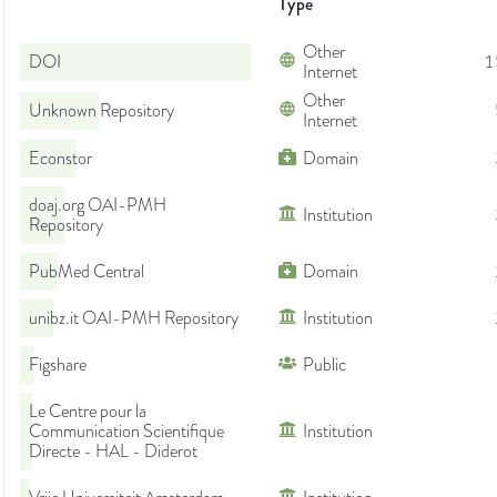
Type
Other
DOI
1
Internet
Other
Unknown Repository
Internet
Econstor
Domain
doaj.org OAI-PMH
Institution
Repository
PubMed Central
Domain
unibz.it OAI-PMH Repository
Institution
Figshare
Public
Le Centre pour la
Communication Scientifique
Institution
Directe - HAL - Diderot