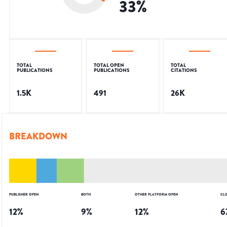
33
%
TOTAL
TOTAL OPEN
TOTAL
PUBLICATIONS
PUBLICATIONS
CITATIONS
1.5K
491
26K
BREAKDOWN
PUBLISHER OPEN
BOTH
OTHER PLATFORM OPEN
CL
12
%
9
%
12
%
6