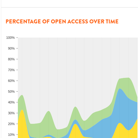
PERCENTAGE OF OPEN ACCESS OVER TIME
100%
90%
80%
70%
60%
50%
40%
30%
20%
10%