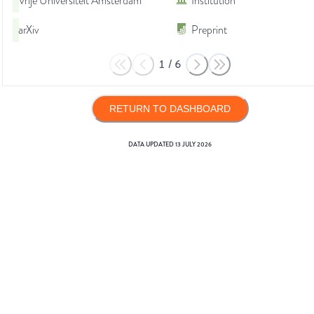
Vrije Universiteit Amsterdam
Institution
arXiv
Preprint
1
/
6
RETURN TO DASHBOARD
DATA UPDATED
13 JULY 2026