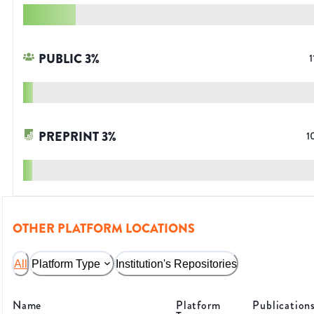
PUBLIC
3
%
1
PREPRINT
3
%
1
OTHER PLATFORM LOCATIONS
All
Platform Type
Institution's Repositories
Name
Platform
Publication