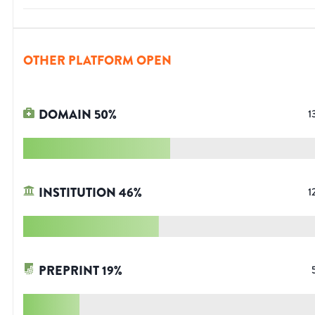
OTHER PLATFORM OPEN
DOMAIN
50
%
1
INSTITUTION
46
%
1
PREPRINT
19
%