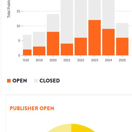
Total Publications
15
10
5
0
6
2017
2018
2019
2020
2021
2022
2023
2024
2025
OPEN
CLOSED
PUBLISHER OPEN