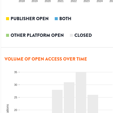
2017
2018
2019
2020
2021
2022
2023
2024
20
PUBLISHER OPEN
BOTH
OTHER PLATFORM OPEN
CLOSED
VOLUME OF OPEN ACCESS OVER TIME
35
30
25
20