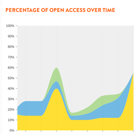
PERCENTAGE OF OPEN ACCESS OVER TIME
100%
90%
80%
70%
60%
50%
40%
30%
20%
10%
0%