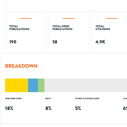
TOTAL
TOTAL OPEN
TOTAL
PUBLICATIONS
PUBLICATIONS
CITATIONS
190
58
4.9K
BREAKDOWN
PUBLISHER OPEN
BOTH
OTHER PLATFORM OPEN
CLO
18
%
8
%
5
%
6