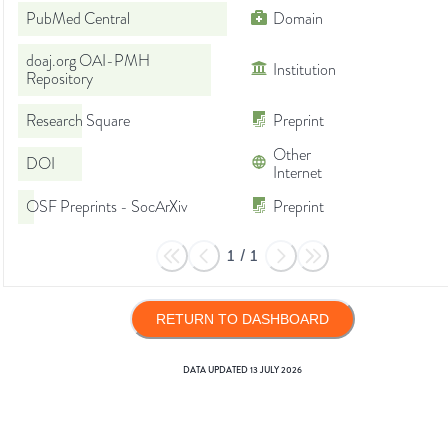
PubMed Central
Domain
doaj.org OAI-PMH
Institution
Repository
Research Square
Preprint
Other
DOI
Internet
OSF Preprints - SocArXiv
Preprint
1
/
1
RETURN TO DASHBOARD
DATA UPDATED
13 JULY 2026