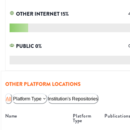
OTHER INTERNET
15
%
PUBLIC
0
%
OTHER PLATFORM LOCATIONS
All
Platform Type
Institution's Repositories
Name
Platform
Publication
Type