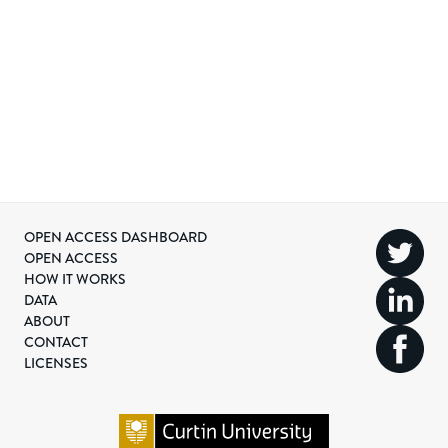
OPEN ACCESS DASHBOARD
OPEN ACCESS
HOW IT WORKS
DATA
ABOUT
CONTACT
LICENSES