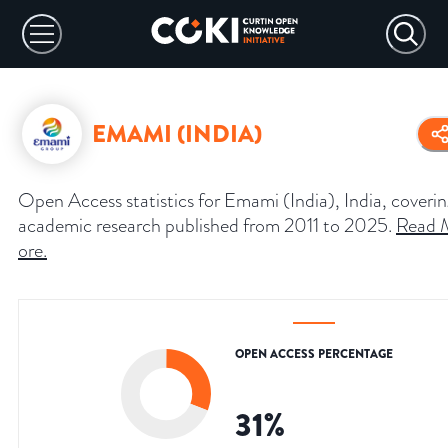
EMAMI (INDIA)
Open Access statistics for Emami (India), India, coveri
academic research published from 2011 to 2025.
Read 
ore
.
OPEN ACCESS PERCENTAGE
31
%