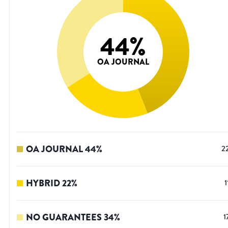
44
%
OA JOURNAL
OA JOURNAL
44
%
2
HYBRID
22
%
1
NO GUARANTEES
34
%
1