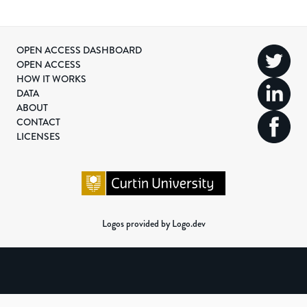
OPEN ACCESS DASHBOARD
OPEN ACCESS
HOW IT WORKS
DATA
ABOUT
CONTACT
LICENSES
Logos provided by Logo.dev