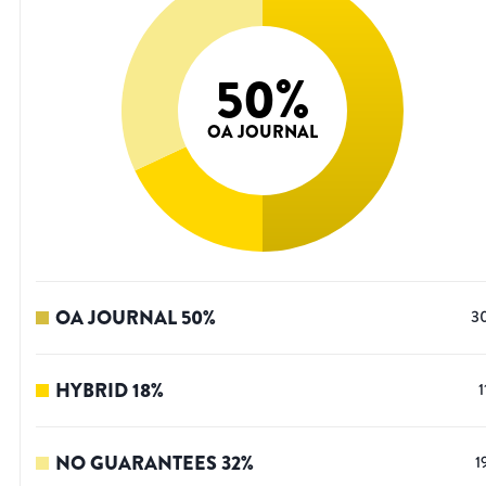
50
%
OA JOURNAL
OA JOURNAL
50
%
3
HYBRID
18
%
1
NO GUARANTEES
32
%
1