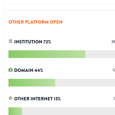
OTHER PLATFORM OPEN
INSTITUTION
72
%
2
DOMAIN
44
%
1
OTHER INTERNET
13
%