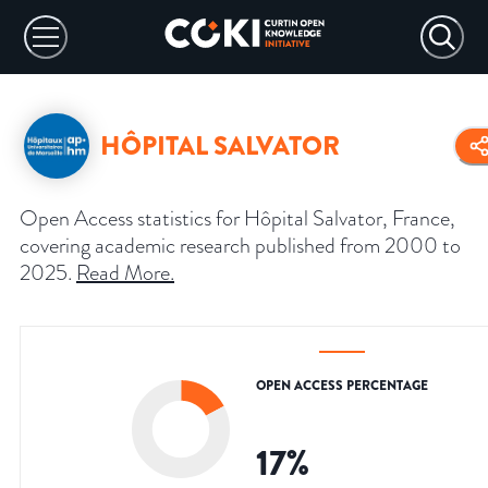
HÔPITAL SALVATOR
Open Access statistics for Hôpital Salvator, France,
covering academic research published from 2000 to
2025.
Read More
.
OPEN ACCESS PERCENTAGE
17
%