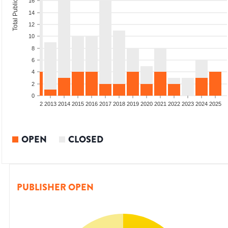
Total Publications
16
14
12
10
8
6
4
2
0
9
2010
2011
2012
2013
2014
2015
2016
2017
2018
2019
2020
2021
2022
2023
2024
2025
OPEN
CLOSED
PUBLISHER OPEN