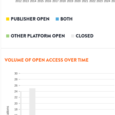
2010
2011
2012
2013
2014
2015
2016
2017
2018
2019
2020
2021
2022
2023
2024
20
PUBLISHER OPEN
BOTH
OTHER PLATFORM OPEN
CLOSED
VOLUME OF OPEN ACCESS OVER TIME
30
28
26
24
22
20
18