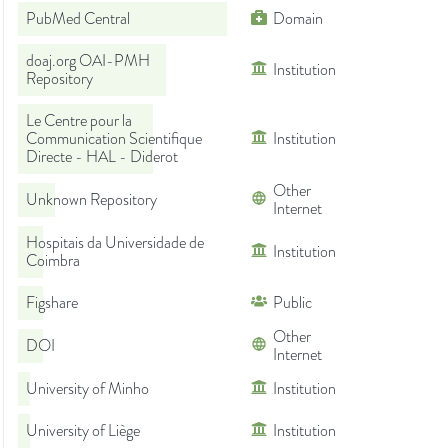
PubMed Central
Domain
doaj.org OAI-PMH
Institution
Repository
Le Centre pour la
Communication Scientifique
Institution
Directe - HAL - Diderot
Other
Unknown Repository
Internet
Hospitais da Universidade de
Institution
Coimbra
Figshare
Public
Other
DOI
Internet
University of Minho
Institution
University of Liège
Institution