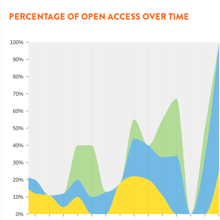
PERCENTAGE OF OPEN ACCESS OVER TIME
100%
90%
80%
70%
60%
50%
40%
30%
20%
10%
0%