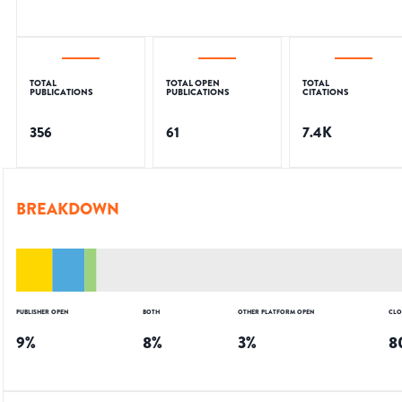
TOTAL
TOTAL OPEN
TOTAL
PUBLICATIONS
PUBLICATIONS
CITATIONS
356
61
7.4K
BREAKDOWN
PUBLISHER OPEN
BOTH
OTHER PLATFORM OPEN
CLO
9
%
8
%
3
%
8