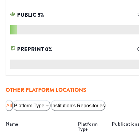
PUBLIC
5
%
PREPRINT
0
%
OTHER PLATFORM LOCATIONS
All
Platform Type
Institution's Repositories
Name
Platform
Publication
Type