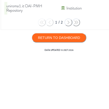
uniroma1.it OAI-PMH
Institution
Repository
1
/
2
RETURN TO DASHBOARD
DATA UPDATED
13 JULY 2026