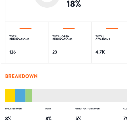
18
%
TOTAL
TOTAL OPEN
TOTAL
PUBLICATIONS
PUBLICATIONS
CITATIONS
126
23
4.7K
BREAKDOWN
PUBLISHER OPEN
BOTH
OTHER PLATFORM OPEN
CL
8
%
8
%
5
%
7