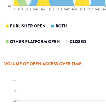
0%
2009
2010
2011
2012
2013
2014
2015
2016
2017
2018
2019
2020
2021
20
PUBLISHER OPEN
BOTH
OTHER PLATFORM OPEN
CLOSED
VOLUME OF OPEN ACCESS OVER TIME
16
14
12