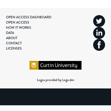
OPEN ACCESS DASHBOARD
OPEN ACCESS
HOW IT WORKS
DATA
ABOUT
CONTACT
LICENSES
Logos provided by Logo.dev