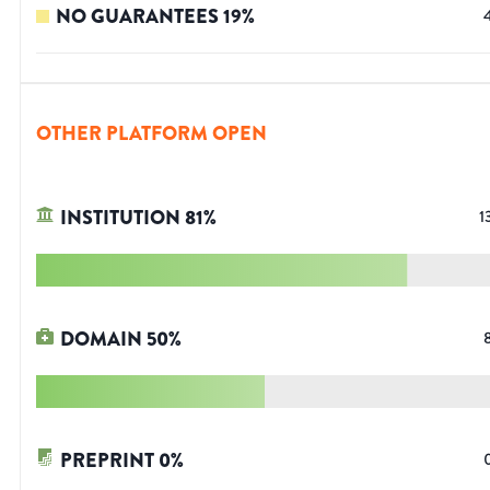
NO GUARANTEES
19
%
OTHER PLATFORM OPEN
INSTITUTION
81
%
1
DOMAIN
50
%
PREPRINT
0
%