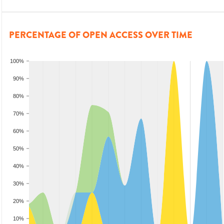
PERCENTAGE OF OPEN ACCESS OVER TIME
100%
90%
80%
70%
60%
50%
40%
30%
20%
10%