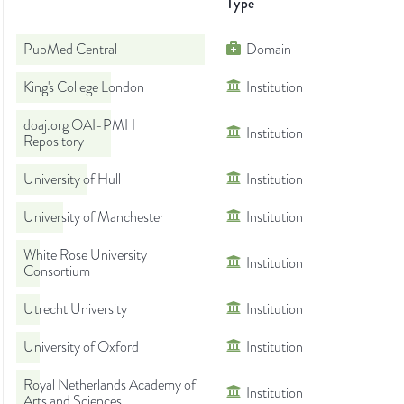
Type
PubMed Central
Domain
King's College London
Institution
doaj.org OAI-PMH
Institution
Repository
University of Hull
Institution
University of Manchester
Institution
White Rose University
Institution
Consortium
Utrecht University
Institution
University of Oxford
Institution
Royal Netherlands Academy of
Institution
Arts and Sciences