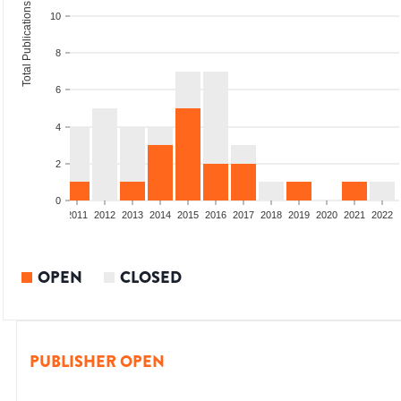
Total Publications
10
8
6
4
2
0
8
2009
2010
2011
2012
2013
2014
2015
2016
2017
2018
2019
2020
2021
2022
OPEN
CLOSED
PUBLISHER OPEN