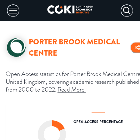
PORTER BROOK MEDICAL
CENTRE
Open Access statistics for Porter Brook Medical Centre
United Kingdom, covering academic research published
from 2000 to 2022.
Read More
.
OPEN ACCESS PERCENTAGE