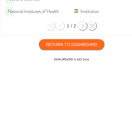
National Institutes of Health
Institution
1
/
2
RETURN TO DASHBOARD
DATA UPDATED
13 JULY 2026