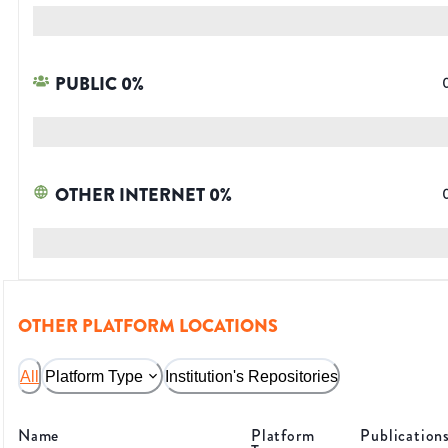
PUBLIC
0
%
OTHER INTERNET
0
%
OTHER PLATFORM LOCATIONS
All
Platform Type
Institution's Repositories
Name
Platform
Publication