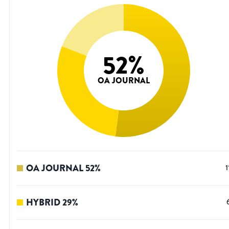
52
%
OA JOURNAL
OA JOURNAL
52
%
1
HYBRID
29
%