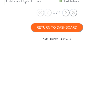
California Digital Library
Institution
1
/
4
RETURN TO DASHBOARD
DATA UPDATED
13 JULY 2026