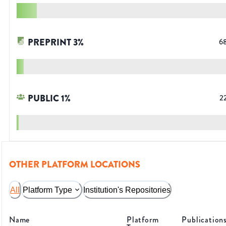
PREPRINT
3
%
6
PUBLIC
1
%
2
OTHER PLATFORM LOCATIONS
All
Platform Type
Institution's Repositories
Name
Platform
Publication