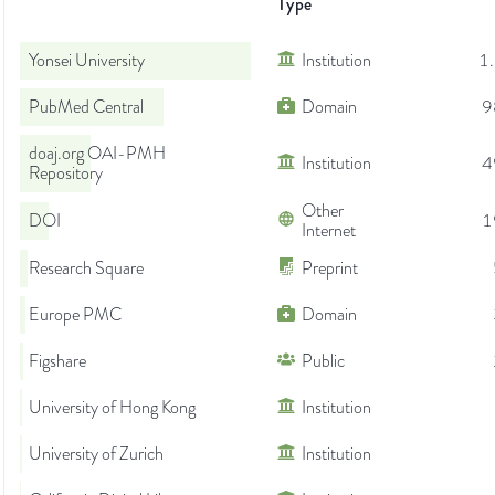
Type
Yonsei University
Institution
1
PubMed Central
Domain
9
doaj.org OAI-PMH
Institution
4
Repository
Other
DOI
1
Internet
Research Square
Preprint
Europe PMC
Domain
Figshare
Public
University of Hong Kong
Institution
University of Zurich
Institution