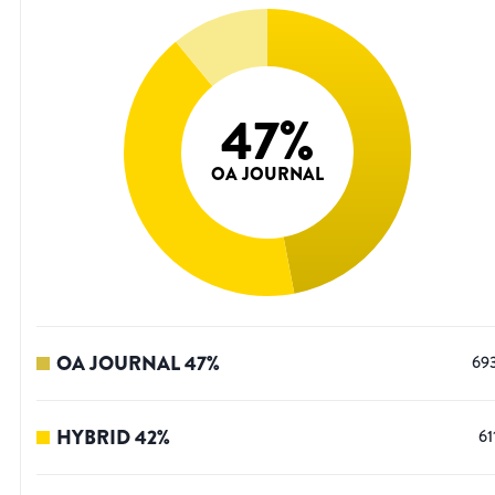
47
%
OA JOURNAL
OA JOURNAL
47
%
69
HYBRID
42
%
61