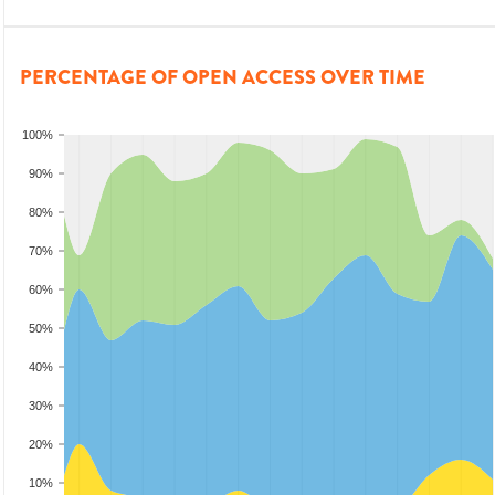
PERCENTAGE OF OPEN ACCESS OVER TIME
100%
90%
80%
70%
60%
50%
40%
30%
20%
10%