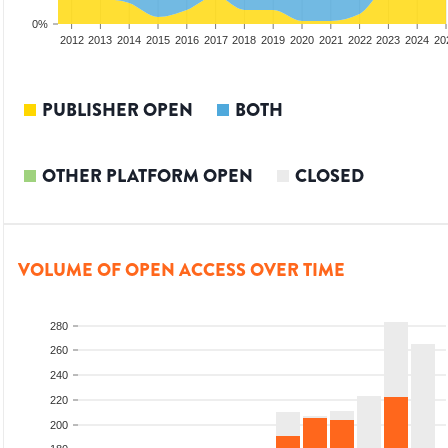
0%
2010
2011
2012
2013
2014
2015
2016
2017
2018
2019
2020
2021
2022
2023
2024
20
PUBLISHER OPEN
BOTH
OTHER PLATFORM OPEN
CLOSED
VOLUME OF OPEN ACCESS OVER TIME
280
260
240
220
200