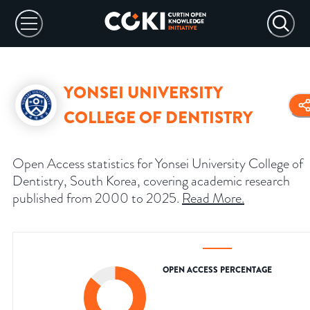
YONSEI UNIVERSITY
COLLEGE OF DENTISTRY
Open Access statistics for Yonsei University College of
Dentistry, South Korea, covering academic research
published from 2000 to 2025.
Read More
.
OPEN ACCESS PERCENTAGE