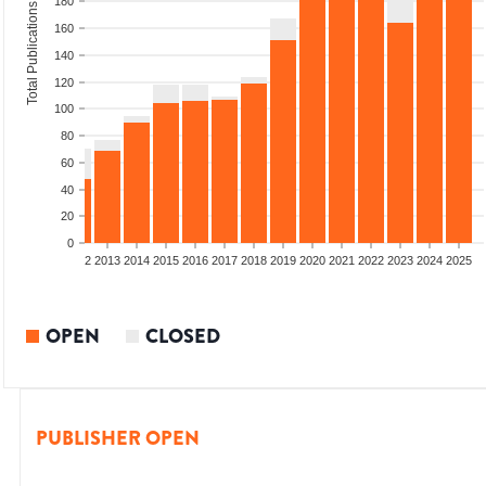
180
Total Publications
160
140
120
100
80
60
40
20
0
9
2010
2011
2012
2013
2014
2015
2016
2017
2018
2019
2020
2021
2022
2023
2024
2025
OPEN
CLOSED
PUBLISHER OPEN