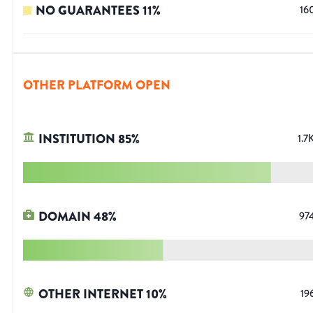
NO GUARANTEES
11
%
16
OTHER PLATFORM OPEN
INSTITUTION
85
%
1.7
DOMAIN
48
%
97
OTHER INTERNET
10
%
19