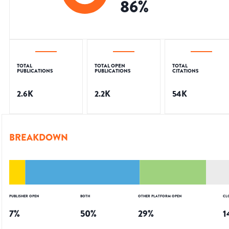
86
%
TOTAL
TOTAL OPEN
TOTAL
PUBLICATIONS
PUBLICATIONS
CITATIONS
2.6K
2.2K
54K
BREAKDOWN
PUBLISHER OPEN
BOTH
OTHER PLATFORM OPEN
CL
7
%
50
%
29
%
1