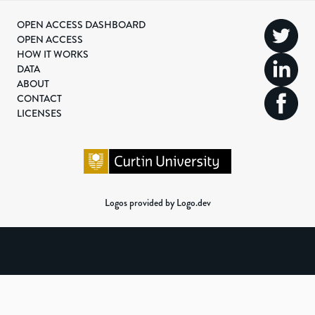
OPEN ACCESS DASHBOARD
OPEN ACCESS
HOW IT WORKS
DATA
ABOUT
CONTACT
LICENSES
Logos provided by Logo.dev