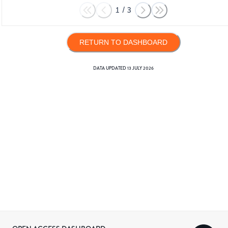
1
/
3
RETURN TO DASHBOARD
DATA UPDATED
13 JULY 2026