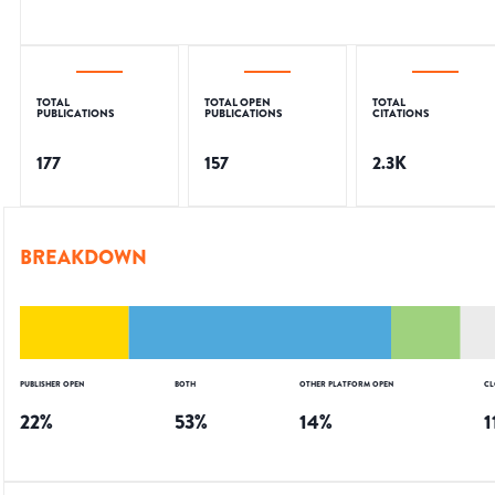
TOTAL
TOTAL OPEN
TOTAL
PUBLICATIONS
PUBLICATIONS
CITATIONS
177
157
2.3K
BREAKDOWN
PUBLISHER OPEN
BOTH
OTHER PLATFORM OPEN
CL
22
%
53
%
14
%
1