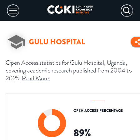
GULU HOSPITAL
Open Access statistics for Gulu Hospital, Uganda,
covering academic research published from 2004 to
2025.
Read More
.
OPEN ACCESS PERCENTAGE
89
%