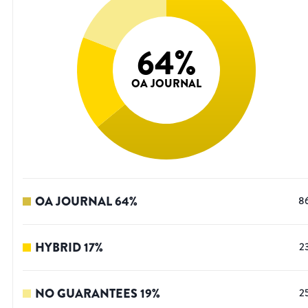
64
%
OA JOURNAL
OA JOURNAL
64
%
8
HYBRID
17
%
2
NO GUARANTEES
19
%
2