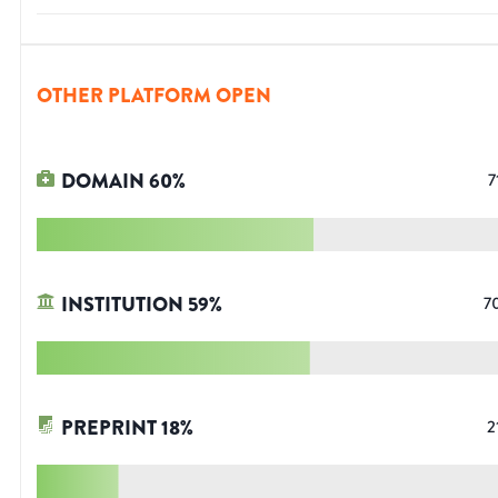
OTHER PLATFORM OPEN
DOMAIN
60
%
7
INSTITUTION
59
%
7
PREPRINT
18
%
2