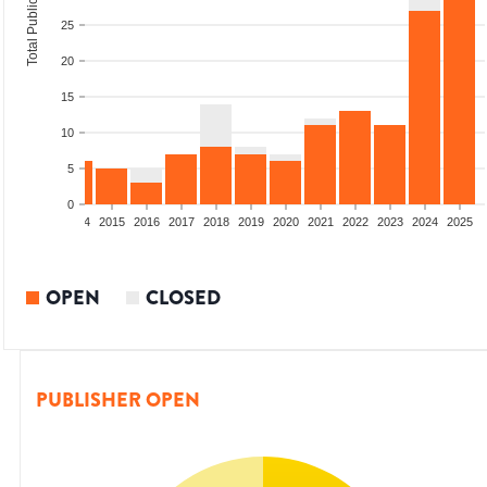
Total Publications
25
20
15
10
5
0
2012
2013
2014
2015
2016
2017
2018
2019
2020
2021
2022
2023
2024
2025
OPEN
CLOSED
PUBLISHER OPEN