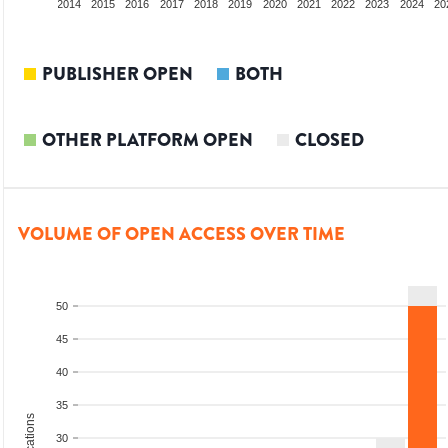
012
2013
2014
2015
2016
2017
2018
2019
2020
2021
2022
2023
2024
20
PUBLISHER OPEN
BOTH
OTHER PLATFORM OPEN
CLOSED
VOLUME OF OPEN ACCESS OVER TIME
50
45
40
35
30