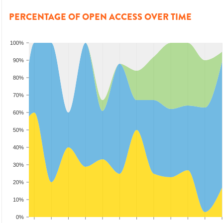
PERCENTAGE OF OPEN ACCESS OVER TIME
100%
90%
80%
70%
60%
50%
40%
30%
20%
10%
0%