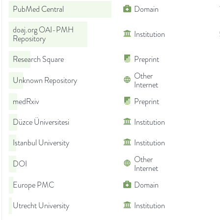
PubMed Central
Domain
doaj.org OAI-PMH
Institution
Repository
Research Square
Preprint
Other
Unknown Repository
Internet
medRxiv
Preprint
Düzce Üniversitesi
Institution
Istanbul University
Institution
Other
DOI
Internet
Europe PMC
Domain
Utrecht University
Institution