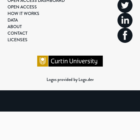
OPEN ACCESS DASHBOARD
OPEN ACCESS
HOW IT WORKS
DATA
ABOUT
CONTACT
LICENSES
Logos provided by Logo.dev