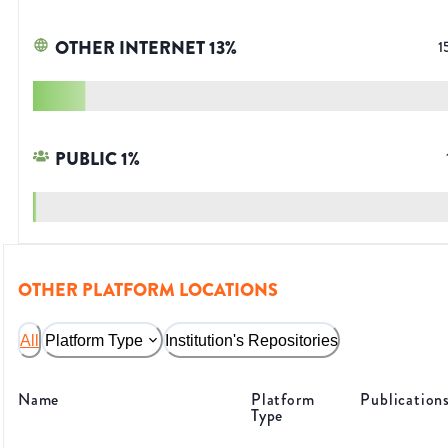
OTHER INTERNET
13
%
1
PUBLIC
1
%
OTHER PLATFORM LOCATIONS
All
Platform Type
Institution's Repositories
Name
Platform
Publication
Type