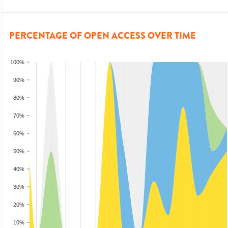
PERCENTAGE OF OPEN ACCESS OVER TIME
100%
90%
80%
70%
60%
50%
40%
30%
20%
10%