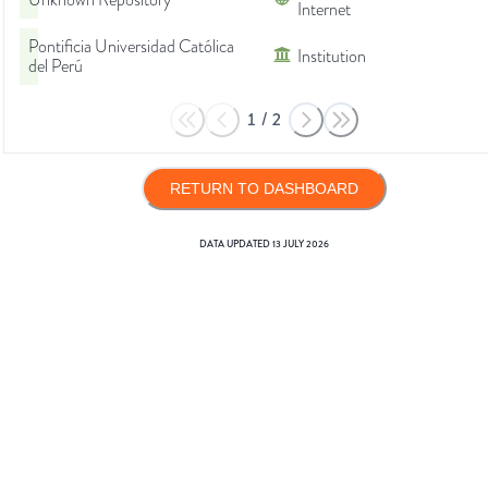
Unknown Repository
Internet
Pontificia Universidad Católica
Institution
del Perú
1
/
2
RETURN TO DASHBOARD
DATA UPDATED
13 JULY 2026