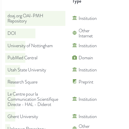
Type
doaj.org OAI-PMH
Institution
Repository
Other
DOI
Internet
University of Nottingham
Institution
PubMed Central
Domain
Utah State University
Institution
Research Square
Preprint
Le Centre pour la
Communication Scientifique
Institution
Directe - HAL - Diderot
Ghent University
Institution
Other