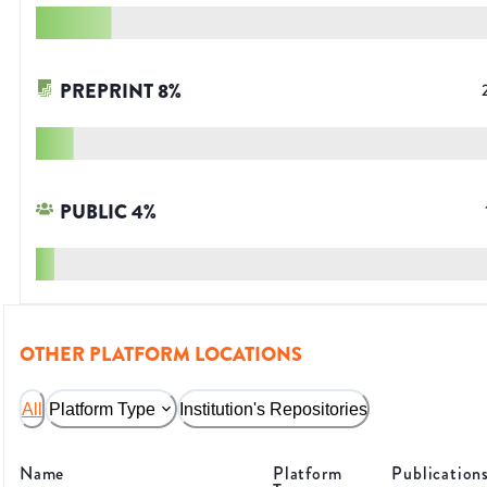
PREPRINT
8
%
PUBLIC
4
%
OTHER PLATFORM LOCATIONS
All
Platform Type
Institution's Repositories
Name
Platform
Publication