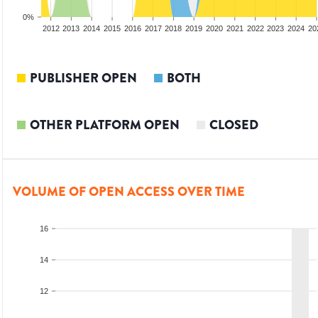
0%
2010
2011
2012
2013
2014
2015
2016
2017
2018
2019
2020
2021
2022
2023
2024
20
PUBLISHER OPEN
BOTH
OTHER PLATFORM OPEN
CLOSED
VOLUME OF OPEN ACCESS OVER TIME
16
14
12