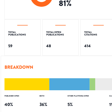
81
%
TOTAL
TOTAL OPEN
TOTAL
PUBLICATIONS
PUBLICATIONS
CITATIONS
59
48
414
BREAKDOWN
PUBLISHER OPEN
BOTH
OTHER PLATFORM OPEN
CL
40
%
36
%
5
%
1