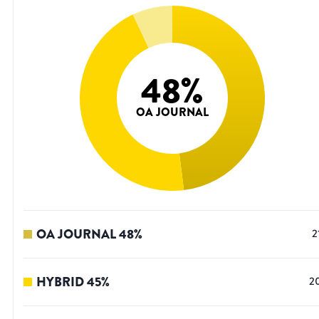
48
%
OA JOURNAL
OA JOURNAL
48
%
2
HYBRID
45
%
2