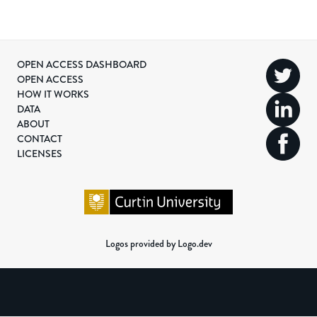
OPEN ACCESS DASHBOARD
OPEN ACCESS
HOW IT WORKS
DATA
ABOUT
CONTACT
LICENSES
Logos provided by Logo.dev