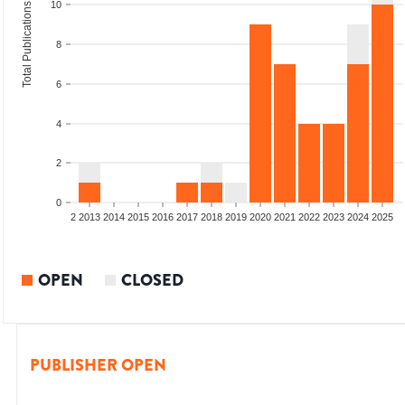
10
Total Publications
8
6
4
2
0
9
2010
2011
2012
2013
2014
2015
2016
2017
2018
2019
2020
2021
2022
2023
2024
2025
OPEN
CLOSED
PUBLISHER OPEN