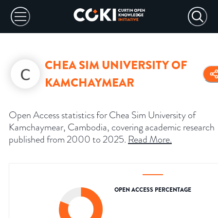
CHEA SIM UNIVERSITY OF
KAMCHAYMEAR
Open Access statistics for Chea Sim University of
Kamchaymear, Cambodia, covering academic research
published from 2000 to 2025.
Read More
.
OPEN ACCESS PERCENTAGE