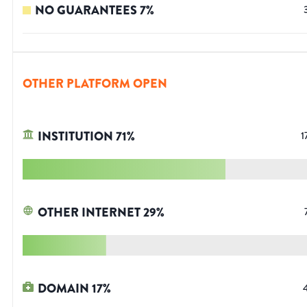
NO GUARANTEES
7
%
OTHER PLATFORM OPEN
INSTITUTION
71
%
1
OTHER INTERNET
29
%
DOMAIN
17
%