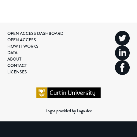
OPEN ACCESS DASHBOARD
OPEN ACCESS
HOW IT WORKS
DATA
ABOUT
CONTACT
LICENSES
Logos provided by Logo.dev