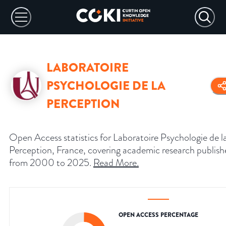
LABORATOIRE
PSYCHOLOGIE DE LA
PERCEPTION
Open Access statistics for Laboratoire Psychologie de l
Perception, France, covering academic research publis
from 2000 to 2025.
Read More
.
OPEN ACCESS PERCENTAGE