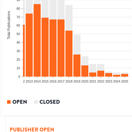
90
80
Total Publications
70
60
50
40
30
20
10
0
9
2010
2011
2012
2013
2014
2015
2016
2017
2018
2019
2020
2021
2022
2023
2024
2025
OPEN
CLOSED
PUBLISHER OPEN