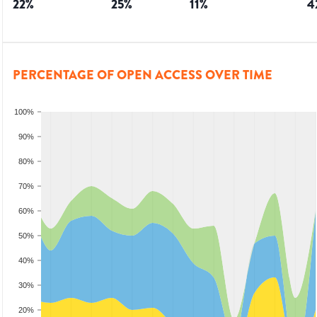
22
%
25
%
11
%
4
PERCENTAGE OF OPEN ACCESS OVER TIME
100%
90%
80%
70%
60%
50%
40%
30%
20%