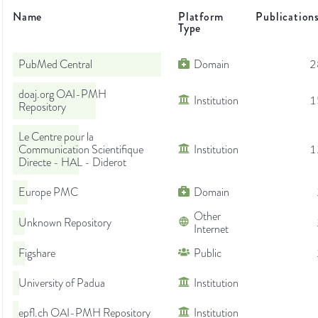
Name
Platform
Publication
Type
PubMed Central
Domain
2
doaj.org OAI-PMH
Institution
1
Repository
Le Centre pour la
Communication Scientifique
Institution
1
Directe - HAL - Diderot
Europe PMC
Domain
Other
Unknown Repository
Internet
Figshare
Public
University of Padua
Institution
epfl.ch OAI-PMH Repository
Institution