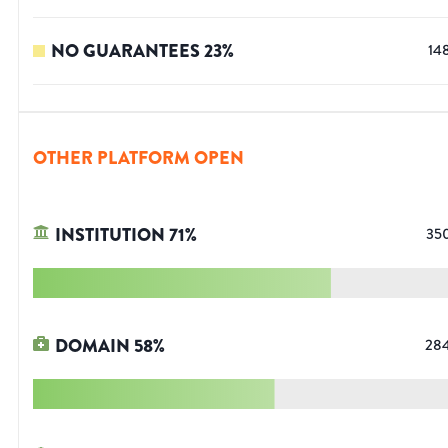
NO GUARANTEES
23
%
14
OTHER PLATFORM OPEN
INSTITUTION
71
%
35
DOMAIN
58
%
28