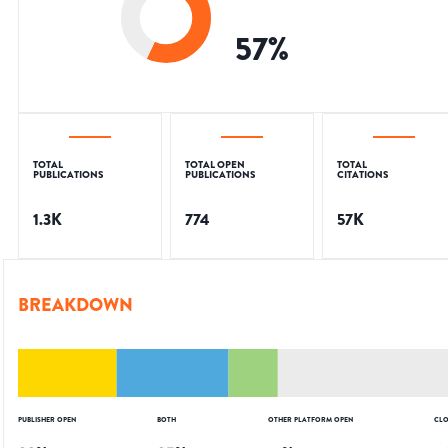
57
%
TOTAL
TOTAL OPEN
TOTAL
PUBLICATIONS
PUBLICATIONS
CITATIONS
1.3K
774
57K
BREAKDOWN
PUBLISHER OPEN
BOTH
OTHER PLATFORM OPEN
CLO