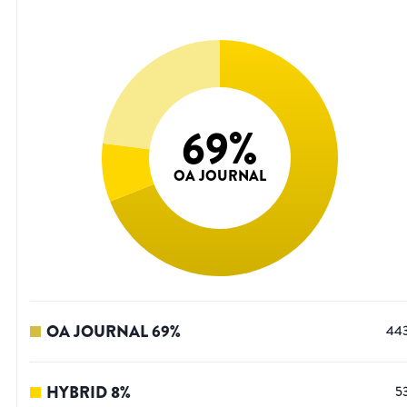
69
%
OA JOURNAL
OA JOURNAL
69
%
44
HYBRID
8
%
5