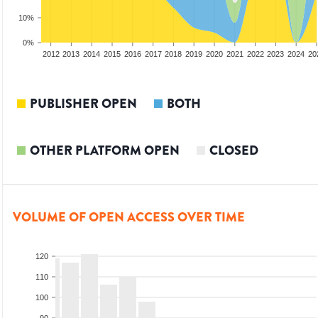
10%
0%
2010
2011
2012
2013
2014
2015
2016
2017
2018
2019
2020
2021
2022
2023
2024
20
PUBLISHER OPEN
BOTH
OTHER PLATFORM OPEN
CLOSED
VOLUME OF OPEN ACCESS OVER TIME
120
110
100