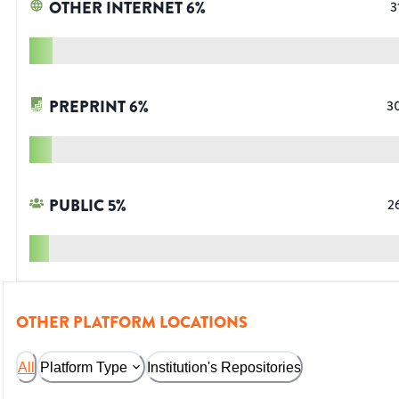
OTHER INTERNET
6
%
3
PREPRINT
6
%
3
PUBLIC
5
%
2
OTHER PLATFORM LOCATIONS
All
Platform Type
Institution's Repositories