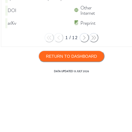
Other
DOI
Internet
arXiv
Preprint
1
/
12
RETURN TO DASHBOARD
DATA UPDATED
13 JULY 2026