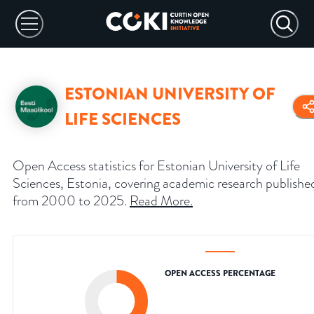
ESTONIAN UNIVERSITY OF
LIFE SCIENCES
Open Access statistics for Estonian University of Life
Sciences, Estonia, covering academic research publishe
from 2000 to 2025.
Read More
.
OPEN ACCESS PERCENTAGE