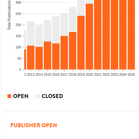
Total Publications
300
250
200
150
100
50
0
9
2010
2011
2012
2013
2014
2015
2016
2017
2018
2019
2020
2021
2022
2023
2024
2025
OPEN
CLOSED
PUBLISHER OPEN