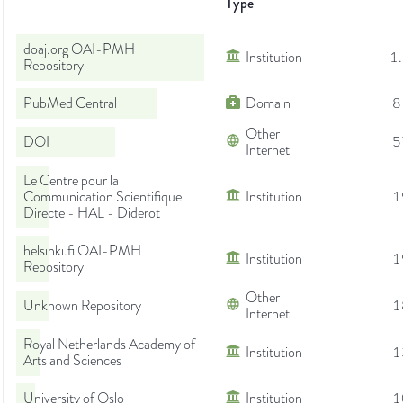
Type
doaj.org OAI-PMH
Institution
1
Repository
PubMed Central
Domain
8
Other
DOI
5
Internet
Le Centre pour la
Communication Scientifique
Institution
1
Directe - HAL - Diderot
helsinki.fi OAI-PMH
Institution
1
Repository
Other
Unknown Repository
1
Internet
Royal Netherlands Academy of
Institution
1
Arts and Sciences
University of Oslo
Institution
1