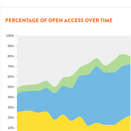
PERCENTAGE OF OPEN ACCESS OVER TIME
100%
90%
80%
70%
60%
50%
40%
30%
20%
10%