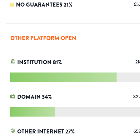
NO GUARANTEES
21
%
65
OTHER PLATFORM OPEN
INSTITUTION
81
%
2
DOMAIN
34
%
82
OTHER INTERNET
27
%
65