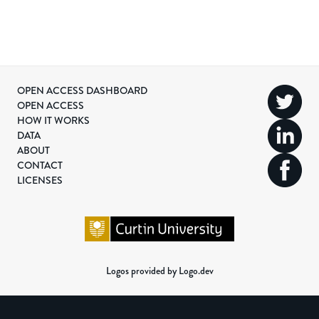
OPEN ACCESS DASHBOARD
OPEN ACCESS
HOW IT WORKS
DATA
ABOUT
CONTACT
LICENSES
Logos provided by Logo.dev