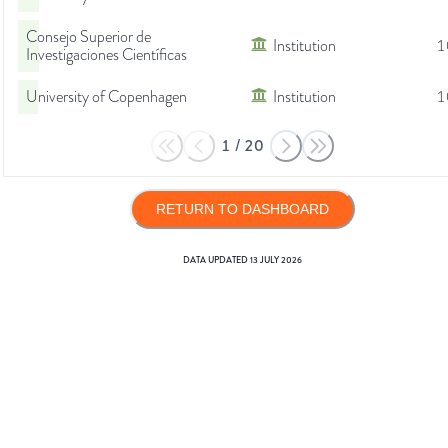
Consejo Superior de
Institution
1
Investigaciones Científicas
University of Copenhagen
Institution
1
1
/
20
RETURN TO DASHBOARD
DATA UPDATED
13 JULY 2026