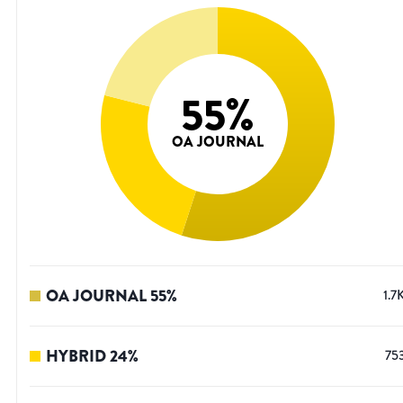
55
%
OA JOURNAL
OA JOURNAL
55
%
1.7
HYBRID
24
%
75