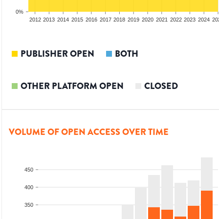
0%
2010
2011
2012
2013
2014
2015
2016
2017
2018
2019
2020
2021
2022
2023
2024
20
PUBLISHER OPEN
BOTH
OTHER PLATFORM OPEN
CLOSED
VOLUME OF OPEN ACCESS OVER TIME
450
400
350