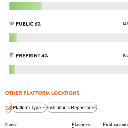
PUBLIC
6
%
14
PREPRINT
4
%
10
OTHER PLATFORM LOCATIONS
All
Platform Type
Institution's Repositories
Name
Platform
Publication