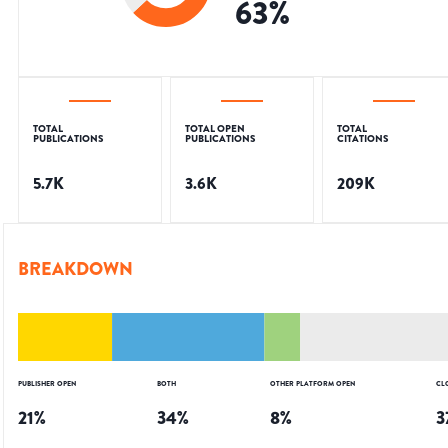
63
%
TOTAL
TOTAL OPEN
TOTAL
PUBLICATIONS
PUBLICATIONS
CITATIONS
5.7K
3.6K
209K
BREAKDOWN
PUBLISHER OPEN
BOTH
OTHER PLATFORM OPEN
CL
21
%
34
%
8
%
3