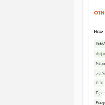
OTH
Name
PubMe
doaj.
Nation
bioRx
DOI
Figsha
Euro