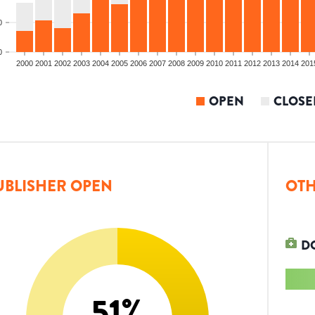
0
0
2000
2001
2002
2003
2004
2005
2006
2007
2008
2009
2010
2011
2012
2013
2014
201
OPEN
CLOSE
UBLISHER OPEN
OTH
D
51
%