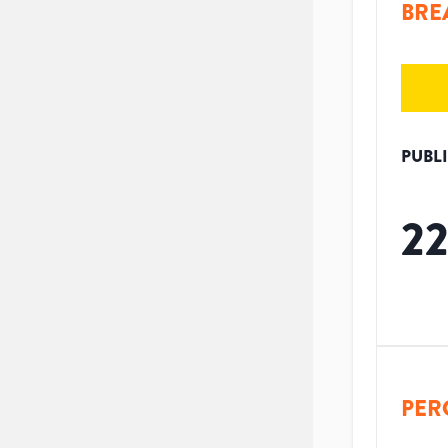
BRE
PUBL
2
PER