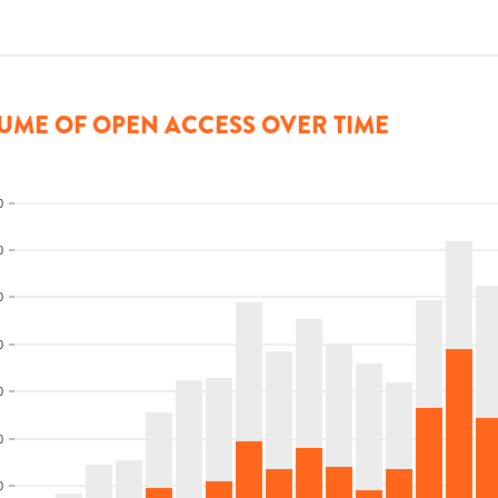
UME OF OPEN ACCESS OVER TIME
0
0
0
0
0
0
0