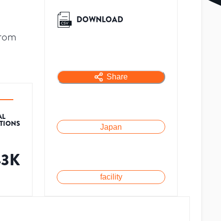
DOWNLOAD
from
Share
AL
ATIONS
Japan
43K
facility