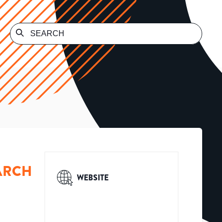
ARCH
WEBSITE