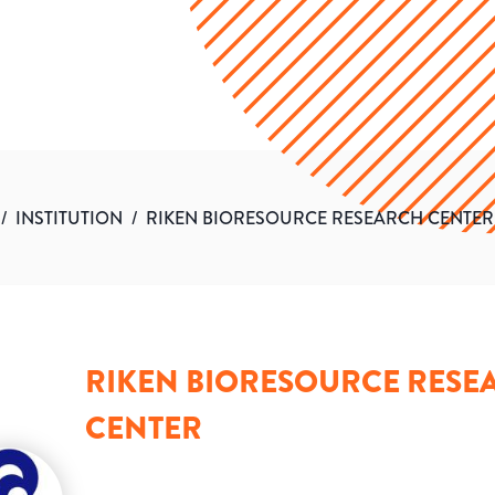
/
INSTITUTION
/
RIKEN BIORESOURCE RESEARCH CENTER
RIKEN BIORESOURCE RESE
CENTER