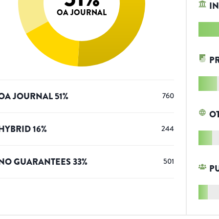
IN
OA JOURNAL
P
OA JOURNAL
51
%
760
O
HYBRID
16
%
244
NO GUARANTEES
33
%
501
P