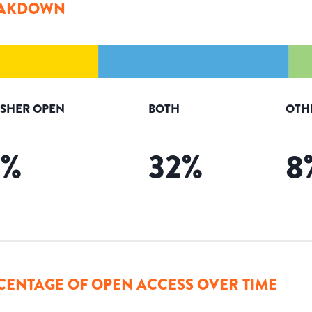
AKDOWN
ISHER OPEN
BOTH
OTH
2
%
32
%
8
CENTAGE OF OPEN ACCESS OVER TIME