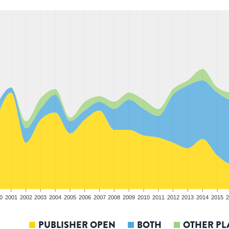
0
2001
2002
2003
2004
2005
2006
2007
2008
2009
2010
2011
2012
2013
2014
2015
2
PUBLISHER OPEN
BOTH
OTHER PL