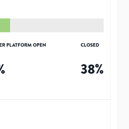
ER PLATFORM OPEN
CLOSED
%
38
%