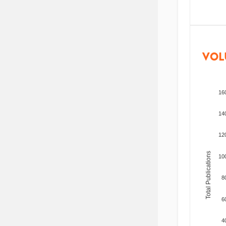
VOL
16
14
12
Total Publications
10
8
6
4