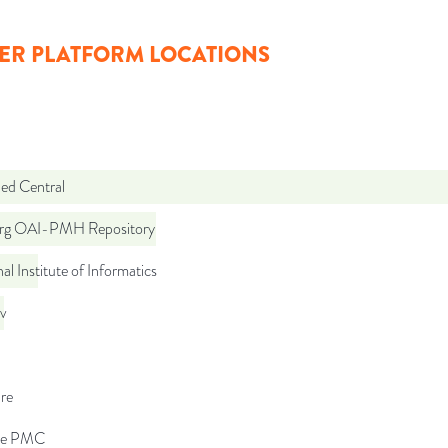
ER PLATFORM LOCATIONS
d Central
org OAI-PMH Repository
al Institute of Informatics
iv
re
pe PMC