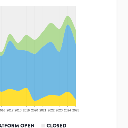
016
2017
2018
2019
2020
2021
2022
2023
2024
2025
ATFORM OPEN
CLOSED