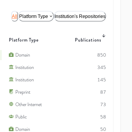
All
Platform Type
Institution's Repositories
Platform Type
Publications
Domain
850
Institution
345
Institution
145
Preprint
87
Other Internet
73
Public
58
Domain
50