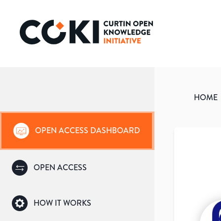
HOME
OPEN ACCESS DASHBOARD
OPEN ACCESS
HOW IT WORKS