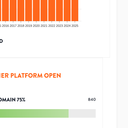
5
2016
2017
2018
2019
2020
2021
2022
2023
2024
2025
D
ER PLATFORM OPEN
OMAIN
75
%
840