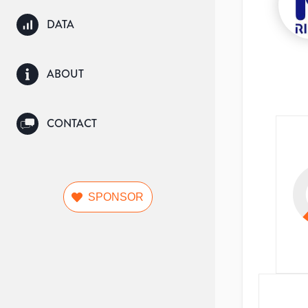
DATA
ABOUT
CONTACT
SPONSOR