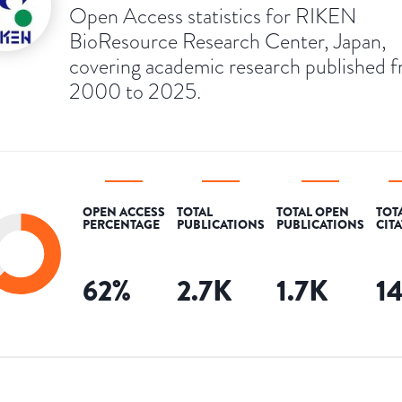
Open Access statistics for RIKEN
BioResource Research Center, Japan,
covering academic research published 
2000 to 2025.
OPEN ACCESS
TOTAL
TOTAL OPEN
TOT
PERCENTAGE
PUBLICATIONS
PUBLICATIONS
CIT
62
%
2.7K
1.7K
1