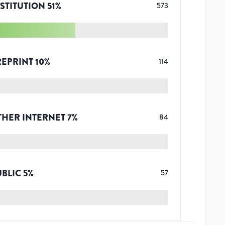
STITUTION
51
%
573
REPRINT
10
%
114
THER INTERNET
7
%
84
UBLIC
5
%
57