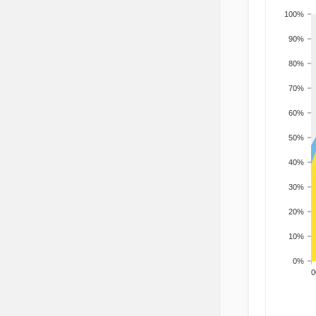
100%
90%
80%
70%
60%
50%
40%
30%
20%
10%
0%
200