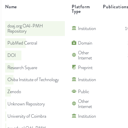
Name
Platform
Publication
Type
doaj.org OAI-PMH
Institution
1
Repository
PubMed Central
Domain
Other
DOI
Internet
Research Square
Preprint
Chiba Institute of Technology
Institution
Zenodo
Public
Other
Unknown Repository
Internet
University of Coimbra
Institution