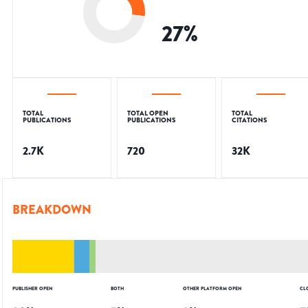
27
%
TOTAL
TOTAL OPEN
TOTAL
PUBLICATIONS
PUBLICATIONS
CITATIONS
2.7K
720
32K
BREAKDOWN
PUBLISHER OPEN
BOTH
OTHER PLATFORM OPEN
CL