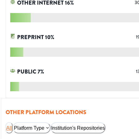
OTHER INTERNET
16
%
3
PREPRINT
10
%
1
PUBLIC
7
%
1
OTHER PLATFORM LOCATIONS
All
Platform Type
Institution's Repositories