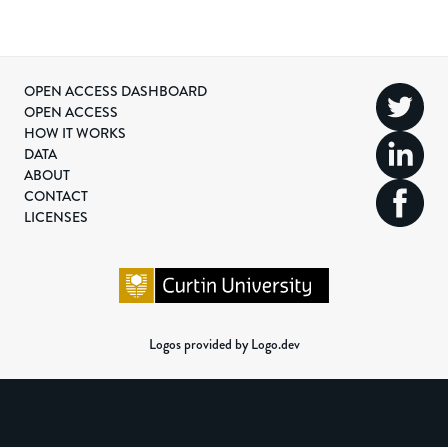
OPEN ACCESS DASHBOARD
OPEN ACCESS
HOW IT WORKS
DATA
ABOUT
CONTACT
LICENSES
Logos provided by Logo.dev