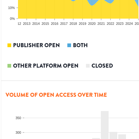
10%
0%
10
2011
2012
2013
2014
2015
2016
2017
2018
2019
2020
2021
2022
2023
2024
20
PUBLISHER OPEN
BOTH
OTHER PLATFORM OPEN
CLOSED
VOLUME OF OPEN ACCESS OVER TIME
350
300