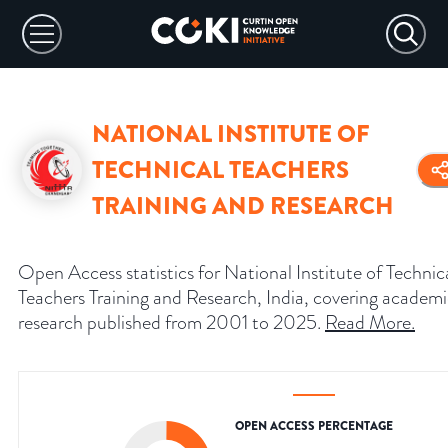
NATIONAL INSTITUTE OF
TECHNICAL TEACHERS
TRAINING AND RESEARCH
Open Access statistics for National Institute of Technic
Teachers Training and Research, India, covering academ
research published from 2001 to 2025.
Read More
.
OPEN ACCESS PERCENTAGE