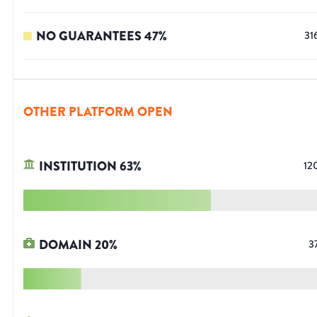
NO GUARANTEES
47
%
31
OTHER PLATFORM OPEN
INSTITUTION
63
%
12
DOMAIN
20
%
3