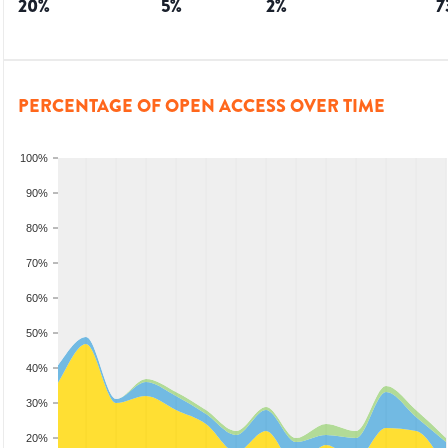
20
%
5
%
2
%
7
PERCENTAGE OF OPEN ACCESS OVER TIME
100%
90%
80%
70%
60%
50%
40%
30%
20%