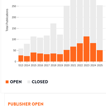
250
Total Publications
200
150
100
50
0
010
2011
2012
2013
2014
2015
2016
2017
2018
2019
2020
2021
2022
2023
2024
2025
OPEN
CLOSED
PUBLISHER OPEN