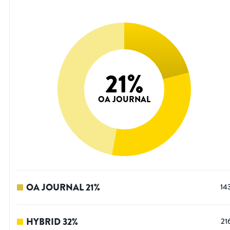
21
%
OA JOURNAL
OA JOURNAL
21
%
14
HYBRID
32
%
21