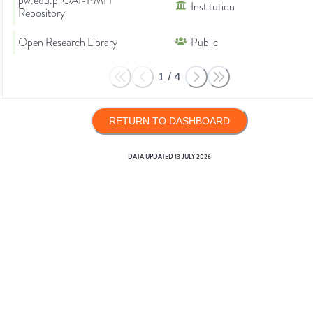
pw.edu.pl OAI-PMH
Institution
Repository
Open Research Library
Public
1
/
4
RETURN TO DASHBOARD
DATA UPDATED
13 JULY 2026