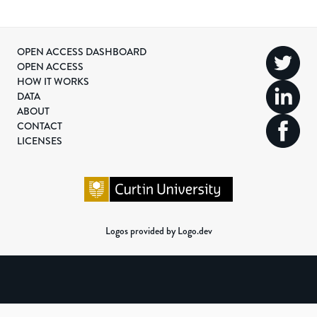
OPEN ACCESS DASHBOARD
OPEN ACCESS
HOW IT WORKS
DATA
ABOUT
CONTACT
LICENSES
Logos provided by Logo.dev