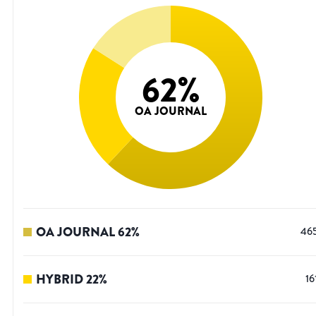
62
%
OA JOURNAL
OA JOURNAL
62
%
46
HYBRID
22
%
16