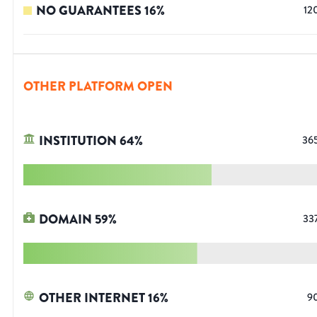
NO GUARANTEES
16
%
12
OTHER PLATFORM OPEN
INSTITUTION
64
%
36
DOMAIN
59
%
33
OTHER INTERNET
16
%
9