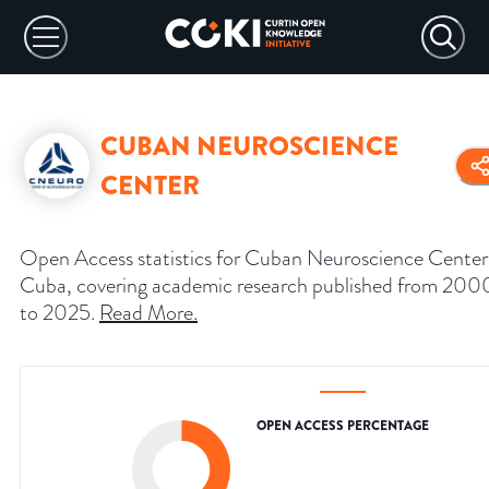
CUBAN NEUROSCIENCE
CENTER
Open Access statistics for Cuban Neuroscience Center
Cuba, covering academic research published from 200
to 2025.
Read More
.
OPEN ACCESS PERCENTAGE