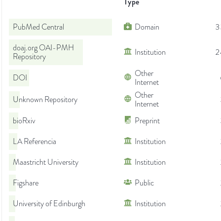
Type
PubMed Central
Domain
3
doaj.org OAI-PMH
Institution
2
Repository
Other
DOI
Internet
Other
Unknown Repository
Internet
bioRxiv
Preprint
LA Referencia
Institution
Maastricht University
Institution
Figshare
Public
University of Edinburgh
Institution