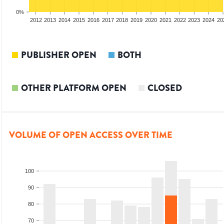
0%
2010
2011
2012
2013
2014
2015
2016
2017
2018
2019
2020
2021
2022
2023
2024
20
PUBLISHER OPEN
BOTH
OTHER PLATFORM OPEN
CLOSED
VOLUME OF OPEN ACCESS OVER TIME
100
90
80
70