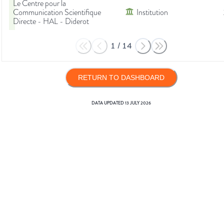
Le Centre pour la
Communication Scientifique
Institution
Directe - HAL - Diderot
1
/
14
RETURN TO DASHBOARD
DATA UPDATED
13 JULY 2026