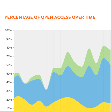
PERCENTAGE OF OPEN ACCESS OVER TIME
100%
90%
80%
70%
60%
50%
40%
30%
20%
10%