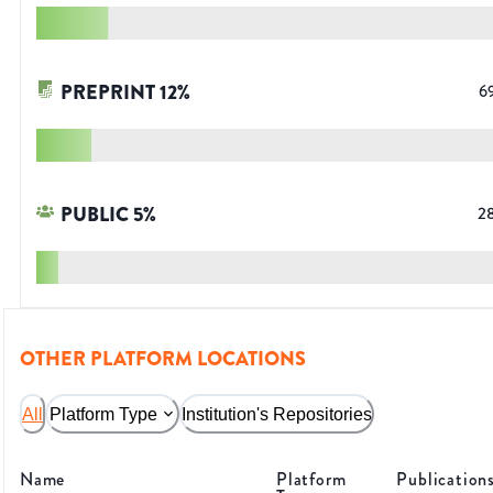
PREPRINT
12
%
6
PUBLIC
5
%
2
OTHER PLATFORM LOCATIONS
All
Platform Type
Institution's Repositories
Name
Platform
Publication