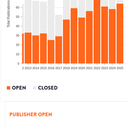
Total Publications
60
50
40
30
20
10
0
9
2010
2011
2012
2013
2014
2015
2016
2017
2018
2019
2020
2021
2022
2023
2024
2025
OPEN
CLOSED
PUBLISHER OPEN