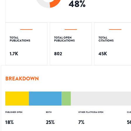
48
%
TOTAL
TOTAL OPEN
TOTAL
PUBLICATIONS
PUBLICATIONS
CITATIONS
1.7K
802
45K
BREAKDOWN
PUBLISHER OPEN
BOTH
OTHER PLATFORM OPEN
CLO
18
%
25
%
7
%
5