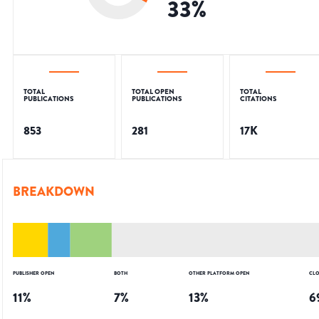
33
%
TOTAL
TOTAL OPEN
TOTAL
PUBLICATIONS
PUBLICATIONS
CITATIONS
853
281
17K
BREAKDOWN
PUBLISHER OPEN
BOTH
OTHER PLATFORM OPEN
CLO
11
%
7
%
13
%
6