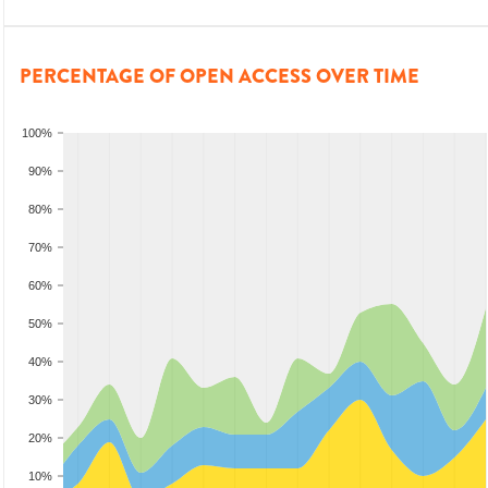
PERCENTAGE OF OPEN ACCESS OVER TIME
100%
90%
80%
70%
60%
50%
40%
30%
20%
10%