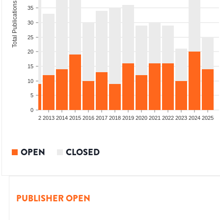
Total Publications
35
30
25
20
15
10
5
0
9
2010
2011
2012
2013
2014
2015
2016
2017
2018
2019
2020
2021
2022
2023
2024
2025
OPEN
CLOSED
PUBLISHER OPEN