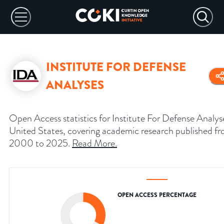
INSTITUTE FOR DEFENSE
ANALYSES
Open Access statistics for Institute For Defense Analys
United States, covering academic research published f
2000 to 2025.
Read More
.
OPEN ACCESS PERCENTAGE