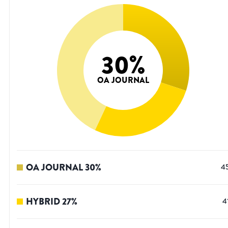
30
%
OA JOURNAL
OA JOURNAL
30
%
4
HYBRID
27
%
4