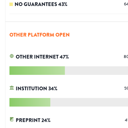
NO GUARANTEES
43
%
6
OTHER PLATFORM OPEN
OTHER INTERNET
47
%
8
INSTITUTION
34
%
5
PREPRINT
24
%
4