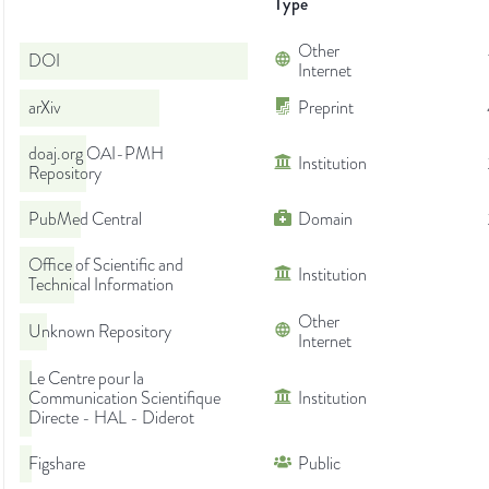
Type
Other
DOI
Internet
arXiv
Preprint
doaj.org OAI-PMH
Institution
Repository
PubMed Central
Domain
Office of Scientific and
Institution
Technical Information
Other
Unknown Repository
Internet
Le Centre pour la
Communication Scientifique
Institution
Directe - HAL - Diderot
Figshare
Public