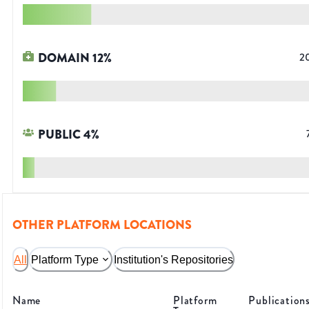
DOMAIN
12
%
2
PUBLIC
4
%
OTHER PLATFORM LOCATIONS
All
Platform Type
Institution's Repositories
Name
Platform
Publication