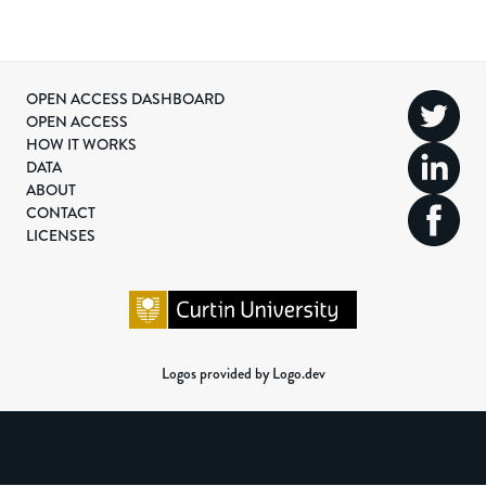
OPEN ACCESS DASHBOARD
OPEN ACCESS
HOW IT WORKS
DATA
ABOUT
CONTACT
LICENSES
Logos provided by Logo.dev