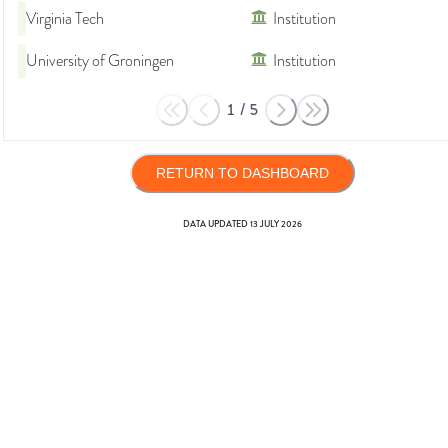
Virginia Tech
Institution
University of Groningen
Institution
1
/
5
RETURN TO DASHBOARD
DATA UPDATED
13 JULY 2026