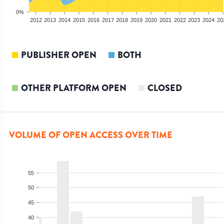
0%
2010
2011
2012
2013
2014
2015
2016
2017
2018
2019
2020
2021
2022
2023
2024
20
PUBLISHER OPEN
BOTH
OTHER PLATFORM OPEN
CLOSED
VOLUME OF OPEN ACCESS OVER TIME
55
50
45
40