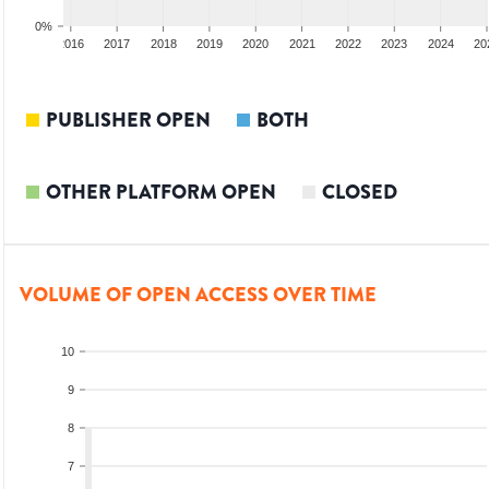
0%
2015
2016
2017
2018
2019
2020
2021
2022
2023
2024
20
PUBLISHER OPEN
BOTH
OTHER PLATFORM OPEN
CLOSED
VOLUME OF OPEN ACCESS OVER TIME
10
9
8
7