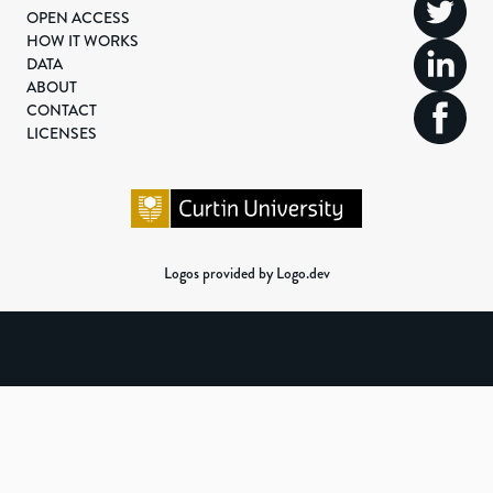
OPEN ACCESS
HOW IT WORKS
DATA
ABOUT
CONTACT
LICENSES
Logos provided by Logo.dev