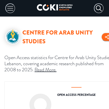
CENTRE FOR ARAB UNITY
STUDIES
Open Access statistics for Centre for Arab Unity Studie
Lebanon, covering academic research published from
2008 to 2025.
Read More
.
OPEN ACCESS PERCENTAGE