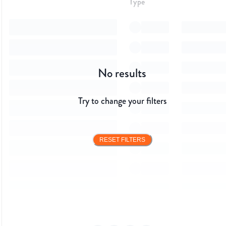
Type
No results
Try to change your filters
RESET FILTERS