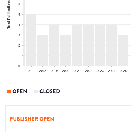
Total Publications
6
5
4
3
2
1
0
4
2015
2016
2017
2018
2019
2020
2021
2022
2023
2024
2025
OPEN
CLOSED
PUBLISHER OPEN