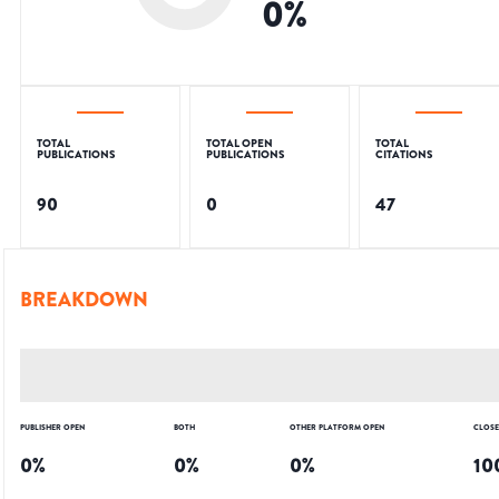
0
%
TOTAL
TOTAL OPEN
TOTAL
PUBLICATIONS
PUBLICATIONS
CITATIONS
90
0
47
BREAKDOWN
PUBLISHER OPEN
BOTH
OTHER PLATFORM OPEN
CLOS
0
%
0
%
0
%
10