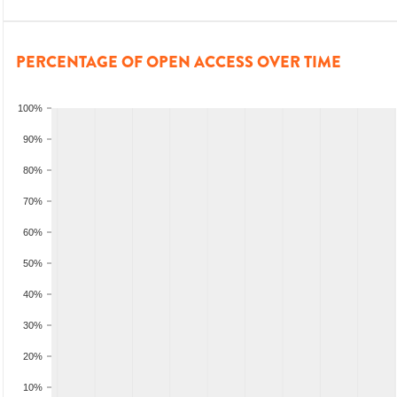
PERCENTAGE OF OPEN ACCESS OVER TIME
100%
90%
80%
70%
60%
50%
40%
30%
20%
10%