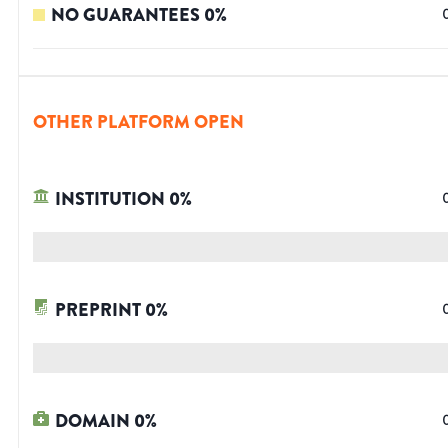
NO GUARANTEES
0
%
OTHER PLATFORM OPEN
INSTITUTION
0
%
PREPRINT
0
%
DOMAIN
0
%