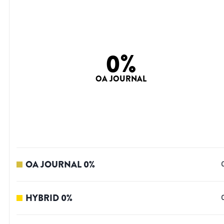
0
%
OA JOURNAL
OA JOURNAL
0
%
HYBRID
0
%