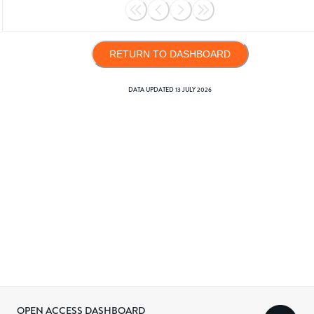
RETURN TO DASHBOARD
DATA UPDATED
13 JULY 2026
OPEN ACCESS DASHBOARD