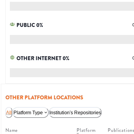
PUBLIC
0
%
OTHER INTERNET
0
%
OTHER PLATFORM LOCATIONS
All
Platform Type
Institution's Repositories
Name
Platform
Publication