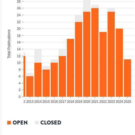
28
26
24
22
20
Total Publications
18
16
14
12
10
8
6
4
2
0
9
2010
2011
2012
2013
2014
2015
2016
2017
2018
2019
2020
2021
2022
2023
2024
2025
OPEN
CLOSED