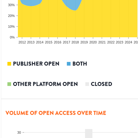
30%
20%
10%
0%
2010
2011
2012
2013
2014
2015
2016
2017
2018
2019
2020
2021
2022
2023
2024
20
PUBLISHER OPEN
BOTH
OTHER PLATFORM OPEN
CLOSED
VOLUME OF OPEN ACCESS OVER TIME
30