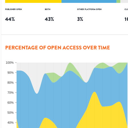
PUBLISHER OPEN
BOTH
OTHER PLATFORM OPEN
CL
44
%
43
%
3
%
1
PERCENTAGE OF OPEN ACCESS OVER TIME
100%
90%
80%
70%
60%
50%
40%