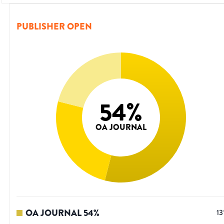
PUBLISHER OPEN
54
%
OA JOURNAL
OA JOURNAL
54
%
13