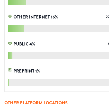
OTHER INTERNET
16
%
2
PUBLIC
4
%
PREPRINT
1
%
OTHER PLATFORM LOCATIONS