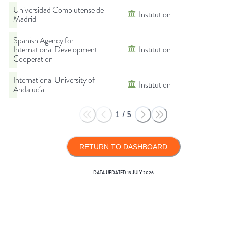
Universidad Complutense de
Institution
Madrid
Spanish Agency for
International Development
Institution
Cooperation
International University of
Institution
Andalucía
1
/
5
RETURN TO DASHBOARD
DATA UPDATED
13 JULY 2026