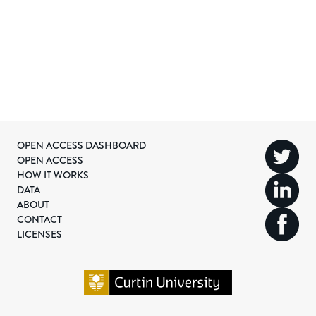
OPEN ACCESS DASHBOARD
OPEN ACCESS
HOW IT WORKS
DATA
ABOUT
CONTACT
LICENSES