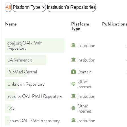
All
Platform Type
Institution's Repositories
Name
Platform
Publication
Type
doaj.org OAI-PMH
Institution
Repository
LA Referencia
Institution
PubMed Central
Domain
Other
Unknown Repository
Internet
aecid.es OAI-PMH Repository
Institution
Other
DOI
Internet
uah.es OAI-PMH Repository
Institution