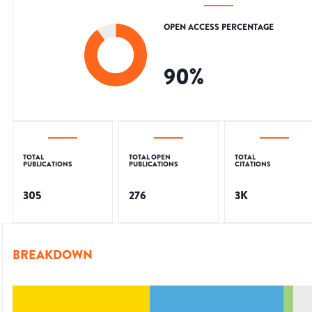
OPEN ACCESS PERCENTAGE
90
%
TOTAL
TOTAL OPEN
TOTAL
PUBLICATIONS
PUBLICATIONS
CITATIONS
305
276
3K
BREAKDOWN