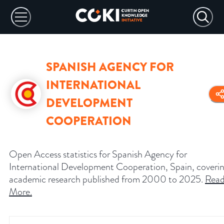
SPANISH AGENCY FOR
INTERNATIONAL
DEVELOPMENT
COOPERATION
Open Access statistics for Spanish Agency for
International Development Cooperation, Spain, coveri
academic research published from 2000 to 2025.
Rea
More
.