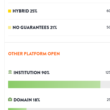
HYBRID
25
%
6
NO GUARANTEES
21
%
5
OTHER PLATFORM OPEN
INSTITUTION
90
%
12
DOMAIN
18
%
2