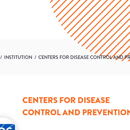
/
INSTITUTION
/
CENTERS FOR DISEASE CONTROL AND P
CENTERS FOR DISEASE
CONTROL AND PREVENTIO