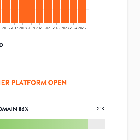
5
2016
2017
2018
2019
2020
2021
2022
2023
2024
2025
D
ER PLATFORM OPEN
OMAIN
86
%
2.1K