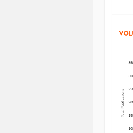
VOL
35
30
25
Total Publications
20
15
10