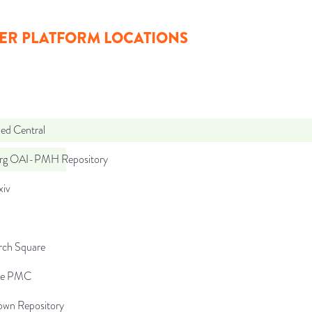
ER PLATFORM LOCATIONS
d Central
org OAI-PMH Repository
iv
rch Square
pe PMC
wn Repository