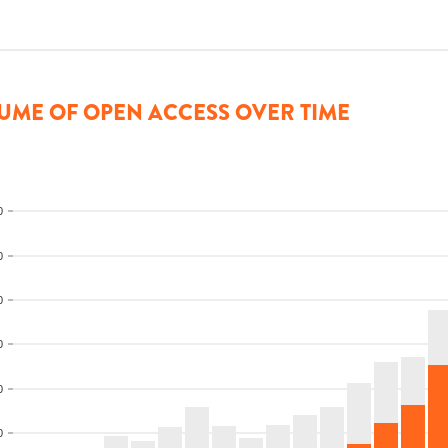
UME OF OPEN ACCESS OVER TIME
0
0
0
0
0
0