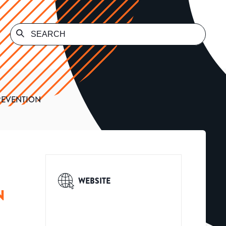
REVENTION
WEBSITE
N