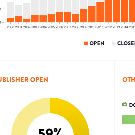
0
0
2000
2001
2002
2003
2004
2005
2006
2007
2008
2009
2010
2011
2012
2013
2014
201
OPEN
CLOSE
UBLISHER OPEN
OTH
D
59
%