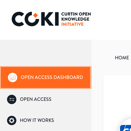
HOME
OPEN ACCESS DASHBOARD
OPEN ACCESS
HOW IT WORKS