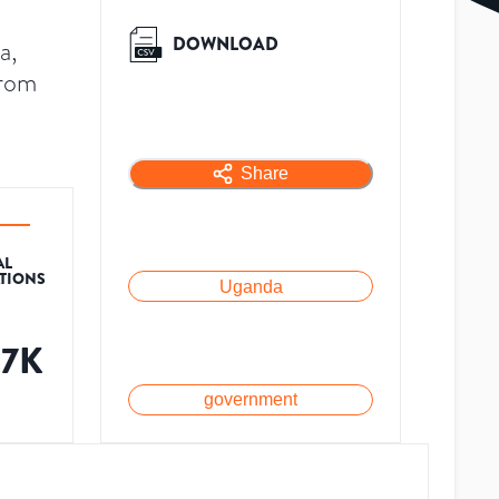
DOWNLOAD
a,
from
Share
AL
ATIONS
Uganda
87K
government