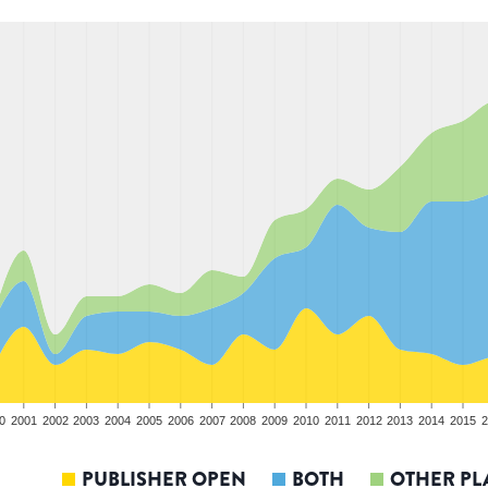
0
2001
2002
2003
2004
2005
2006
2007
2008
2009
2010
2011
2012
2013
2014
2015
2
PUBLISHER OPEN
BOTH
OTHER PL