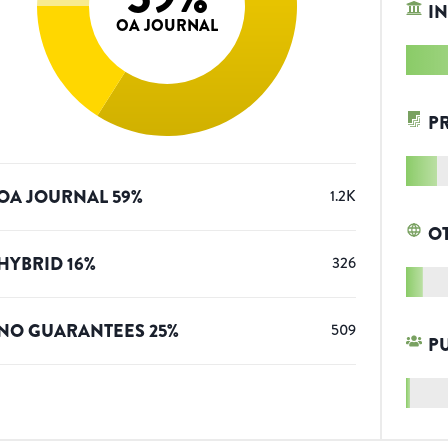
IN
OA JOURNAL
P
OA JOURNAL
59
%
1.2K
O
HYBRID
16
%
326
NO GUARANTEES
25
%
509
P