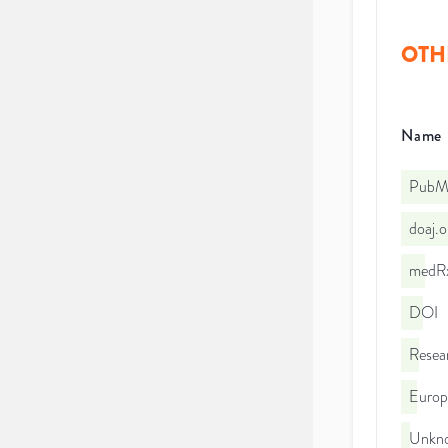
OTH
Name
PubMe
doaj.
medRx
DOI
Resea
Euro
Unkno