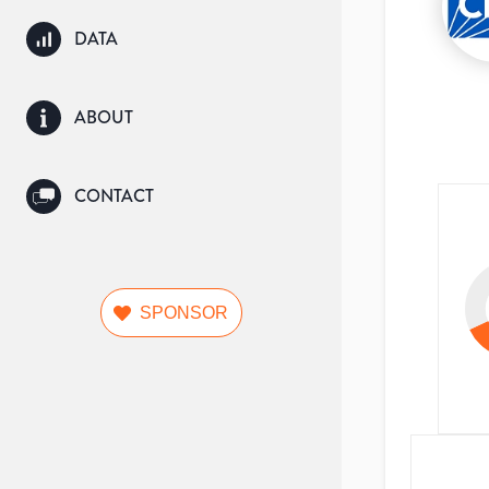
DATA
ABOUT
CONTACT
SPONSOR