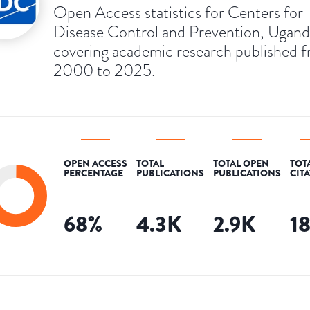
Open Access statistics for Centers for
Disease Control and Prevention, Ugand
covering academic research published 
2000 to 2025.
OPEN ACCESS
TOTAL
TOTAL OPEN
TOT
PERCENTAGE
PUBLICATIONS
PUBLICATIONS
CIT
68
%
4.3K
2.9K
1