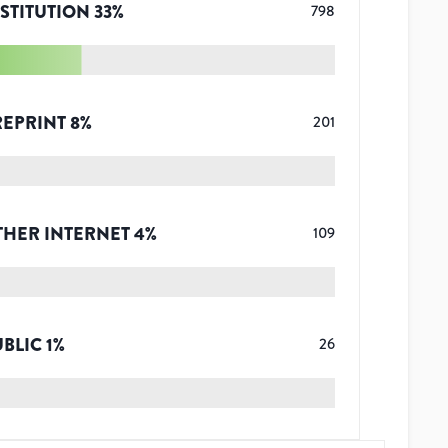
STITUTION
33
%
798
REPRINT
8
%
201
THER INTERNET
4
%
109
UBLIC
1
%
26