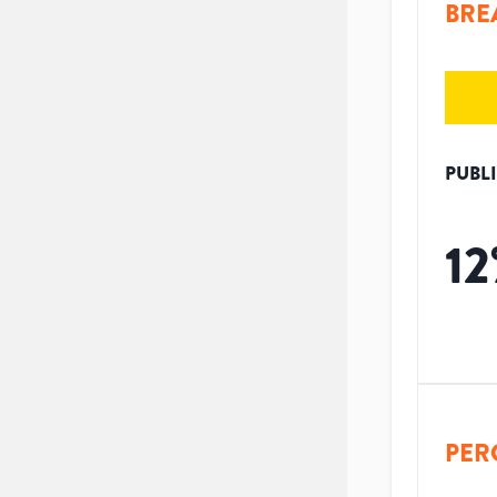
BRE
PUBL
12
PER