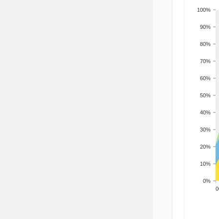
100%
90%
80%
70%
60%
50%
40%
30%
20%
10%
0%
200