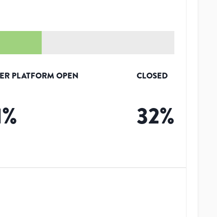
ER PLATFORM OPEN
CLOSED
1
%
32
%