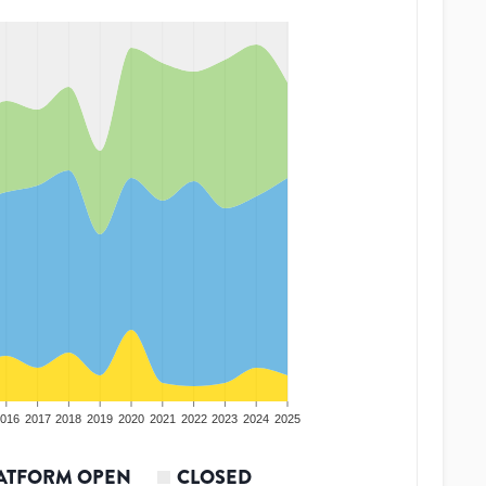
016
2017
2018
2019
2020
2021
2022
2023
2024
2025
ATFORM OPEN
CLOSED