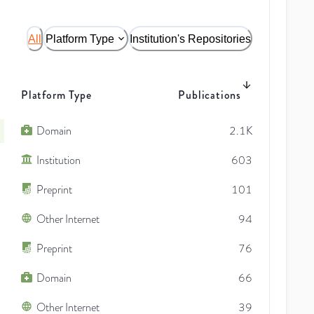
All
Platform Type
Institution's Repositories
Platform Type
Publications
Domain
2.1K
Institution
603
Preprint
101
Other Internet
94
Preprint
76
Domain
66
Other Internet
39