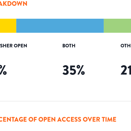
AKDOWN
ISHER OPEN
BOTH
OTH
%
35
%
2
CENTAGE OF OPEN ACCESS OVER TIME