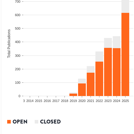
700
600
500
Total Publications
400
300
200
100
0
2011
2012
2013
2014
2015
2016
2017
2018
2019
2020
2021
2022
2023
2024
2025
OPEN
CLOSED