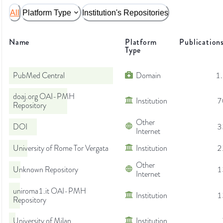
All
Platform Type
Institution's Repositories
Name
Platform
Publication
Type
PubMed Central
Domain
1
doaj.org OAI-PMH
Institution
7
Repository
Other
DOI
3
Internet
University of Rome Tor Vergata
Institution
2
Other
Unknown Repository
1
Internet
uniroma1.it OAI-PMH
Institution
1
Repository
University of Milan
Institution