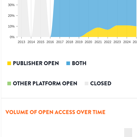
30%
20%
10%
0%
2011
2012
2013
2014
2015
2016
2017
2018
2019
2020
2021
2022
2023
2024
20
PUBLISHER OPEN
BOTH
OTHER PLATFORM OPEN
CLOSED
VOLUME OF OPEN ACCESS OVER TIME