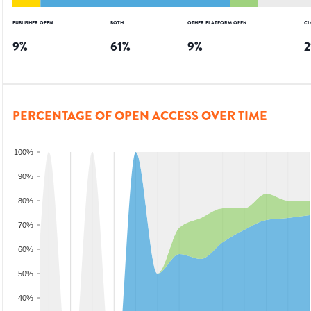
PUBLISHER OPEN
BOTH
OTHER PLATFORM OPEN
CL
9
%
61
%
9
%
2
PERCENTAGE OF OPEN ACCESS OVER TIME
100%
90%
80%
70%
60%
50%
40%