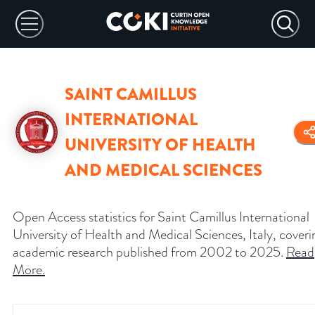
SAINT CAMILLUS
INTERNATIONAL
UNIVERSITY OF HEALTH
AND MEDICAL SCIENCES
Open Access statistics for Saint Camillus International
University of Health and Medical Sciences, Italy, coveri
academic research published from 2002 to 2025.
Read
More
.