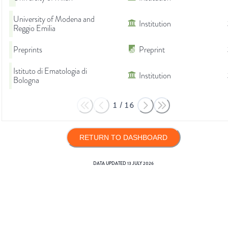
University of Modena and
Institution
Reggio Emilia
Preprints
Preprint
Istituto di Ematologia di
Institution
Bologna
1
/
16
RETURN TO DASHBOARD
DATA UPDATED
13 JULY 2026