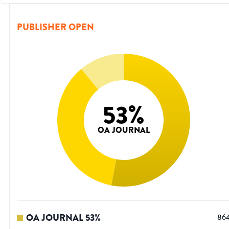
PUBLISHER OPEN
53
%
OA JOURNAL
OA JOURNAL
53
%
86