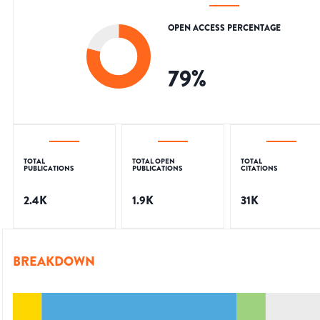
OPEN ACCESS PERCENTAGE
79
%
TOTAL
TOTAL OPEN
TOTAL
PUBLICATIONS
PUBLICATIONS
CITATIONS
2.4K
1.9K
31K
BREAKDOWN