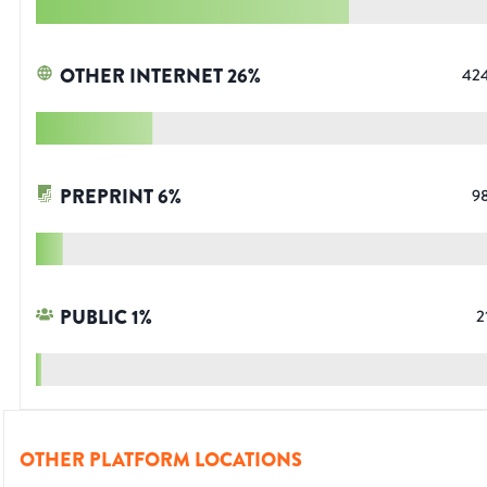
OTHER INTERNET
26
%
42
PREPRINT
6
%
9
PUBLIC
1
%
2
OTHER PLATFORM LOCATIONS