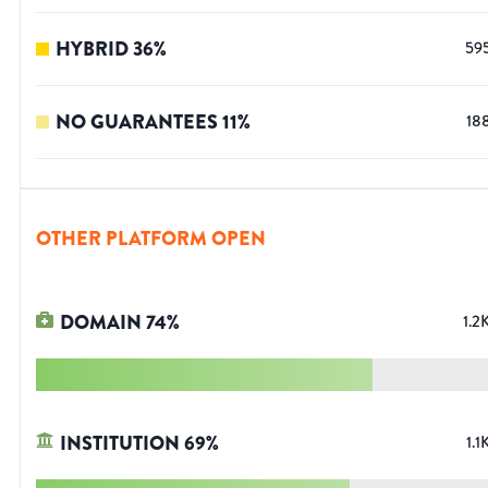
HYBRID
36
%
59
NO GUARANTEES
11
%
18
OTHER PLATFORM OPEN
DOMAIN
74
%
1.2
INSTITUTION
69
%
1.1