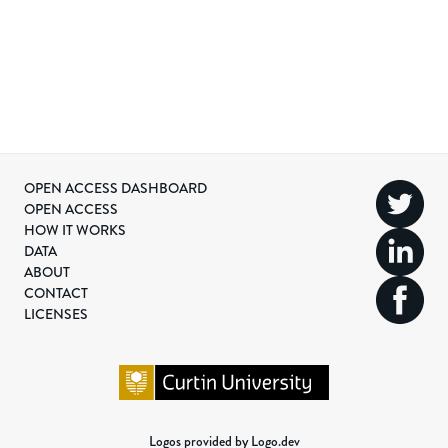
OPEN ACCESS DASHBOARD
OPEN ACCESS
HOW IT WORKS
DATA
ABOUT
CONTACT
LICENSES
Logos provided by Logo.dev