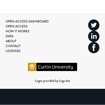
OPEN ACCESS DASHBOARD
OPEN ACCESS
HOW IT WORKS
DATA
ABOUT
CONTACT
LICENSES
Logos provided by Logo.dev