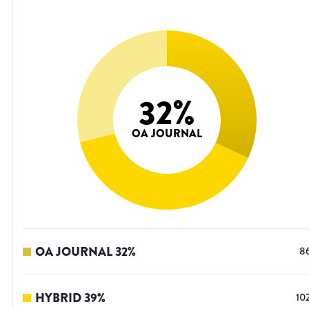
32
%
OA JOURNAL
OA JOURNAL
32
%
8
HYBRID
39
%
10