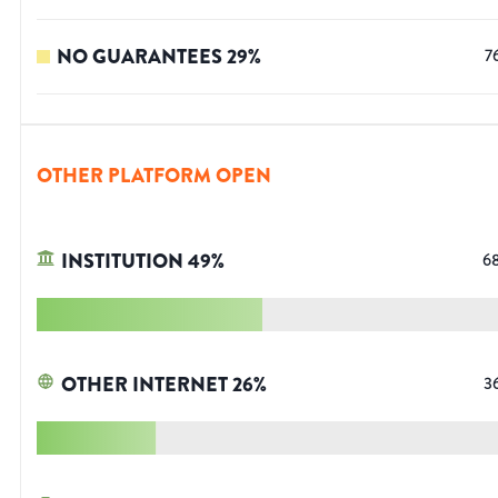
NO GUARANTEES
29
%
7
OTHER PLATFORM OPEN
INSTITUTION
49
%
6
OTHER INTERNET
26
%
3