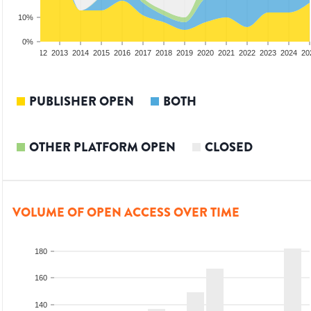
10%
0%
10
2011
2012
2013
2014
2015
2016
2017
2018
2019
2020
2021
2022
2023
2024
20
PUBLISHER OPEN
BOTH
OTHER PLATFORM OPEN
CLOSED
VOLUME OF OPEN ACCESS OVER TIME
180
160
140