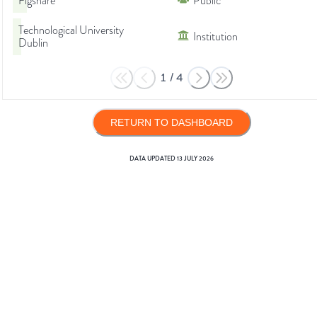
Figshare
Public
Technological University
Institution
Dublin
1
/
4
RETURN TO DASHBOARD
DATA UPDATED
13 JULY 2026