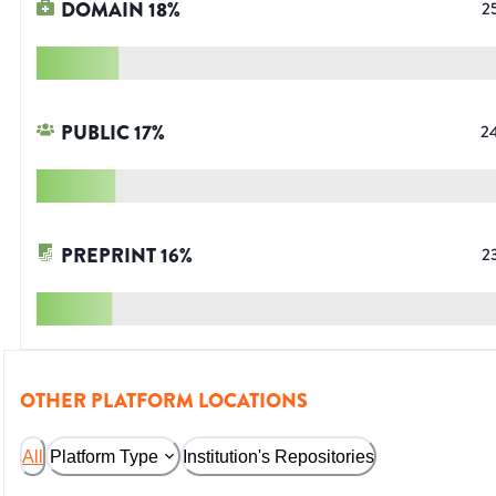
DOMAIN
18
%
2
PUBLIC
17
%
2
PREPRINT
16
%
2
OTHER PLATFORM LOCATIONS
All
Platform Type
Institution's Repositories