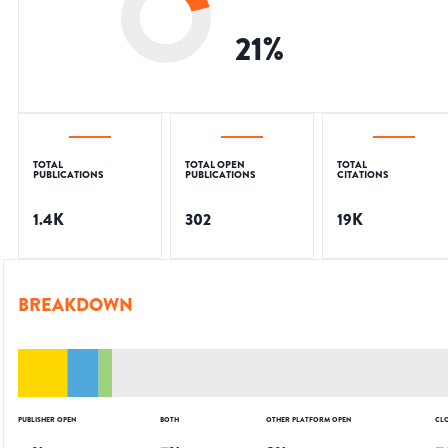
21
%
TOTAL
TOTAL OPEN
TOTAL
PUBLICATIONS
PUBLICATIONS
CITATIONS
1.4K
302
19K
BREAKDOWN
PUBLISHER OPEN
BOTH
OTHER PLATFORM OPEN
CL