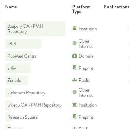
Name
Platform
Publication
Type
doaj.org OAI-PMH
Institution
Repository
Other
DOI
Internet
PubMed Central
Domain
arXiv
Preprint
Zenodo
Public
Other
Unknown Repository
Internet
uri.edu OAI-PMH Repository
Institution
Research Square
Preprint