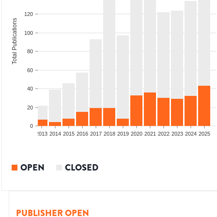
120
Total Publications
100
80
60
40
20
0
010
2011
2012
2013
2014
2015
2016
2017
2018
2019
2020
2021
2022
2023
2024
2025
OPEN
CLOSED
PUBLISHER OPEN