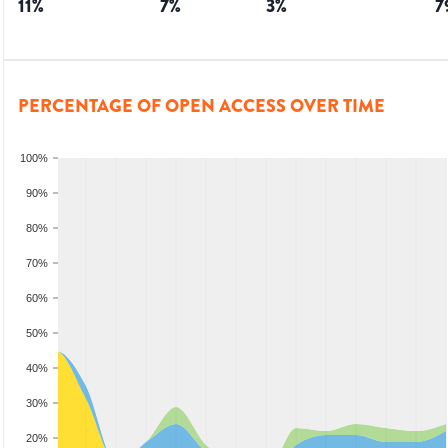
11
%
7
%
3
%
7
PERCENTAGE OF OPEN ACCESS OVER TIME
100%
90%
80%
70%
60%
50%
40%
30%
20%