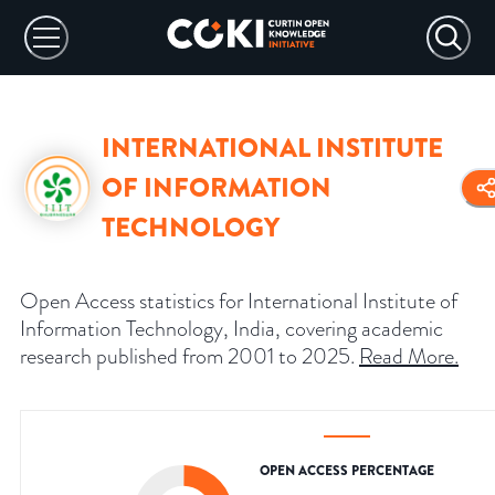
INTERNATIONAL INSTITUTE
OF INFORMATION
TECHNOLOGY
Open Access statistics for International Institute of
Information Technology, India, covering academic
research published from 2001 to 2025.
Read More
.
OPEN ACCESS PERCENTAGE