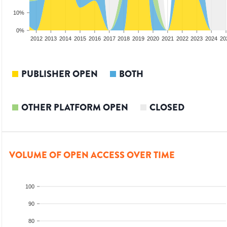
10%
0%
2010
2011
2012
2013
2014
2015
2016
2017
2018
2019
2020
2021
2022
2023
2024
20
PUBLISHER OPEN
BOTH
OTHER PLATFORM OPEN
CLOSED
VOLUME OF OPEN ACCESS OVER TIME
100
90
80