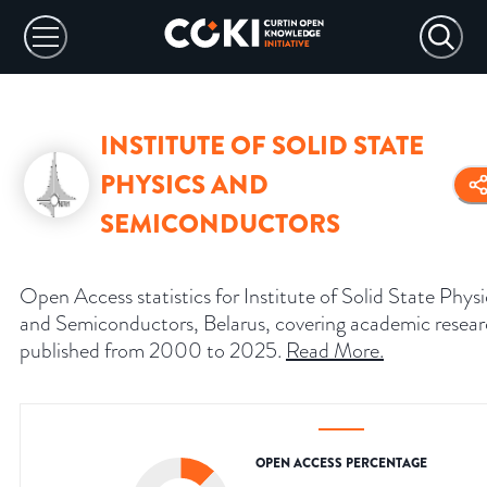
INSTITUTE OF SOLID STATE
PHYSICS AND
SEMICONDUCTORS
Open Access statistics for Institute of Solid State Physi
and Semiconductors, Belarus, covering academic resea
published from 2000 to 2025.
Read More
.
OPEN ACCESS PERCENTAGE