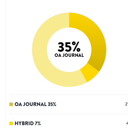
35
%
OA JOURNAL
OA JOURNAL
35
%
2
HYBRID
7
%