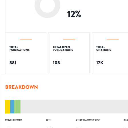
12
%
TOTAL
TOTAL OPEN
TOTAL
PUBLICATIONS
PUBLICATIONS
CITATIONS
881
108
17K
BREAKDOWN
PUBLISHER OPEN
BOTH
OTHER PLATFORM OPEN
CLO