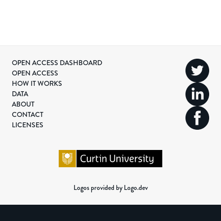
OPEN ACCESS DASHBOARD
OPEN ACCESS
HOW IT WORKS
DATA
ABOUT
CONTACT
LICENSES
Logos provided by Logo.dev