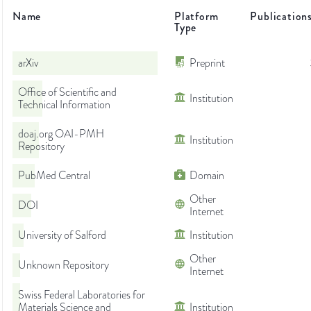
Name
Platform
Publication
Type
arXiv
Preprint
Office of Scientific and
Institution
Technical Information
doaj.org OAI-PMH
Institution
Repository
PubMed Central
Domain
Other
DOI
Internet
University of Salford
Institution
Other
Unknown Repository
Internet
Swiss Federal Laboratories for
Materials Science and
Institution