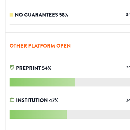
NO GUARANTEES
58
%
3
OTHER PLATFORM OPEN
PREPRINT
54
%
3
INSTITUTION
47
%
3