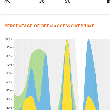
4
%
3
%
5
%
8
PERCENTAGE OF OPEN ACCESS OVER TIME
100%
90%
80%
70%
60%
50%
40%
30%
20%