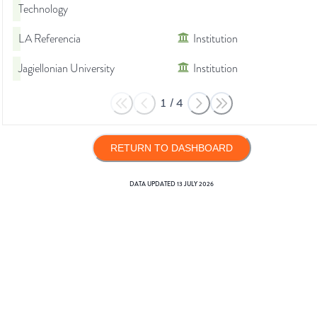
Technology
LA Referencia
Institution
Jagiellonian University
Institution
1
/
4
RETURN TO DASHBOARD
DATA UPDATED
13 JULY 2026