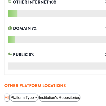
OTHER INTERNET
10
%
DOMAIN
7
%
PUBLIC
0
%
OTHER PLATFORM LOCATIONS
All
Platform Type
Institution's Repositories