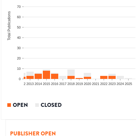
70
Total Publications
60
50
40
30
20
10
0
9
2010
2011
2012
2013
2014
2015
2016
2017
2018
2019
2020
2021
2022
2023
2024
2025
OPEN
CLOSED
PUBLISHER OPEN