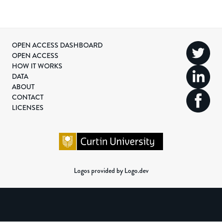
OPEN ACCESS DASHBOARD
OPEN ACCESS
HOW IT WORKS
DATA
ABOUT
CONTACT
LICENSES
Logos provided by Logo.dev