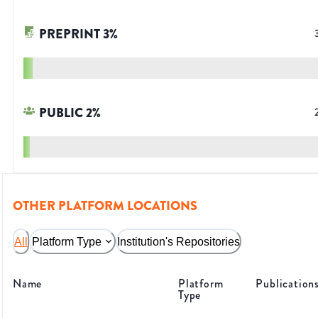
PREPRINT
3
%
PUBLIC
2
%
OTHER PLATFORM LOCATIONS
All
Platform Type
Institution's Repositories
Name
Platform
Publication
Type