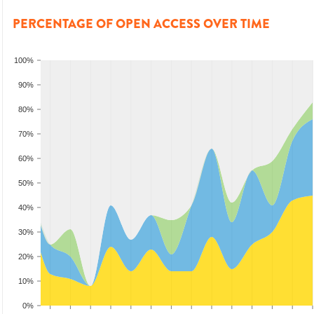
PERCENTAGE OF OPEN ACCESS OVER TIME
100%
90%
80%
70%
60%
50%
40%
30%
20%
10%
0%