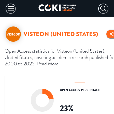
VISTEON (UNITED STATES)
Open Access statistics for Visteon (United States),
United States, covering academic research published f
2000 to 2025.
Read More
.
OPEN ACCESS PERCENTAGE
23
%