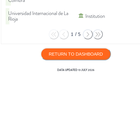
Coimbra
Universidad Internacional de La
Institution
Rioja
1
/
5
RETURN TO DASHBOARD
DATA UPDATED
13 JULY 2026