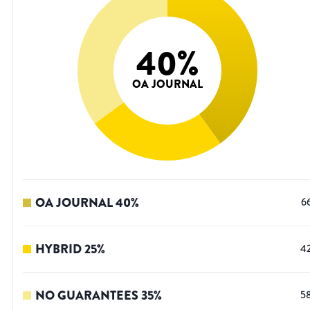
40
%
OA JOURNAL
OA JOURNAL
40
%
6
HYBRID
25
%
4
NO GUARANTEES
35
%
5