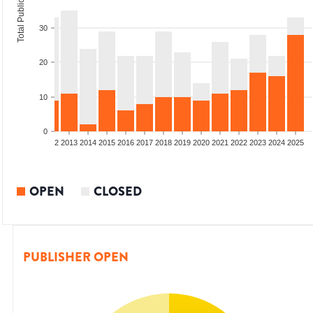
Total Publications
30
20
10
0
9
2010
2011
2012
2013
2014
2015
2016
2017
2018
2019
2020
2021
2022
2023
2024
2025
OPEN
CLOSED
PUBLISHER OPEN