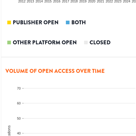
2010
2011
2012
2013
2014
2015
2016
2017
2018
2019
2020
2021
2022
2023
2024
20
PUBLISHER OPEN
BOTH
OTHER PLATFORM OPEN
CLOSED
VOLUME OF OPEN ACCESS OVER TIME
70
60
50
40