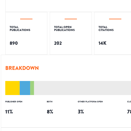
TOTAL
TOTAL OPEN
TOTAL
PUBLICATIONS
PUBLICATIONS
CITATIONS
890
202
14K
BREAKDOWN
PUBLISHER OPEN
BOTH
OTHER PLATFORM OPEN
CL
11
%
8
%
3
%
7