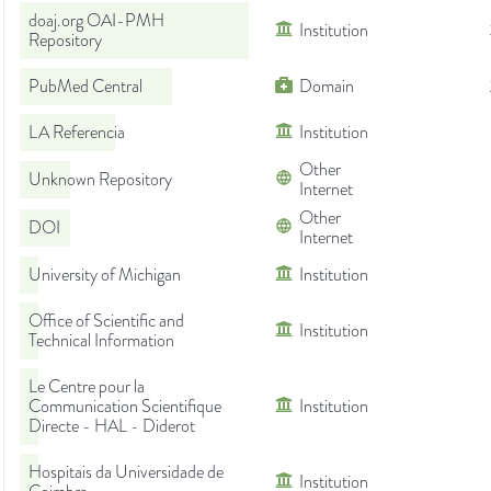
doaj.org OAI-PMH
Institution
Repository
PubMed Central
Domain
LA Referencia
Institution
Other
Unknown Repository
Internet
Other
DOI
Internet
University of Michigan
Institution
Office of Scientific and
Institution
Technical Information
Le Centre pour la
Communication Scientifique
Institution
Directe - HAL - Diderot
Hospitais da Universidade de
Institution