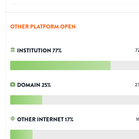
OTHER PLATFORM OPEN
INSTITUTION
77
%
7
DOMAIN
25
%
2
OTHER INTERNET
17
%
1