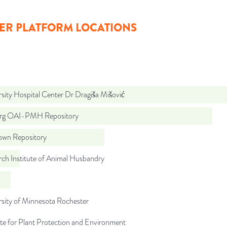
ER PLATFORM LOCATIONS
sity Hospital Center Dr Dragiša Mišović
org OAI-PMH Repository
wn Repository
ch Institute of Animal Husbandry
sity of Minnesota Rochester
ute for Plant Protection and Environment