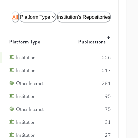
All
Platform Type
Institution's Repositories
Platform Type
Publications
Institution
556
Institution
517
Other Internet
281
Institution
95
Other Internet
75
Institution
31
Institution
27