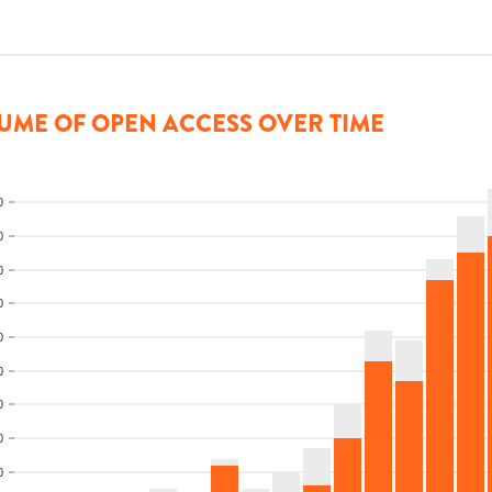
UME OF OPEN ACCESS OVER TIME
0
0
0
0
0
0
0
0
0