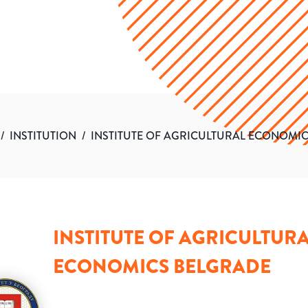
/
INSTITUTION
/
INSTITUTE OF AGRICULTURAL ECONOMI
INSTITUTE OF AGRICULTUR
ECONOMICS BELGRADE