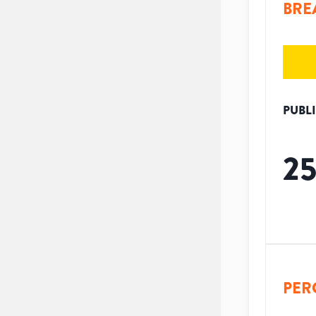
BRE
PUBL
2
PER