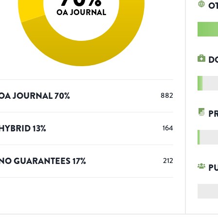
O
OA JOURNAL
D
OA JOURNAL
70
%
882
P
HYBRID
13
%
164
NO GUARANTEES
17
%
212
P