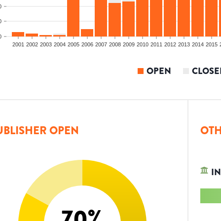
0
0
0
2001
2002
2003
2004
2005
2006
2007
2008
2009
2010
2011
2012
2013
2014
2015
OPEN
CLOSE
UBLISHER OPEN
OTH
IN
70
%