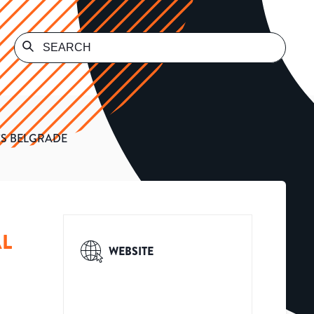
CS BELGRADE
AL
WEBSITE