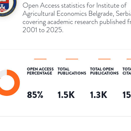
Open Access statistics for Institute of
Agricultural Economics Belgrade, Serbi
covering academic research published 
2001 to 2025.
OPEN ACCESS
TOTAL
TOTAL OPEN
TOT
PERCENTAGE
PUBLICATIONS
PUBLICATIONS
CIT
85
%
1.5K
1.3K
1