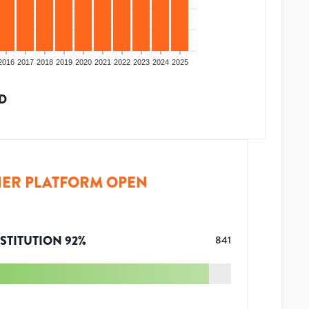
2016
2017
2018
2019
2020
2021
2022
2023
2024
2025
D
ER PLATFORM OPEN
STITUTION
92
%
841