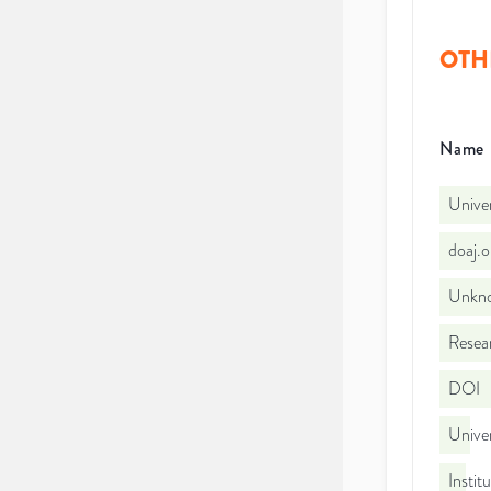
OTH
Name
Univer
doaj.
Unkno
Resear
DOI
Univer
Instit