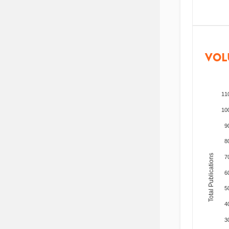
VOL
11
10
9
8
Total Publications
7
6
5
4
3