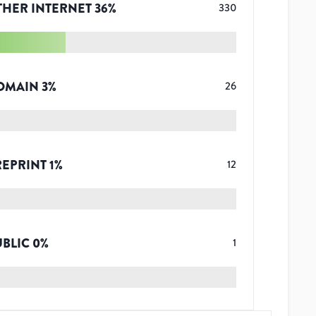
THER INTERNET
36
%
330
OMAIN
3
%
26
REPRINT
1
%
12
UBLIC
0
%
1