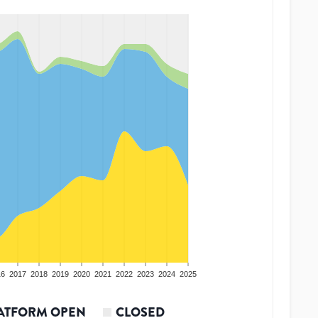
16
2017
2018
2019
2020
2021
2022
2023
2024
2025
ATFORM OPEN
CLOSED