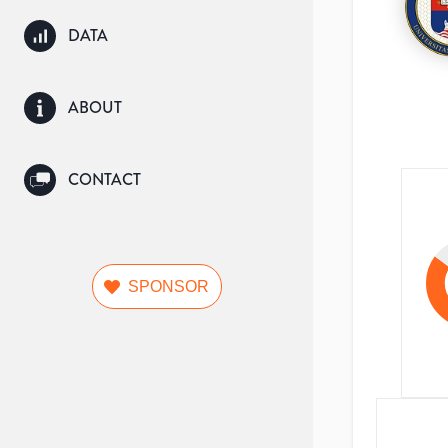
DATA
ABOUT
CONTACT
SPONSOR