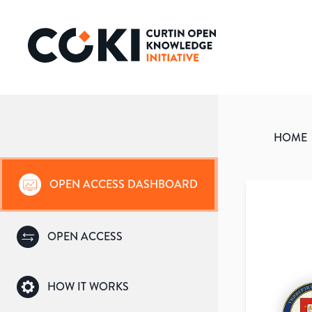
HOME
OPEN ACCESS DASHBOARD
OPEN ACCESS
HOW IT WORKS