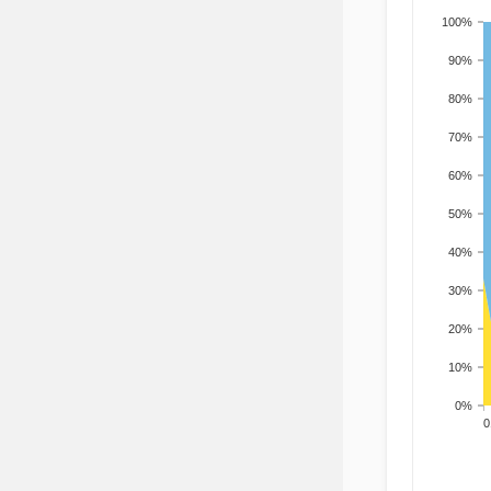
100%
90%
80%
70%
60%
50%
40%
30%
20%
10%
0%
200