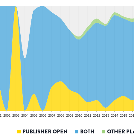
1
2002
2003
2004
2005
2006
2007
2008
2009
2010
2011
2012
2013
2014
2015
20
PUBLISHER OPEN
BOTH
OTHER PL