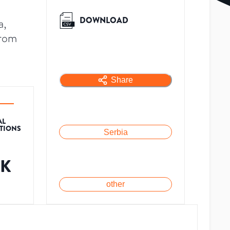
DOWNLOAD
a,
from
Share
AL
ATIONS
Serbia
5K
other