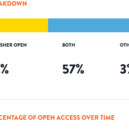
AKDOWN
ISHER OPEN
BOTH
OTH
5
%
57
%
3
CENTAGE OF OPEN ACCESS OVER TIME