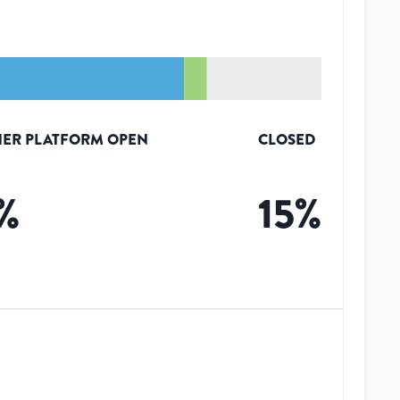
ER PLATFORM OPEN
CLOSED
%
15
%