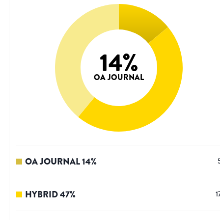
14
%
OA JOURNAL
OA JOURNAL
14
%
HYBRID
47
%
1