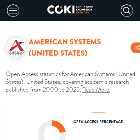
AMERICAN SYSTEMS
(UNITED STATES)
Open Access statistics for American Systems (United
States), United States, covering academic research
published from 2000 to 2025.
Read More
.
OPEN ACCESS PERCENTAGE