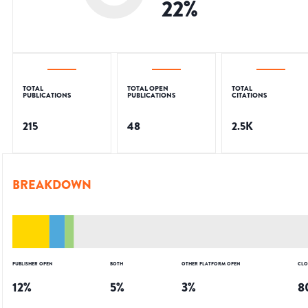
22
%
TOTAL
TOTAL OPEN
TOTAL
PUBLICATIONS
PUBLICATIONS
CITATIONS
215
48
2.5K
BREAKDOWN
PUBLISHER OPEN
BOTH
OTHER PLATFORM OPEN
CLO
12
%
5
%
3
%
8