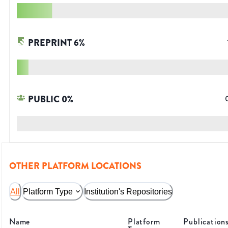
PREPRINT
6
%
PUBLIC
0
%
OTHER PLATFORM LOCATIONS
All
Platform Type
Institution's Repositories
Name
Platform
Publication