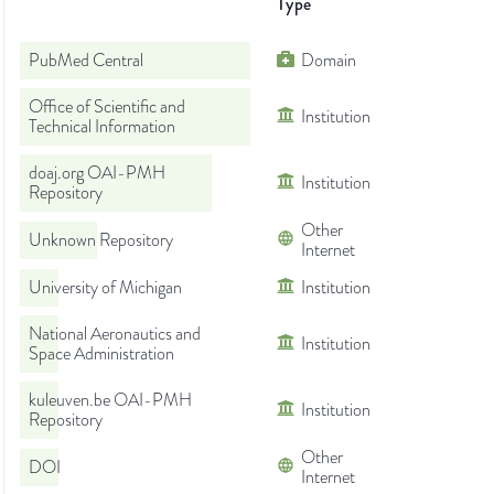
Type
PubMed Central
Domain
Office of Scientific and
Institution
Technical Information
doaj.org OAI-PMH
Institution
Repository
Other
Unknown Repository
Internet
University of Michigan
Institution
National Aeronautics and
Institution
Space Administration
kuleuven.be OAI-PMH
Institution
Repository
Other
DOI
Internet