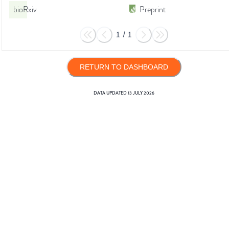
bioRxiv
Preprint
1
/
1
RETURN TO DASHBOARD
DATA UPDATED
13 JULY 2026