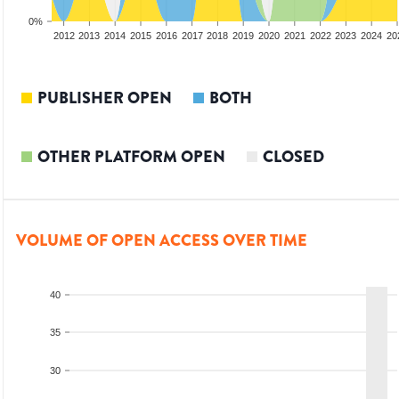
0%
2010
2011
2012
2013
2014
2015
2016
2017
2018
2019
2020
2021
2022
2023
2024
20
PUBLISHER OPEN
BOTH
OTHER PLATFORM OPEN
CLOSED
VOLUME OF OPEN ACCESS OVER TIME
40
35
30