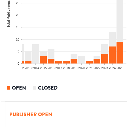
Total Publications
25
20
15
10
5
0
9
2010
2011
2012
2013
2014
2015
2016
2017
2018
2019
2020
2021
2022
2023
2024
2025
OPEN
CLOSED
PUBLISHER OPEN