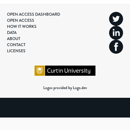
OPEN ACCESS DASHBOARD
OPEN ACCESS
HOW IT WORKS
DATA
ABOUT
CONTACT
LICENSES
Logos provided by Logo.dev