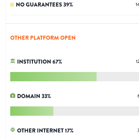
NO GUARANTEES
39
%
1
OTHER PLATFORM OPEN
INSTITUTION
67
%
1
DOMAIN
33
%
OTHER INTERNET
17
%