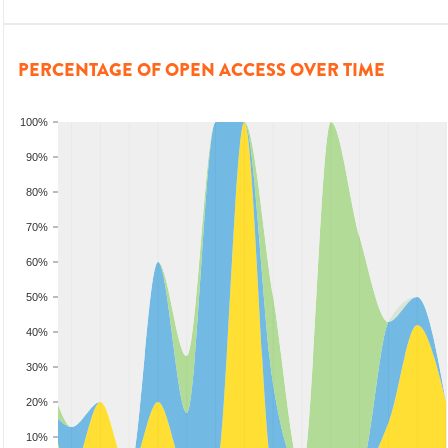
PERCENTAGE OF OPEN ACCESS OVER TIME
100%
90%
80%
70%
60%
50%
40%
30%
20%
10%