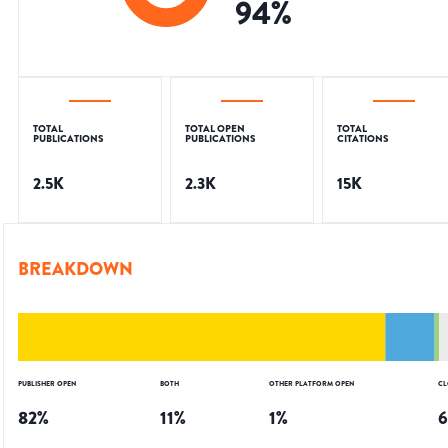
94
%
TOTAL
TOTAL OPEN
TOTAL
PUBLICATIONS
PUBLICATIONS
CITATIONS
2.5K
2.3K
15K
BREAKDOWN
PUBLISHER OPEN
BOTH
OTHER PLATFORM OPEN
CL
82
%
11
%
1
%
6