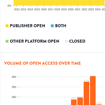
0%
2010
2011
2012
2013
2014
2015
2016
2017
2018
2019
2020
2021
2022
2023
2024
20
PUBLISHER OPEN
BOTH
OTHER PLATFORM OPEN
CLOSED
VOLUME OF OPEN ACCESS OVER TIME
400
350
300