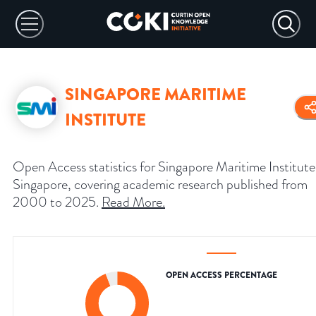
SINGAPORE MARITIME
INSTITUTE
Open Access statistics for Singapore Maritime Institute
Singapore, covering academic research published from
2000 to 2025.
Read More
.
OPEN ACCESS PERCENTAGE