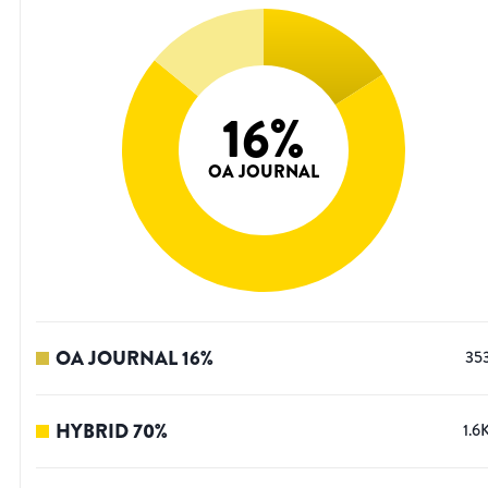
16
%
OA JOURNAL
OA JOURNAL
16
%
35
HYBRID
70
%
1.6