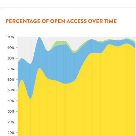
PERCENTAGE OF OPEN ACCESS OVER TIME
100%
90%
80%
70%
60%
50%
40%
30%
20%
10%