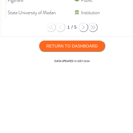
Figshare
Public
State University of Medan
Institution
1
/
5
RETURN TO DASHBOARD
DATA UPDATED
13 JULY 2026