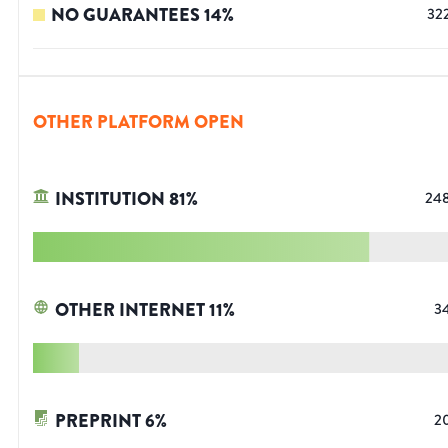
NO GUARANTEES
14
%
32
OTHER PLATFORM OPEN
INSTITUTION
81
%
24
OTHER INTERNET
11
%
3
PREPRINT
6
%
2