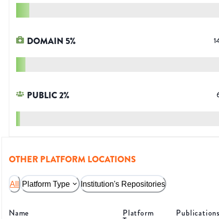
DOMAIN
5
%
1
PUBLIC
2
%
OTHER PLATFORM LOCATIONS
All
Platform Type
Institution's Repositories
Name
Platform
Publication