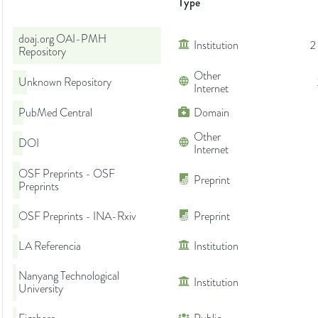
Type
doaj.org OAI-PMH
Institution
2
Repository
Other
Unknown Repository
Internet
PubMed Central
Domain
Other
DOI
Internet
OSF Preprints - OSF
Preprint
Preprints
OSF Preprints - INA-Rxiv
Preprint
LA Referencia
Institution
Nanyang Technological
Institution
University