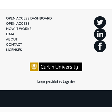
OPEN ACCESS DASHBOARD
OPEN ACCESS
HOW IT WORKS
DATA
ABOUT
CONTACT
LICENSES
Logos provided by Logo.dev