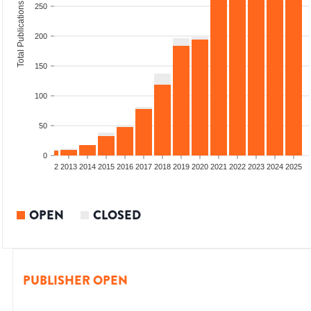
Total Publications
250
200
150
100
50
0
9
2010
2011
2012
2013
2014
2015
2016
2017
2018
2019
2020
2021
2022
2023
2024
2025
OPEN
CLOSED
PUBLISHER OPEN