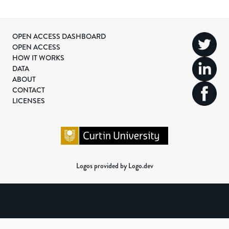
OPEN ACCESS DASHBOARD
OPEN ACCESS
HOW IT WORKS
DATA
ABOUT
CONTACT
LICENSES
Logos provided by Logo.dev