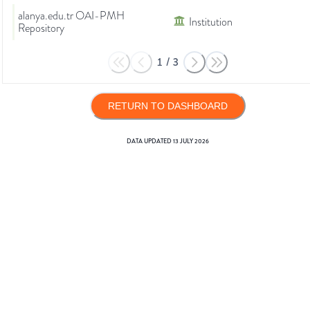
alanya.edu.tr OAI-PMH
Institution
Repository
1
/
3
RETURN TO DASHBOARD
DATA UPDATED
13 JULY 2026