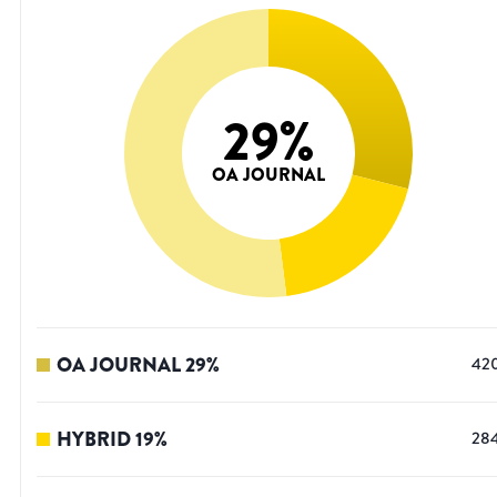
29
%
OA JOURNAL
OA JOURNAL
29
%
42
HYBRID
19
%
28