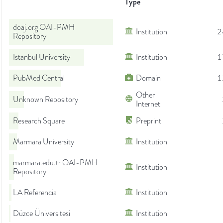
Type
doaj.org OAI-PMH
Institution
2
Repository
Istanbul University
Institution
1
PubMed Central
Domain
1
Other
Unknown Repository
Internet
Research Square
Preprint
Marmara University
Institution
marmara.edu.tr OAI-PMH
Institution
Repository
LA Referencia
Institution
Düzce Üniversitesi
Institution