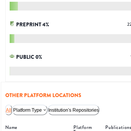
PREPRINT
4
%
2
PUBLIC
0
%
OTHER PLATFORM LOCATIONS
All
Platform Type
Institution's Repositories
Name
Platform
Publication