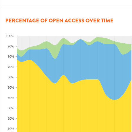
PERCENTAGE OF OPEN ACCESS OVER TIME
100%
90%
80%
70%
60%
50%
40%
30%
20%
10%