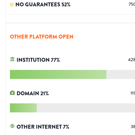
NO GUARANTEES
52
%
75
OTHER PLATFORM OPEN
INSTITUTION
77
%
42
DOMAIN
21
%
11
OTHER INTERNET
7
%
3