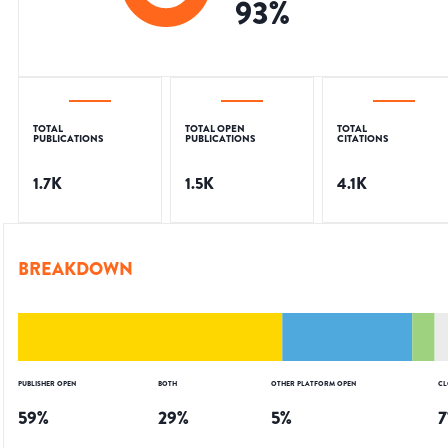
93
%
TOTAL
TOTAL OPEN
TOTAL
PUBLICATIONS
PUBLICATIONS
CITATIONS
1.7K
1.5K
4.1K
BREAKDOWN
PUBLISHER OPEN
BOTH
OTHER PLATFORM OPEN
CL
59
%
29
%
5
%
7