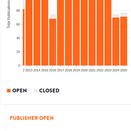
Total Publications
80
60
40
20
0
9
2010
2011
2012
2013
2014
2015
2016
2017
2018
2019
2020
2021
2022
2023
2024
2025
OPEN
CLOSED
PUBLISHER OPEN