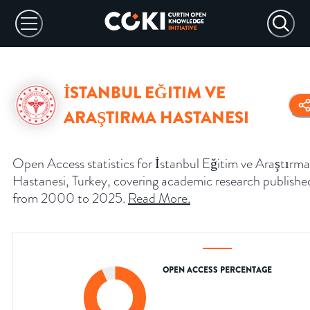
İSTANBUL EĞITIM VE
ARAŞTIRMA HASTANESI
Open Access statistics for İstanbul Eğitim ve Araştırma
Hastanesi, Turkey, covering academic research publishe
from 2000 to 2025.
Read More
.
OPEN ACCESS PERCENTAGE