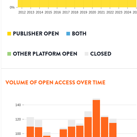
0%
2010
2011
2012
2013
2014
2015
2016
2017
2018
2019
2020
2021
2022
2023
2024
20
PUBLISHER OPEN
BOTH
OTHER PLATFORM OPEN
CLOSED
VOLUME OF OPEN ACCESS OVER TIME
140
120
100