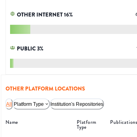
OTHER INTERNET
16
%
PUBLIC
3
%
OTHER PLATFORM LOCATIONS
All
Platform Type
Institution's Repositories
Name
Platform
Publication
Type