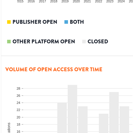
3
2014
2015
2016
2017
2018
2019
2020
2021
2022
2023
2024
20
PUBLISHER OPEN
BOTH
OTHER PLATFORM OPEN
CLOSED
VOLUME OF OPEN ACCESS OVER TIME
28
26
24
22
20
18
16