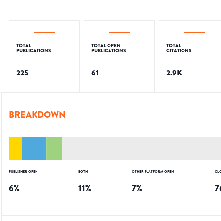
TOTAL
TOTAL OPEN
TOTAL
PUBLICATIONS
PUBLICATIONS
CITATIONS
225
61
2.9K
BREAKDOWN
PUBLISHER OPEN
BOTH
OTHER PLATFORM OPEN
CL
6
%
11
%
7
%
7