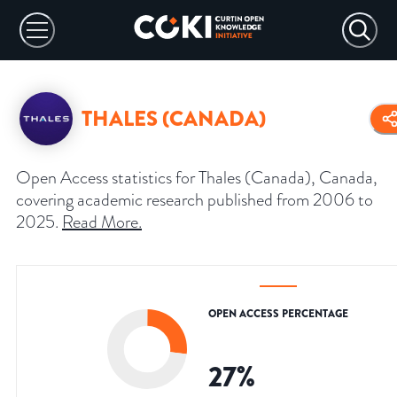
THALES (CANADA)
Open Access statistics for Thales (Canada), Canada,
covering academic research published from 2006 to
2025.
Read More
.
OPEN ACCESS PERCENTAGE
27
%