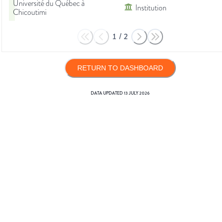
Université du Québec à
Institution
Chicoutimi
1
/
2
RETURN TO DASHBOARD
DATA UPDATED
13 JULY 2026