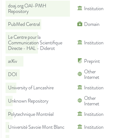
doaj.org OAI-PMH
Institution
Repository
PubMed Central
Domain
Le Centre pour la
Communication Scientifique
Institution
Directe - HAL - Diderot
arXiv
Preprint
Other
DOI
Internet
University of Lancashire
Institution
Other
Unknown Repository
Internet
Polytechnique Montréal
Institution
Université Savoie Mont Blanc
Institution