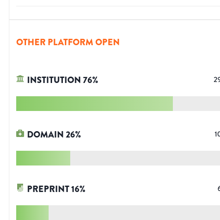
OTHER PLATFORM OPEN
INSTITUTION
76
%
2
DOMAIN
26
%
1
PREPRINT
16
%