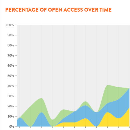
PERCENTAGE OF OPEN ACCESS OVER TIME
100%
90%
80%
70%
60%
50%
40%
30%
20%
10%
0%