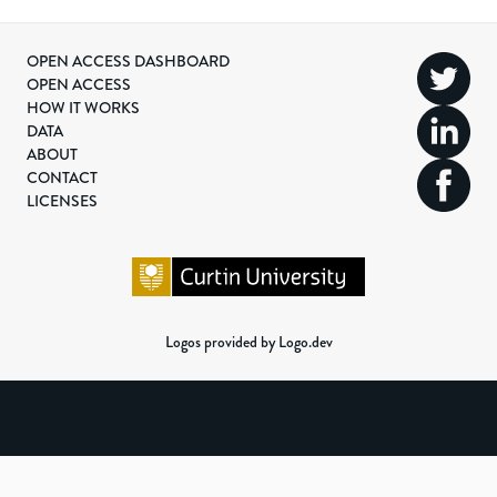
OPEN ACCESS DASHBOARD
OPEN ACCESS
HOW IT WORKS
DATA
ABOUT
CONTACT
LICENSES
Logos provided by Logo.dev