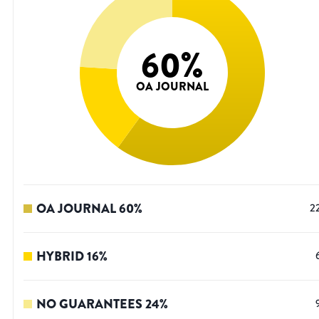
60
%
OA JOURNAL
OA JOURNAL
60
%
2
HYBRID
16
%
NO GUARANTEES
24
%