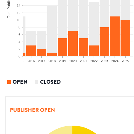
Total Publications
14
12
10
8
6
4
2
0
13
2014
2015
2016
2017
2018
2019
2020
2021
2022
2023
2024
2025
OPEN
CLOSED
PUBLISHER OPEN