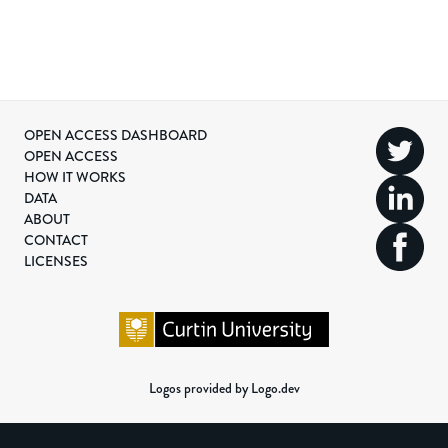
OPEN ACCESS DASHBOARD
OPEN ACCESS
HOW IT WORKS
DATA
ABOUT
CONTACT
LICENSES
Logos provided by Logo.dev