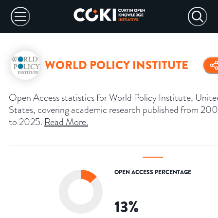
WORLD POLICY INSTITUTE
Open Access statistics for World Policy Institute, Unite
States, covering academic research published from 200
to 2025.
Read More
.
OPEN ACCESS PERCENTAGE
13
%