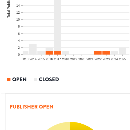
Total Publications
14
12
10
8
6
4
2
0
010
2011
2012
2013
2014
2015
2016
2017
2018
2019
2020
2021
2022
2023
2024
2025
OPEN
CLOSED
PUBLISHER OPEN