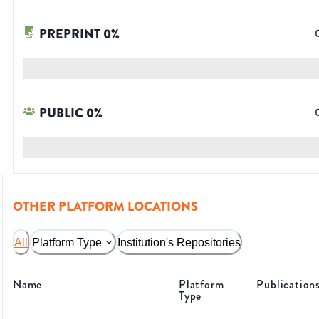
PREPRINT
0
%
PUBLIC
0
%
OTHER PLATFORM LOCATIONS
All
Platform Type
Institution's Repositories
Name
Platform
Publication
Type