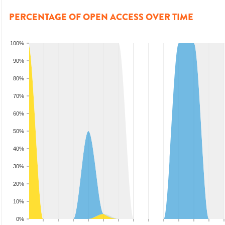
PERCENTAGE OF OPEN ACCESS OVER TIME
100%
90%
80%
70%
60%
50%
40%
30%
20%
10%
0%