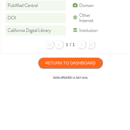
PubMed Central
Domain
Other
DOI
Internet
California Digital Library
Institution
1
/
1
RETURN TO DASHBOARD
DATA UPDATED
13 JULY 2026