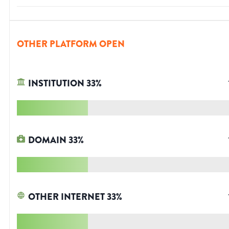
OTHER PLATFORM OPEN
INSTITUTION
33
%
DOMAIN
33
%
OTHER INTERNET
33
%