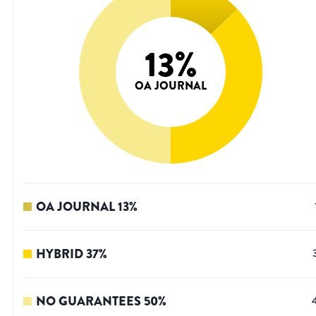
13
%
OA JOURNAL
OA JOURNAL
13
%
HYBRID
37
%
NO GUARANTEES
50
%