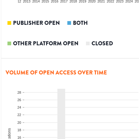
10
2011
2012
2013
2014
2015
2016
2017
2018
2019
2020
2021
2022
2023
2024
20
PUBLISHER OPEN
BOTH
OTHER PLATFORM OPEN
CLOSED
VOLUME OF OPEN ACCESS OVER TIME
28
26
24
22
20
18
16