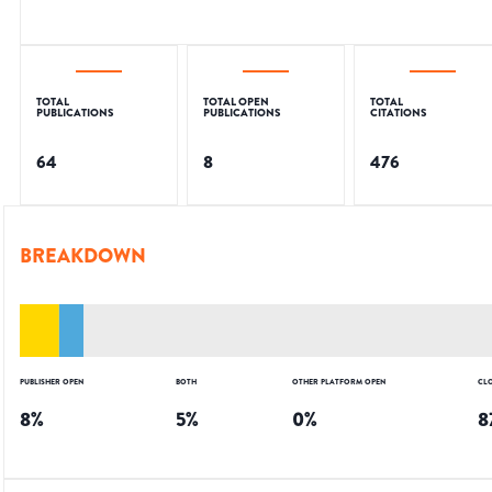
TOTAL
TOTAL OPEN
TOTAL
PUBLICATIONS
PUBLICATIONS
CITATIONS
64
8
476
BREAKDOWN
PUBLISHER OPEN
BOTH
OTHER PLATFORM OPEN
CL
8
%
5
%
0
%
8