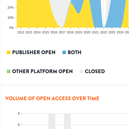
20%
10%
0%
2010
2011
2012
2013
2014
2015
2016
2017
2018
2019
2020
2021
2022
2023
2024
20
PUBLISHER OPEN
BOTH
OTHER PLATFORM OPEN
CLOSED
VOLUME OF OPEN ACCESS OVER TIME
9
8