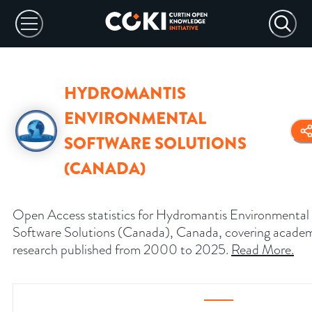
HYDROMANTIS
ENVIRONMENTAL
SOFTWARE SOLUTIONS
(CANADA)
Open Access statistics for Hydromantis Environmental
Software Solutions (Canada), Canada, covering acade
research published from 2000 to 2025.
Read More
.