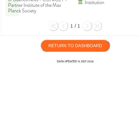
Institution
Partner Institute of the Max
Planck Society
1
/
1
RETURN TO DASHBOARD
DATA UPDATED
13 JULY 2026