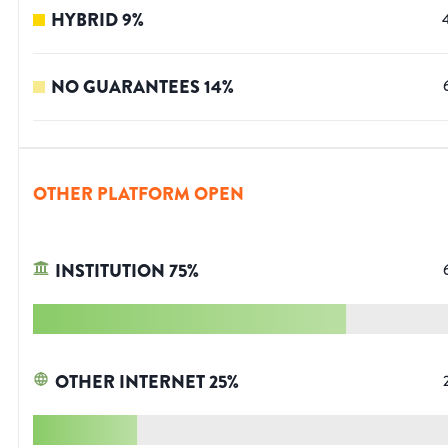
HYBRID
9
%
NO GUARANTEES
14
%
OTHER PLATFORM OPEN
INSTITUTION
75
%
OTHER INTERNET
25
%