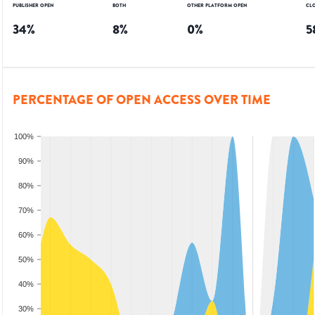
PUBLISHER OPEN
BOTH
OTHER PLATFORM OPEN
CL
34
%
8
%
0
%
5
PERCENTAGE OF OPEN ACCESS OVER TIME
100%
90%
80%
70%
60%
50%
40%
30%