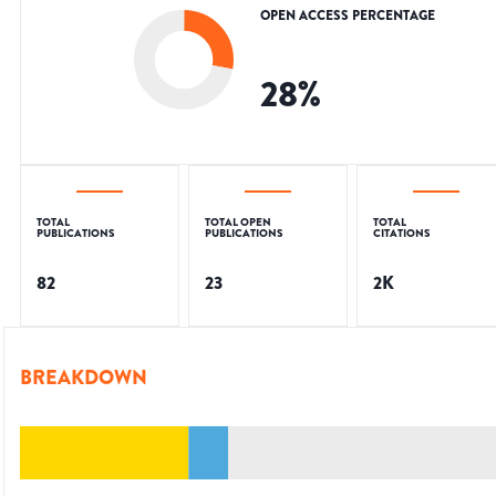
OPEN ACCESS PERCENTAGE
28
%
TOTAL
TOTAL OPEN
TOTAL
PUBLICATIONS
PUBLICATIONS
CITATIONS
82
23
2K
BREAKDOWN