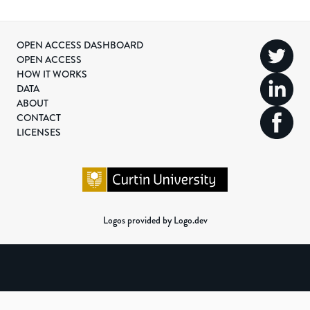
OPEN ACCESS DASHBOARD
OPEN ACCESS
HOW IT WORKS
DATA
ABOUT
CONTACT
LICENSES
Logos provided by Logo.dev