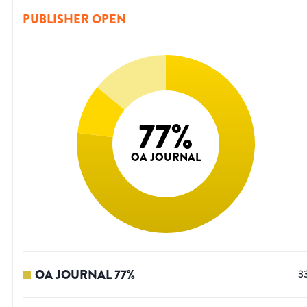
PUBLISHER OPEN
77
%
OA JOURNAL
OA JOURNAL
77
%
3