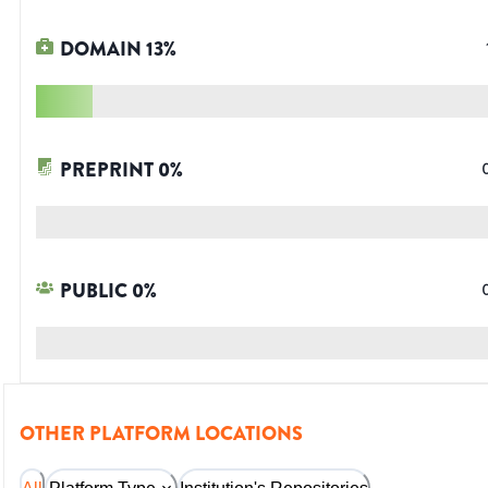
DOMAIN
13
%
PREPRINT
0
%
PUBLIC
0
%
OTHER PLATFORM LOCATIONS