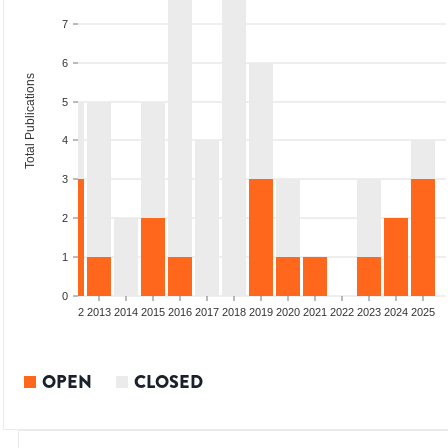
7
6
Total Publications
5
4
3
2
1
0
9
2010
2011
2012
2013
2014
2015
2016
2017
2018
2019
2020
2021
2022
2023
2024
2025
OPEN
CLOSED