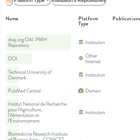
All
Platform Type
Institution's Repositories
Name
Platform
Publication
Type
doaj.org OAI-PMH
Institution
Repository
Other
DOI
Internet
Technical University of
Institution
Denmark
PubMed Central
Domain
Institut National de Recherche
pour l'Agriculture,
Institution
l'Alimentation et
l'Environnement
Biomedicine Research Institute
of Buenos Aires - CONICET -