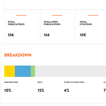
TOTAL
TOTAL OPEN
TOTAL
PUBLICATIONS
PUBLICATIONS
CITATIONS
558
168
10K
BREAKDOWN
PUBLISHER OPEN
BOTH
OTHER PLATFORM OPEN
CL
10
%
15
%
4
%
7