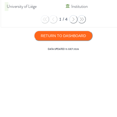
University of Liège
Institution
1
/
4
RETURN TO DASHBOARD
DATA UPDATED
13 JULY 2026