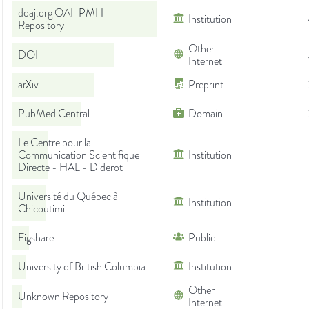
doaj.org OAI-PMH
Institution
Repository
Other
DOI
Internet
arXiv
Preprint
PubMed Central
Domain
Le Centre pour la
Communication Scientifique
Institution
Directe - HAL - Diderot
Université du Québec à
Institution
Chicoutimi
Figshare
Public
University of British Columbia
Institution
Other
Unknown Repository
Internet