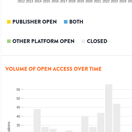
2010
2011
2012
2013
2014
2015
2016
2017
2018
2019
2020
2021
2022
2023
2024
20
PUBLISHER OPEN
BOTH
OTHER PLATFORM OPEN
CLOSED
VOLUME OF OPEN ACCESS OVER TIME
55
50
45
40
35