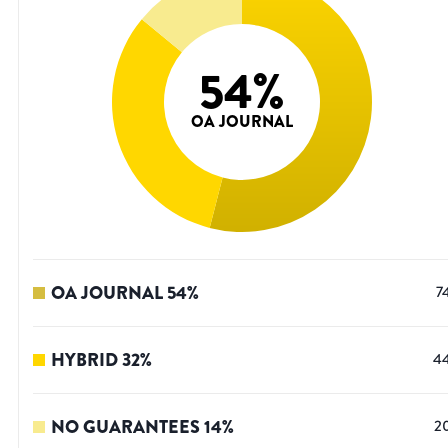
54
%
OA JOURNAL
OA JOURNAL
54
%
7
HYBRID
32
%
4
NO GUARANTEES
14
%
2