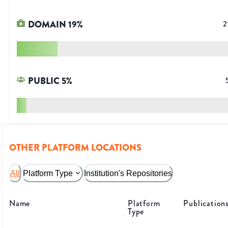
DOMAIN
19
%
2
PUBLIC
5
%
OTHER PLATFORM LOCATIONS
All
Platform Type
Institution's Repositories
Name
Platform
Publication
Type