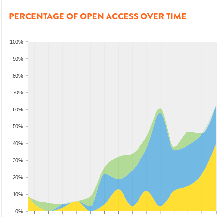
PERCENTAGE OF OPEN ACCESS OVER TIME
100%
90%
80%
70%
60%
50%
40%
30%
20%
10%
0%