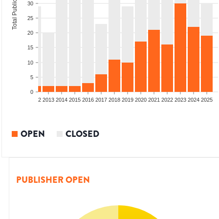
Total Publications
30
25
20
15
10
5
0
9
2010
2011
2012
2013
2014
2015
2016
2017
2018
2019
2020
2021
2022
2023
2024
2025
OPEN
CLOSED
PUBLISHER OPEN