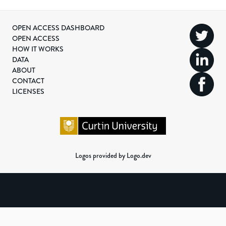
OPEN ACCESS DASHBOARD
OPEN ACCESS
HOW IT WORKS
DATA
ABOUT
CONTACT
LICENSES
Logos provided by Logo.dev