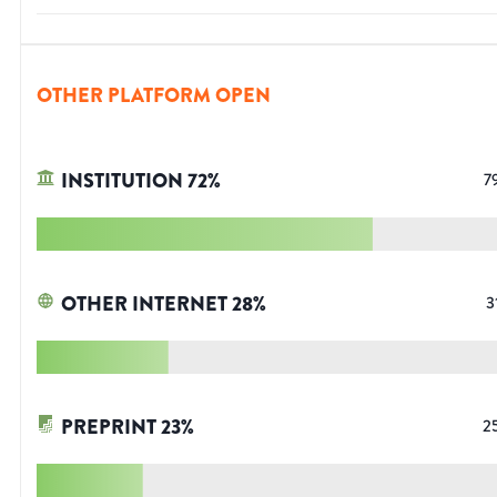
OTHER PLATFORM OPEN
INSTITUTION
72
%
7
OTHER INTERNET
28
%
3
PREPRINT
23
%
2