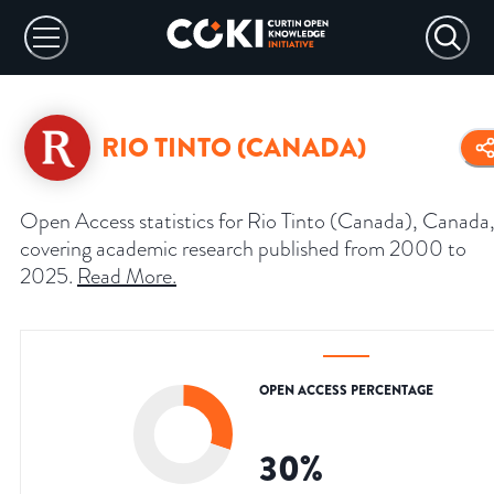
RIO TINTO (CANADA)
Open Access statistics for Rio Tinto (Canada), Canada
covering academic research published from 2000 to
2025.
Read More
.
OPEN ACCESS PERCENTAGE
30
%