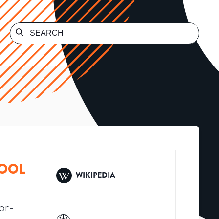
HOOL
WIKIPEDIA
or-