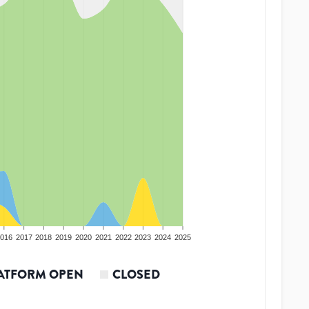
016
2017
2018
2019
2020
2021
2022
2023
2024
2025
ATFORM OPEN
CLOSED