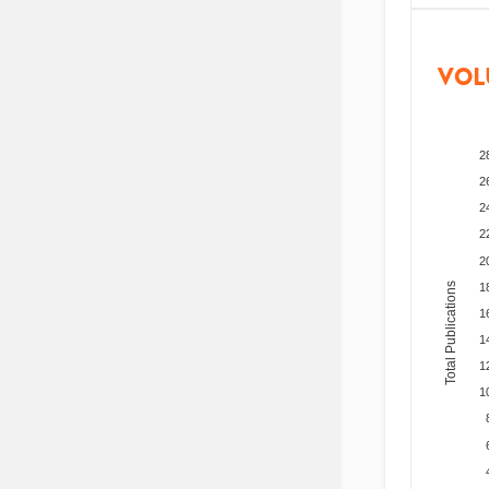
VOL
2
2
2
2
2
Total Publications
1
1
1
1
1