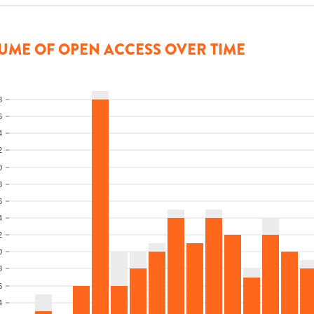
UME OF OPEN ACCESS OVER TIME
8
6
4
2
0
8
6
4
2
0
8
6
4