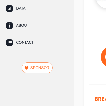
DATA
ABOUT
CONTACT
SPONSOR
BRE