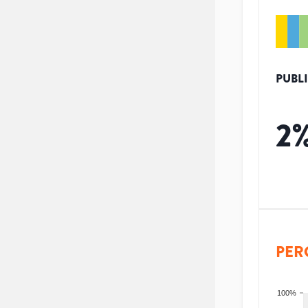
PUBL
2
PER
100%