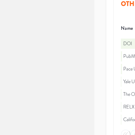
OTH
Name
DOI
PubMe
Pace U
Yale U
The Oh
RELX 
Califo