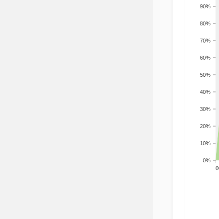
90%
80%
70%
60%
50%
40%
30%
20%
10%
0%
200