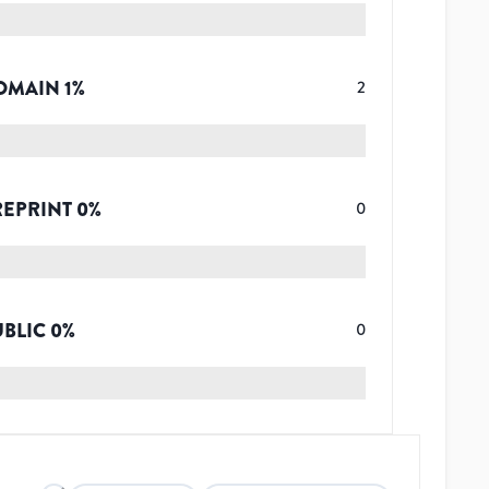
OMAIN
1
%
2
REPRINT
0
%
0
UBLIC
0
%
0