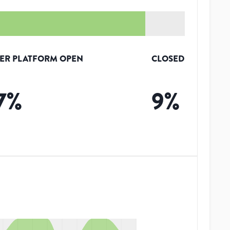
ER PLATFORM OPEN
CLOSED
7
%
9
%