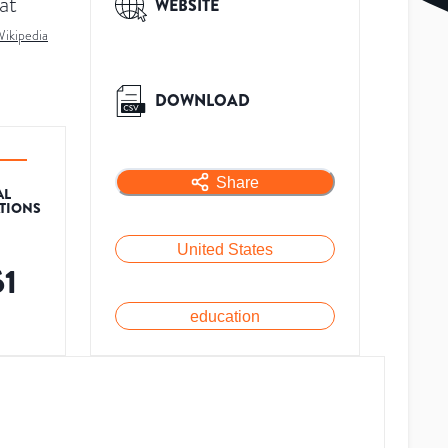
at
WEBSITE
ikipedia
DOWNLOAD
Share
AL
ATIONS
United States
61
education