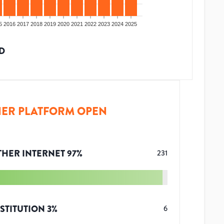
5
2016
2017
2018
2019
2020
2021
2022
2023
2024
2025
D
ER PLATFORM OPEN
THER INTERNET
97
%
231
STITUTION
3
%
6