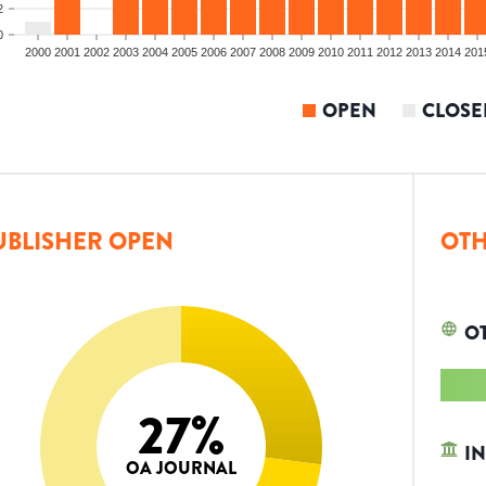
2
0
2000
2001
2002
2003
2004
2005
2006
2007
2008
2009
2010
2011
2012
2013
2014
201
OPEN
CLOSE
UBLISHER OPEN
OTH
O
27
%
IN
OA JOURNAL