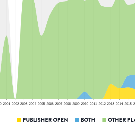
0
2001
2002
2003
2004
2005
2006
2007
2008
2009
2010
2011
2012
2013
2014
2015
2
PUBLISHER OPEN
BOTH
OTHER PL