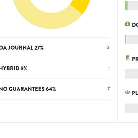
D
OA JOURNAL
27
%
3
P
HYBRID
9
%
1
NO GUARANTEES
64
%
7
P