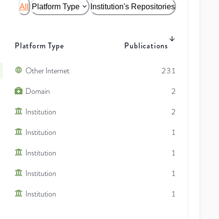
All
Platform Type
Institution's Repositories
Platform Type
Publications
Other Internet
231
Domain
2
Institution
2
Institution
1
Institution
1
Institution
1
Institution
1