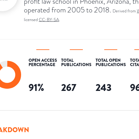
profit law school in Phoenix, Arizona, th
operated from 2005 to 2018.
Derived from
W
licensed
CC-BY-SA
.
OPEN ACCESS
TOTAL
TOTAL OPEN
TOT
PERCENTAGE
PUBLICATIONS
PUBLICATIONS
CIT
91
%
267
243
9
AKDOWN