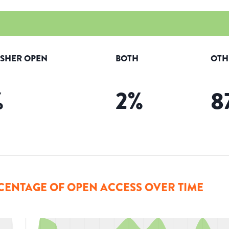
ISHER OPEN
BOTH
OTH
%
2
%
8
CENTAGE OF OPEN ACCESS OVER TIME