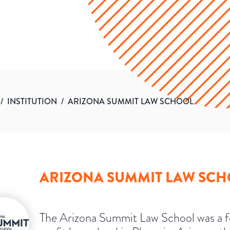
/
INSTITUTION
/
ARIZONA SUMMIT LAW SCHOOL
ARIZONA SUMMIT LAW SC
The Arizona Summit Law School was a f