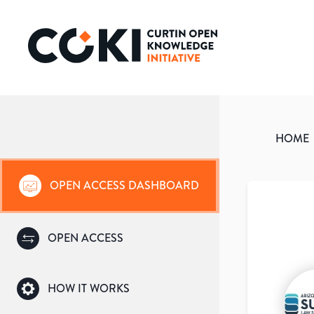
HOME
OPEN ACCESS DASHBOARD
OPEN ACCESS
HOW IT WORKS