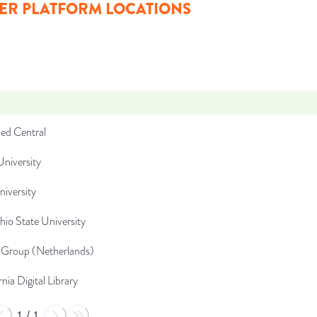
ER PLATFORM LOCATIONS
d Central
niversity
niversity
io State University
Group (Netherlands)
rnia Digital Library
1
/
1