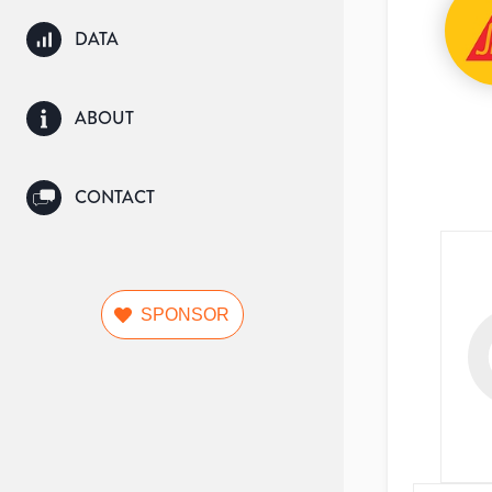
DATA
ABOUT
CONTACT
SPONSOR