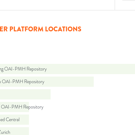
ER PLATFORM LOCATIONS
org OAI-PMH Repository
ch OAI-PMH Repository
io OAI-PMH Repository
d Central
urich