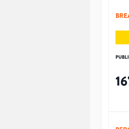
BRE
PUBL
16