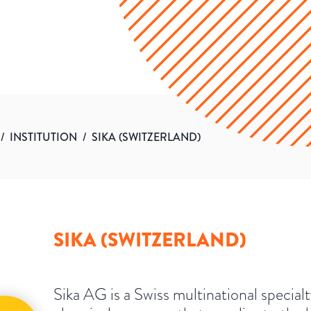
/
INSTITUTION
/
SIKA (SWITZERLAND)
SIKA (SWITZERLAND)
Sika AG is a Swiss multinational special