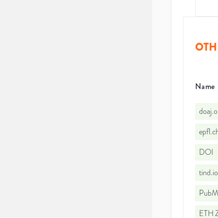
OTH
Name
doaj.
epfl.
DOI
tind.
PubMe
ETH Z