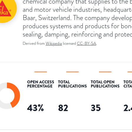
chemical company that supplies to the b
and motor vehicle industries, headquart
Baar, Switzerland. The company develo
produces systems and products for bon
sealing, damping, reinforcing and protec
Derived from
Wikipedia
licensed
CC-BY-SA
.
OPEN ACCESS
TOTAL
TOTAL OPEN
TOT
PERCENTAGE
PUBLICATIONS
PUBLICATIONS
CIT
43
%
82
35
2