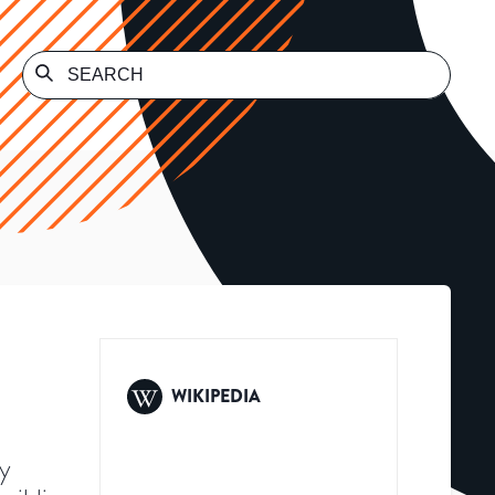
WIKIPEDIA
ty