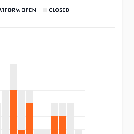
ATFORM OPEN
CLOSED