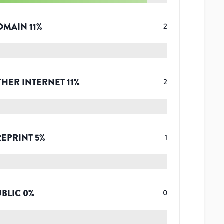
OMAIN
11
%
2
THER INTERNET
11
%
2
REPRINT
5
%
1
UBLIC
0
%
0