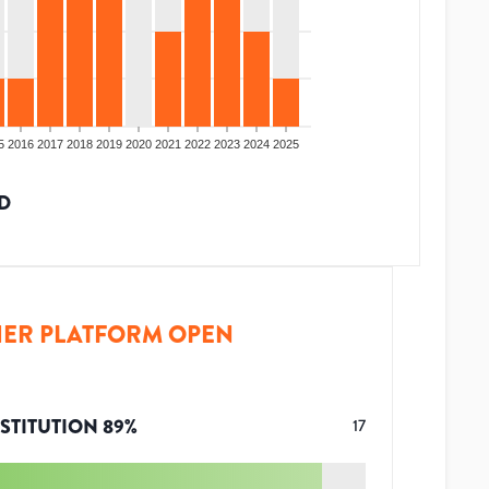
5
2016
2017
2018
2019
2020
2021
2022
2023
2024
2025
D
ER PLATFORM OPEN
STITUTION
89
%
17