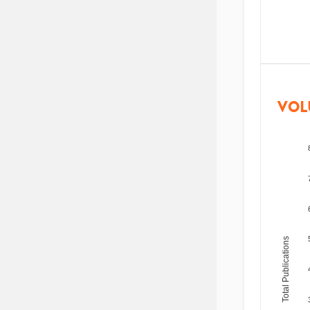
VOL
Total Publications