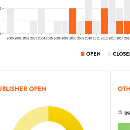
2
1
0
2000
2001
2002
2003
2004
2005
2006
2007
2008
2009
2010
2011
2012
2013
2014
201
OPEN
CLOSE
UBLISHER OPEN
OTH
IN