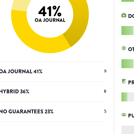
41
%
D
OA JOURNAL
O
OA JOURNAL
41
%
9
P
HYBRID
36
%
8
NO GUARANTEES
23
%
5
P