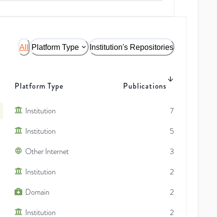
All
Platform Type
Institution's Repositories
Platform Type
Publications
Institution
7
Institution
5
Other Internet
3
Institution
2
Domain
2
Institution
2