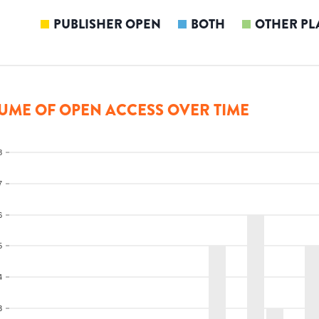
PUBLISHER OPEN
BOTH
OTHER PL
UME OF OPEN ACCESS OVER TIME
8
7
6
5
4
3