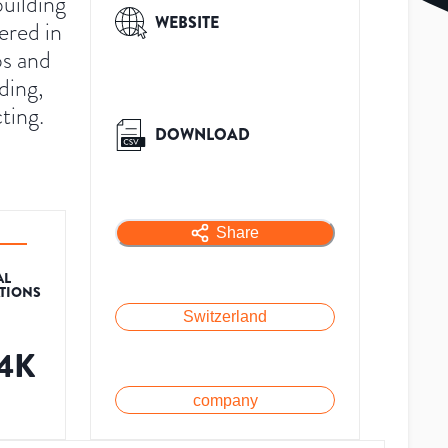
uilding
WEBSITE
ered in
ps and
ding,
ting.
DOWNLOAD
Share
AL
ATIONS
Switzerland
.4K
company