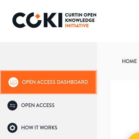
HOME
OPEN ACCESS DASHBOARD
OPEN ACCESS
HOW IT WORKS