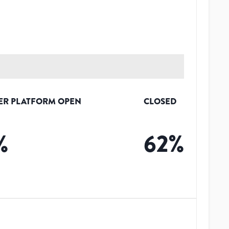
ER PLATFORM OPEN
CLOSED
%
62
%