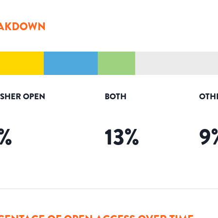
AKDOWN
ISHER OPEN
BOTH
OTH
%
13
%
9