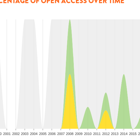
CENTAGE OF OPEN ACCESS OVER TIME
0
2001
2002
2003
2004
2005
2006
2007
2008
2009
2010
2011
2012
2013
2014
2015
2