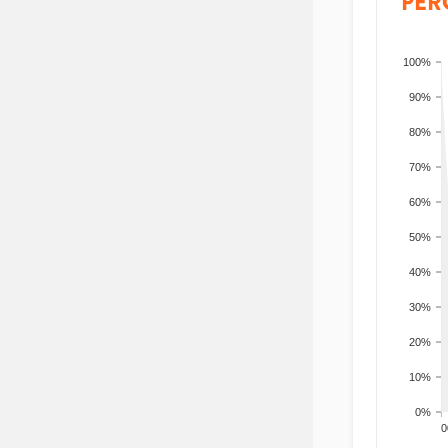
PER
100%
90%
80%
70%
60%
50%
40%
30%
20%
10%
0%
200