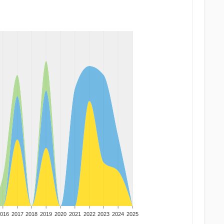
016
2017
2018
2019
2020
2021
2022
2023
2024
2025