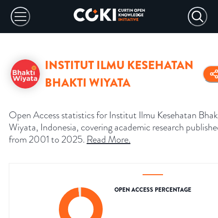
INSTITUT ILMU KESEHATAN
BHAKTI WIYATA
Open Access statistics for Institut Ilmu Kesehatan Bhak
Wiyata, Indonesia, covering academic research publish
from 2001 to 2025.
Read More
.
OPEN ACCESS PERCENTAGE