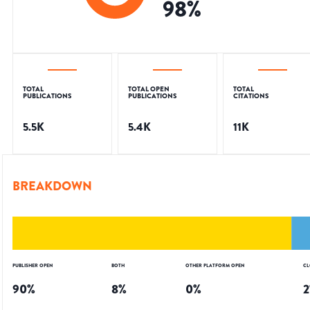
98
%
TOTAL
TOTAL OPEN
TOTAL
PUBLICATIONS
PUBLICATIONS
CITATIONS
5.5K
5.4K
11K
BREAKDOWN
PUBLISHER OPEN
BOTH
OTHER PLATFORM OPEN
CL
90
%
8
%
0
%
2