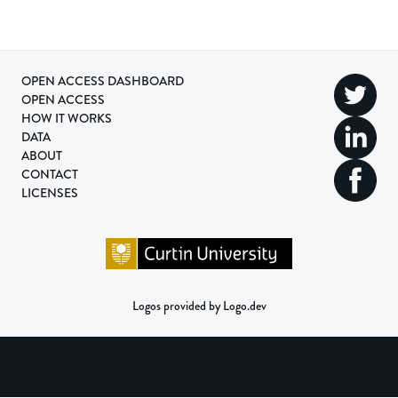
OPEN ACCESS DASHBOARD
OPEN ACCESS
HOW IT WORKS
DATA
ABOUT
CONTACT
LICENSES
Logos provided by Logo.dev