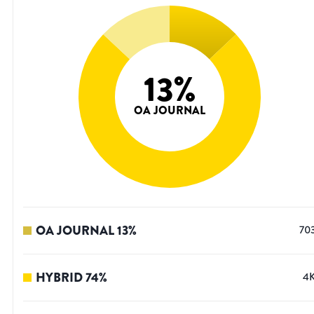
13
%
OA JOURNAL
OA JOURNAL
13
%
70
HYBRID
74
%
4