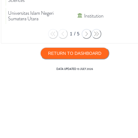
Sciences
Universitas Islam Negeri
Institution
Sumatera Utara
1
/
5
RETURN TO DASHBOARD
DATA UPDATED
13 JULY 2026