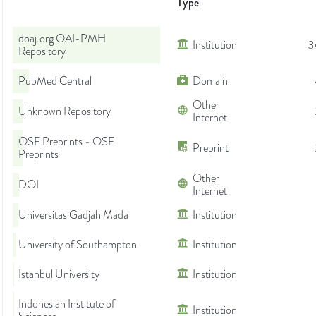
Type
doaj.org OAI-PMH
Institution
3
Repository
PubMed Central
Domain
Other
Unknown Repository
Internet
OSF Preprints - OSF
Preprint
Preprints
Other
DOI
Internet
Universitas Gadjah Mada
Institution
University of Southampton
Institution
Istanbul University
Institution
Indonesian Institute of
Institution