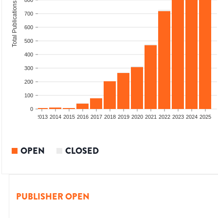
800
Total Publications
700
600
500
400
300
200
100
0
010
2011
2012
2013
2014
2015
2016
2017
2018
2019
2020
2021
2022
2023
2024
2025
OPEN
CLOSED
PUBLISHER OPEN