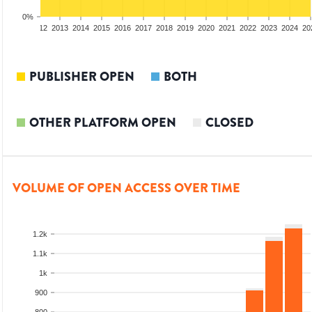
0%
10
2011
2012
2013
2014
2015
2016
2017
2018
2019
2020
2021
2022
2023
2024
20
PUBLISHER OPEN
BOTH
OTHER PLATFORM OPEN
CLOSED
VOLUME OF OPEN ACCESS OVER TIME
1.2k
1.1k
1k
900