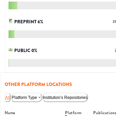
PREPRINT
6
%
2
PUBLIC
0
%
OTHER PLATFORM LOCATIONS
All
Platform Type
Institution's Repositories
Name
Platform
Publication