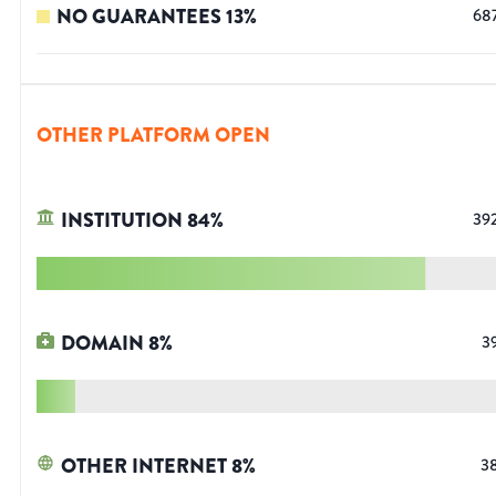
NO GUARANTEES
13
%
68
OTHER PLATFORM OPEN
INSTITUTION
84
%
39
DOMAIN
8
%
3
OTHER INTERNET
8
%
3