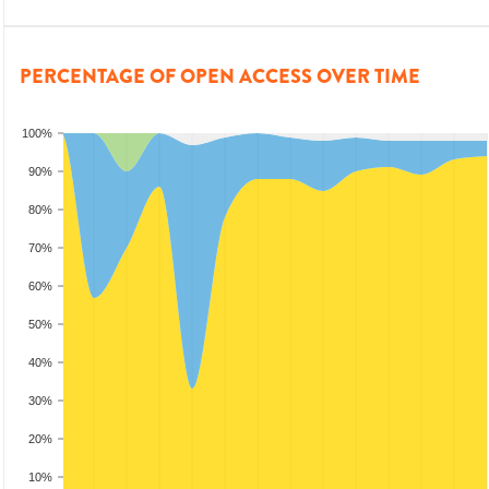
PERCENTAGE OF OPEN ACCESS OVER TIME
100%
90%
80%
70%
60%
50%
40%
30%
20%
10%