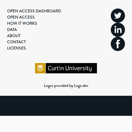
OPEN ACCESS DASHBOARD
OPEN ACCESS
HOW IT WORKS
DATA
ABOUT
CONTACT
LICENSES
Logos provided by Logo.dev