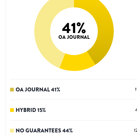
41
%
OA JOURNAL
OA JOURNAL
41
%
1
HYBRID
15
%
NO GUARANTEES
44
%
1