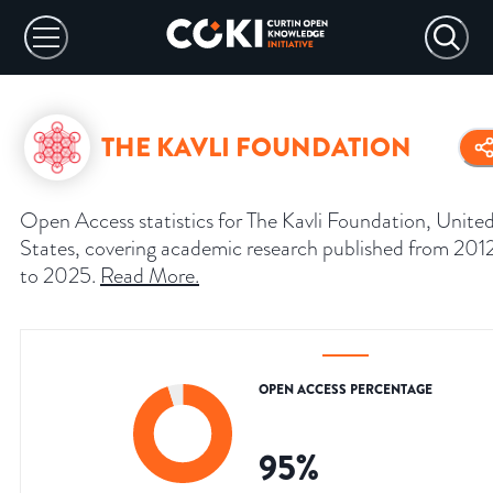
THE KAVLI FOUNDATION
Open Access statistics for The Kavli Foundation, Unite
States, covering academic research published from 201
to 2025.
Read More
.
OPEN ACCESS PERCENTAGE
95
%