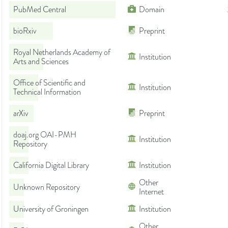
PubMed Central
Domain
bioRxiv
Preprint
Royal Netherlands Academy of
Institution
Arts and Sciences
Office of Scientific and
Institution
Technical Information
arXiv
Preprint
doaj.org OAI-PMH
Institution
Repository
California Digital Library
Institution
Other
Unknown Repository
Internet
University of Groningen
Institution
Other