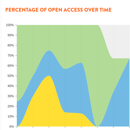
PERCENTAGE OF OPEN ACCESS OVER TIME
100%
90%
80%
70%
60%
50%
40%
30%
20%
10%
0%