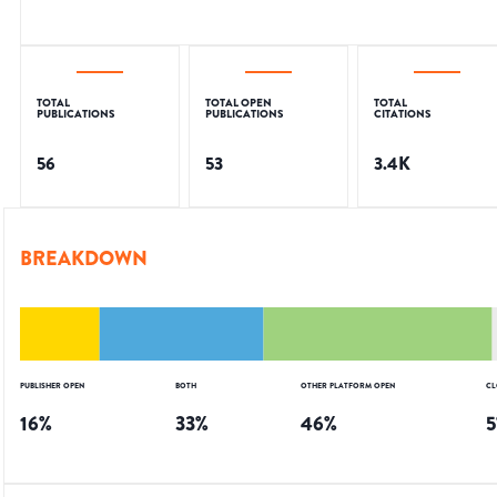
TOTAL
TOTAL OPEN
TOTAL
PUBLICATIONS
PUBLICATIONS
CITATIONS
56
53
3.4K
BREAKDOWN
PUBLISHER OPEN
BOTH
OTHER PLATFORM OPEN
CL
16
%
33
%
46
%
5