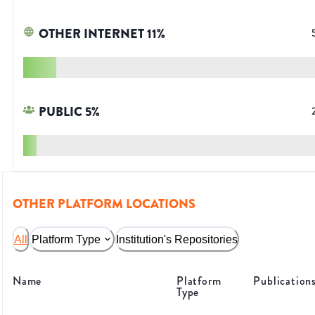
OTHER INTERNET
11
%
PUBLIC
5
%
OTHER PLATFORM LOCATIONS
All
Platform Type
Institution's Repositories
Name
Platform
Publication
Type