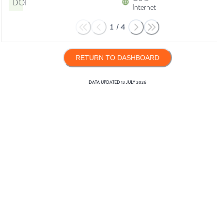
DOI
Internet
1
/
4
RETURN TO DASHBOARD
DATA UPDATED
13 JULY 2026