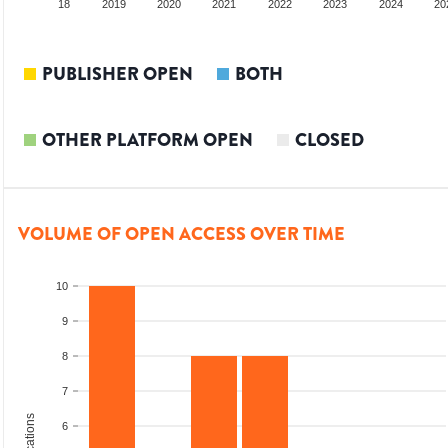
017
2018
2019
2020
2021
2022
2023
2024
20
PUBLISHER OPEN
BOTH
OTHER PLATFORM OPEN
CLOSED
VOLUME OF OPEN ACCESS OVER TIME
10
9
8
7
6