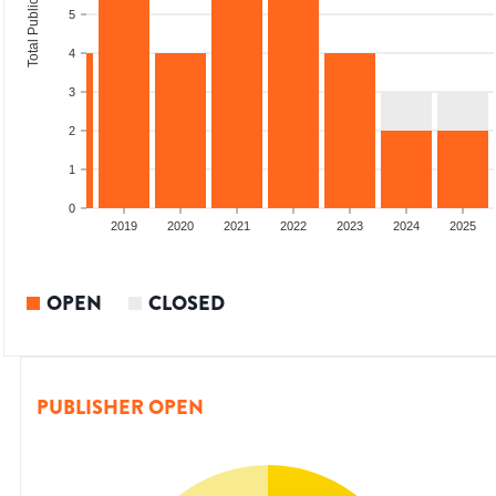
Total Publications
5
4
3
2
1
0
2017
2018
2019
2020
2021
2022
2023
2024
2025
OPEN
CLOSED
PUBLISHER OPEN