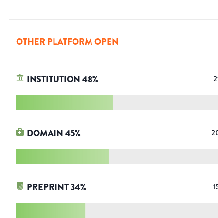
OTHER PLATFORM OPEN
INSTITUTION
48
%
2
DOMAIN
45
%
2
PREPRINT
34
%
1