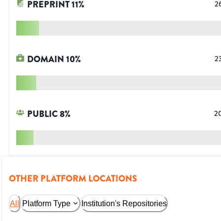
PREPRINT
11
%
2
DOMAIN
10
%
2
PUBLIC
8
%
2
OTHER PLATFORM LOCATIONS
All
Platform Type
Institution's Repositories