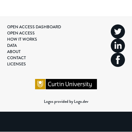
OPEN ACCESS DASHBOARD
OPEN ACCESS
HOW IT WORKS
DATA
ABOUT
CONTACT
LICENSES
Logos provided by Logo.dev