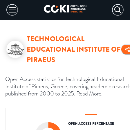
TECHNOLOGICAL
EDUCATIONAL INSTITUTE OF
PIRAEUS
Open Access statistics for Technological Educational
Institute of Piraeus, Greece, covering academic researc
published from 2000 to 2025.
Read More
.
OPEN ACCESS PERCENTAGE