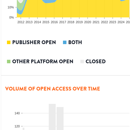
10%
0%
2010
2011
2012
2013
2014
2015
2016
2017
2018
2019
2020
2021
2022
2023
2024
20
PUBLISHER OPEN
BOTH
OTHER PLATFORM OPEN
CLOSED
VOLUME OF OPEN ACCESS OVER TIME
140
120