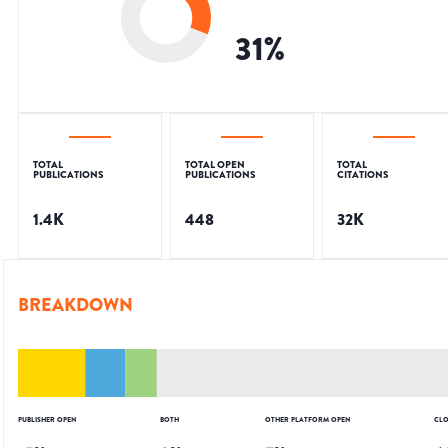
31
%
TOTAL
TOTAL OPEN
TOTAL
PUBLICATIONS
PUBLICATIONS
CITATIONS
1.4K
448
32K
BREAKDOWN
PUBLISHER OPEN
BOTH
OTHER PLATFORM OPEN
CLO