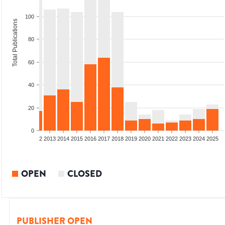
100
Total Publications
80
60
40
20
0
9
2010
2011
2012
2013
2014
2015
2016
2017
2018
2019
2020
2021
2022
2023
2024
2025
OPEN
CLOSED
PUBLISHER OPEN