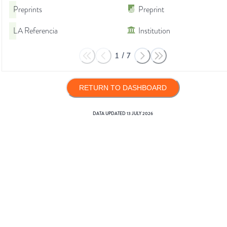
Preprints
Preprint
LA Referencia
Institution
1
/
7
RETURN TO DASHBOARD
DATA UPDATED
13 JULY 2026