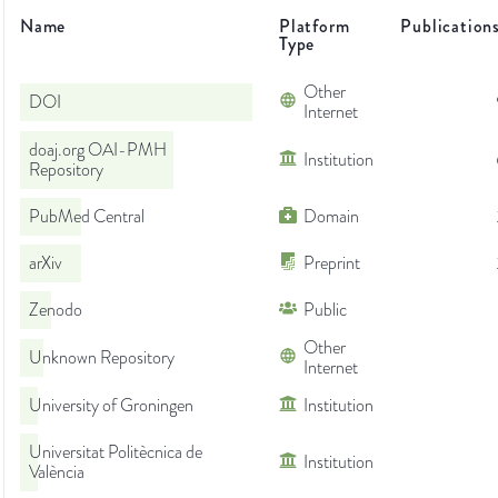
Name
Platform
Publication
Type
Other
DOI
Internet
doaj.org OAI-PMH
Institution
Repository
PubMed Central
Domain
arXiv
Preprint
Zenodo
Public
Other
Unknown Repository
Internet
University of Groningen
Institution
Universitat Politècnica de
Institution
València