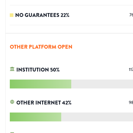
NO GUARANTEES
22
%
7
OTHER PLATFORM OPEN
INSTITUTION
50
%
11
OTHER INTERNET
42
%
9