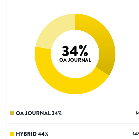
34
%
OA JOURNAL
OA JOURNAL
34
%
11
HYBRID
44
%
14