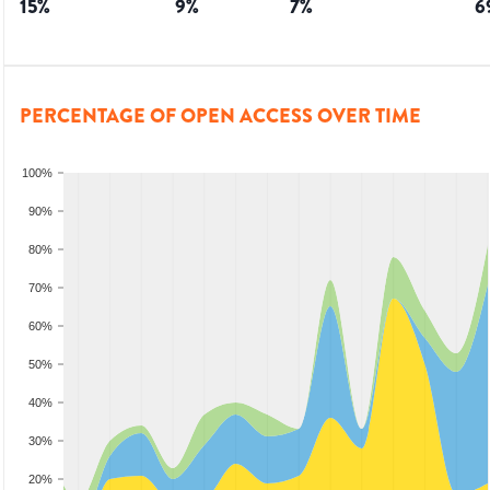
15
%
9
%
7
%
6
PERCENTAGE OF OPEN ACCESS OVER TIME
100%
90%
80%
70%
60%
50%
40%
30%
20%