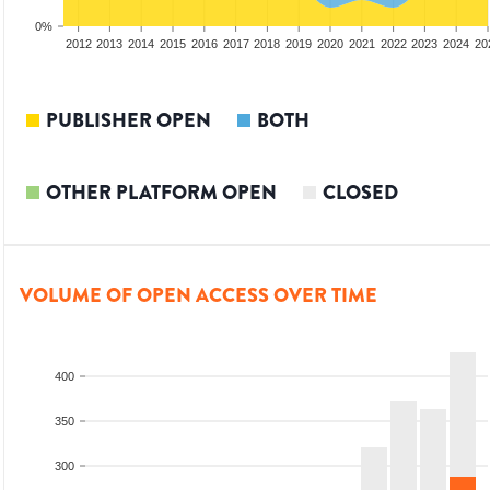
0%
2010
2011
2012
2013
2014
2015
2016
2017
2018
2019
2020
2021
2022
2023
2024
20
PUBLISHER OPEN
BOTH
OTHER PLATFORM OPEN
CLOSED
VOLUME OF OPEN ACCESS OVER TIME
400
350
300