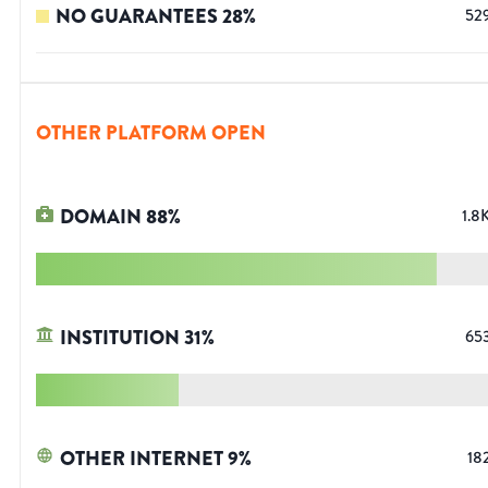
NO GUARANTEES
28
%
52
OTHER PLATFORM OPEN
DOMAIN
88
%
1.8
INSTITUTION
31
%
65
OTHER INTERNET
9
%
18