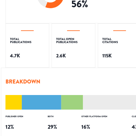
56
%
TOTAL
TOTAL OPEN
TOTAL
PUBLICATIONS
PUBLICATIONS
CITATIONS
4.7K
2.6K
115K
BREAKDOWN
PUBLISHER OPEN
BOTH
OTHER PLATFORM OPEN
CLO
12
%
29
%
16
%
4