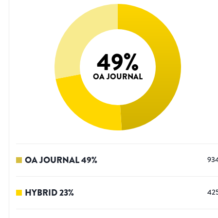
49
%
OA JOURNAL
OA JOURNAL
49
%
93
HYBRID
23
%
42