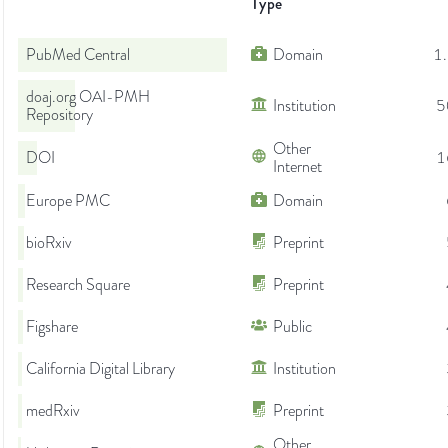
Type
PubMed Central
Domain
1
doaj.org OAI-PMH
Institution
5
Repository
Other
DOI
1
Internet
Europe PMC
Domain
bioRxiv
Preprint
Research Square
Preprint
Figshare
Public
California Digital Library
Institution
medRxiv
Preprint
Other