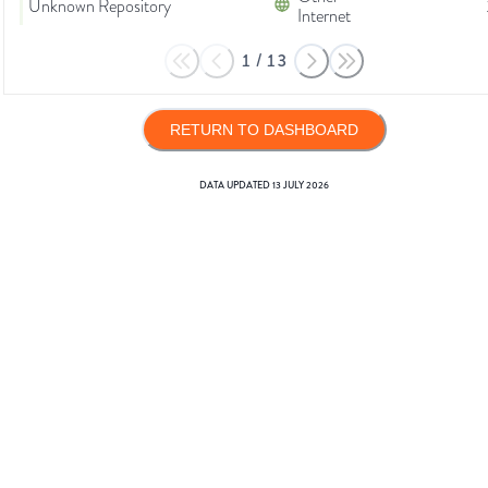
Unknown Repository
Internet
1
/
13
RETURN TO DASHBOARD
DATA UPDATED
13 JULY 2026