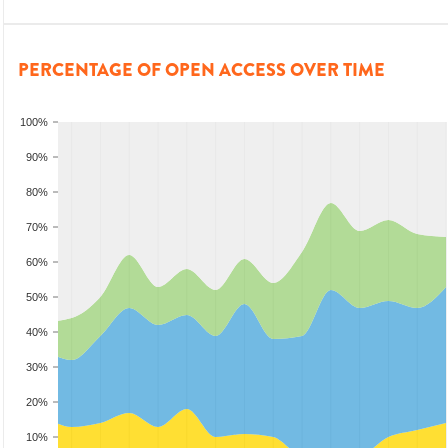
PERCENTAGE OF OPEN ACCESS OVER TIME
100%
90%
80%
70%
60%
50%
40%
30%
20%
10%