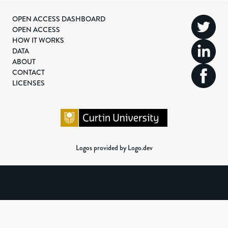
OPEN ACCESS DASHBOARD
OPEN ACCESS
HOW IT WORKS
DATA
ABOUT
CONTACT
LICENSES
Logos provided by Logo.dev