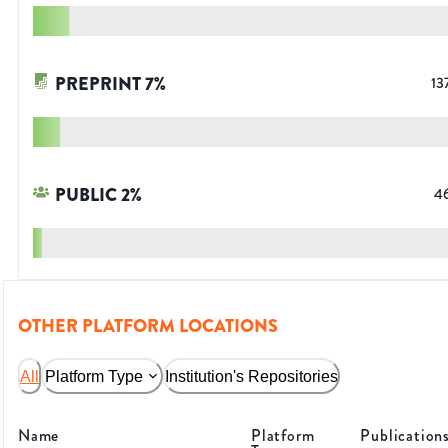
PREPRINT
7
%
13
PUBLIC
2
%
4
OTHER PLATFORM LOCATIONS
All
Platform Type
Institution's Repositories
Name
Platform
Publication