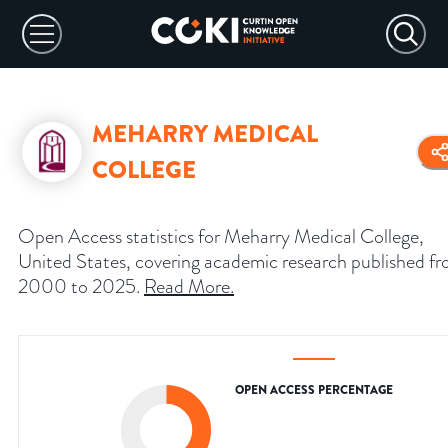
MEHARRY MEDICAL
COLLEGE
Open Access statistics for Meharry Medical College,
United States, covering academic research published f
2000 to 2025.
Read More
.
OPEN ACCESS PERCENTAGE