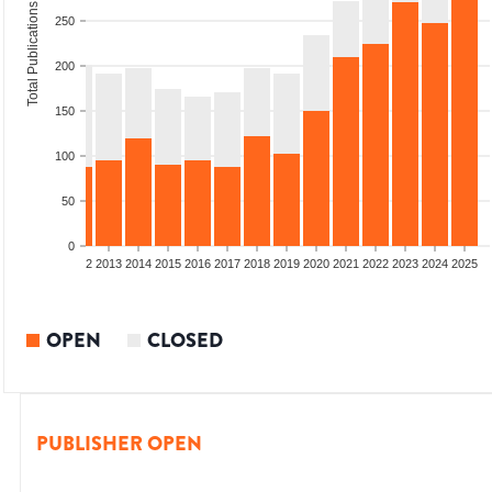
Total Publications
250
200
150
100
50
0
9
2010
2011
2012
2013
2014
2015
2016
2017
2018
2019
2020
2021
2022
2023
2024
2025
OPEN
CLOSED
PUBLISHER OPEN