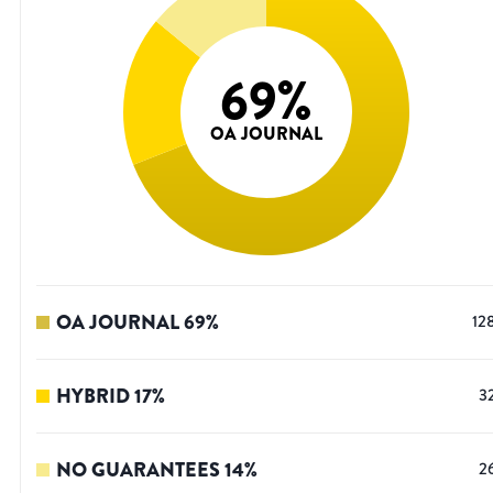
69
%
OA JOURNAL
OA JOURNAL
69
%
12
HYBRID
17
%
3
NO GUARANTEES
14
%
2