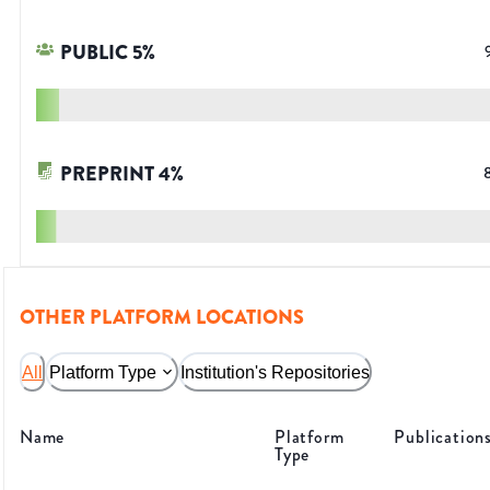
PUBLIC
5
%
PREPRINT
4
%
OTHER PLATFORM LOCATIONS
All
Platform Type
Institution's Repositories
Name
Platform
Publication
Type