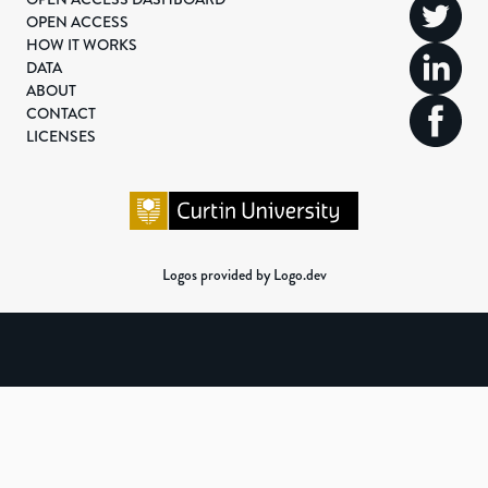
OPEN ACCESS
HOW IT WORKS
DATA
ABOUT
CONTACT
LICENSES
Logos provided by Logo.dev