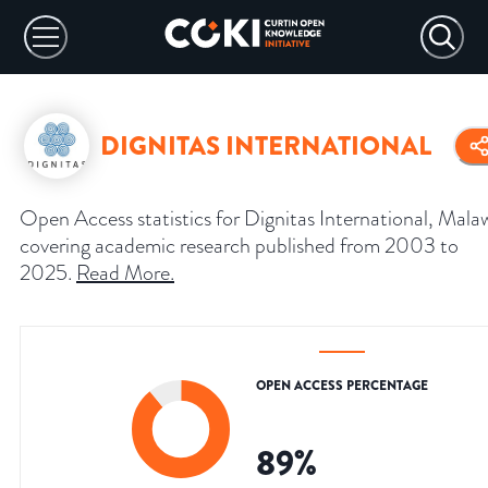
DIGNITAS INTERNATIONAL
Open Access statistics for Dignitas International, Malaw
covering academic research published from 2003 to
2025.
Read More
.
OPEN ACCESS PERCENTAGE
89
%