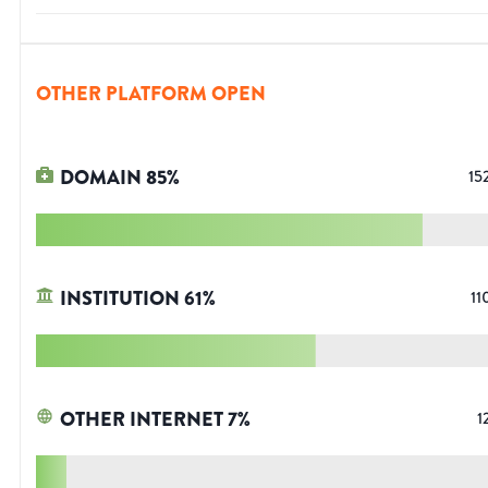
OTHER PLATFORM OPEN
DOMAIN
85
%
15
INSTITUTION
61
%
11
OTHER INTERNET
7
%
1