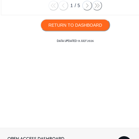
1
/
5
RETURN TO DASHBOARD
DATA UPDATED
13 JULY 2026
OPEN ACCESS DASHBOARD