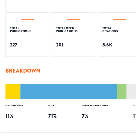
TOTAL
TOTAL OPEN
TOTAL
PUBLICATIONS
PUBLICATIONS
CITATIONS
227
201
8.6K
BREAKDOWN
PUBLISHER OPEN
BOTH
OTHER PLATFORM OPEN
CL
11
%
71
%
7
%
1