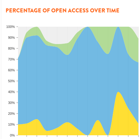
PERCENTAGE OF OPEN ACCESS OVER TIME
100%
90%
80%
70%
60%
50%
40%
30%
20%
10%
0%