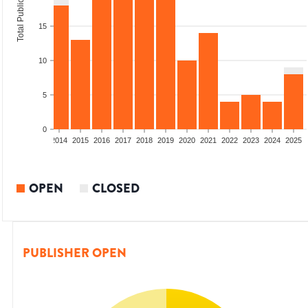
Total Publications
15
10
5
0
1
2012
2013
2014
2015
2016
2017
2018
2019
2020
2021
2022
2023
2024
2025
OPEN
CLOSED
PUBLISHER OPEN