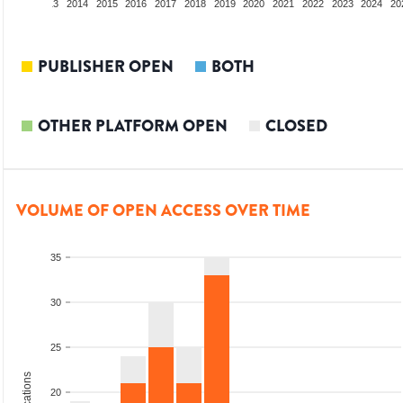
2012
2013
2014
2015
2016
2017
2018
2019
2020
2021
2022
2023
2024
20
PUBLISHER OPEN
BOTH
OTHER PLATFORM OPEN
CLOSED
VOLUME OF OPEN ACCESS OVER TIME
35
30
25
20