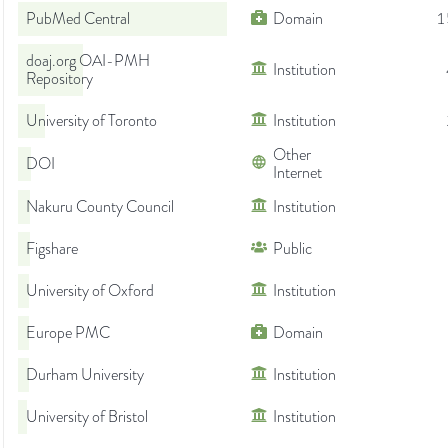
PubMed Central
Domain
1
doaj.org OAI-PMH
Institution
Repository
University of Toronto
Institution
Other
DOI
Internet
Nakuru County Council
Institution
Figshare
Public
University of Oxford
Institution
Europe PMC
Domain
Durham University
Institution
University of Bristol
Institution