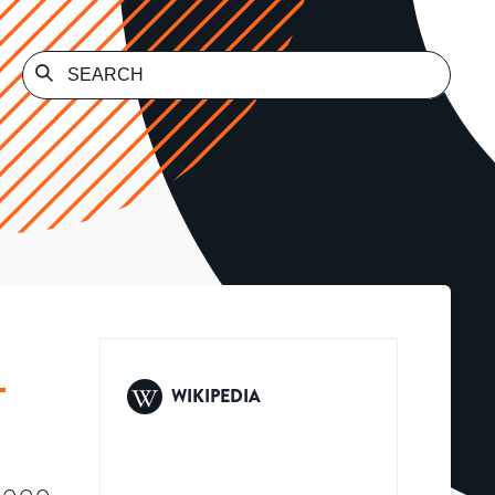
L
WIKIPEDIA