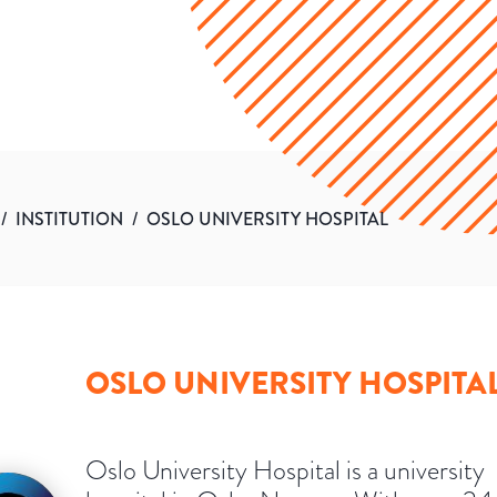
/
INSTITUTION
/
OSLO UNIVERSITY HOSPITAL
OSLO UNIVERSITY HOSPITA
Oslo University Hospital is a university