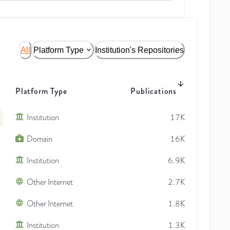
All
Platform Type
Institution's Repositories
Platform Type
Publications
Institution
17K
Domain
16K
Institution
6.9K
Other Internet
2.7K
Other Internet
1.8K
Institution
1.3K