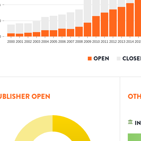
k
0
0
2000
2001
2002
2003
2004
2005
2006
2007
2008
2009
2010
2011
2012
2013
2014
201
OPEN
CLOSE
UBLISHER OPEN
OTH
IN