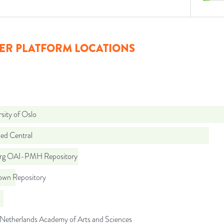
ER PLATFORM LOCATIONS
sity of Oslo
d Central
org OAI-PMH Repository
wn Repository
 Netherlands Academy of Arts and Sciences