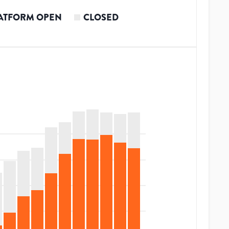
ATFORM OPEN
CLOSED