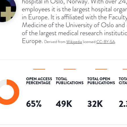
hospital in Oslo, Norway. With over 2
employees it is the largest hospital orga
in Europe. It is affiliated with the Facult
Medicine of the University of Oslo and 
of the largest medical research instituti
Europe.
Derived from
Wikipedia
licensed
CC-BY-SA
.
OPEN ACCESS
TOTAL
TOTAL OPEN
TOT
PERCENTAGE
PUBLICATIONS
PUBLICATIONS
CIT
65
%
49K
32K
2