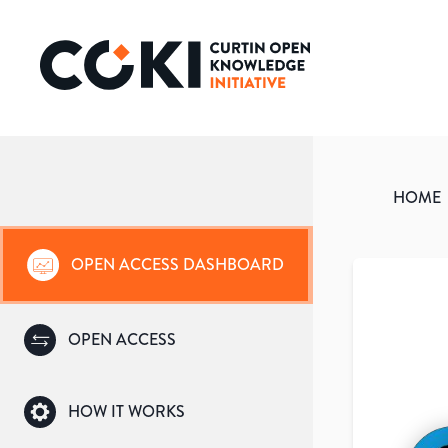
HOME
OPEN ACCESS DASHBOARD
OPEN ACCESS
HOW IT WORKS