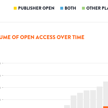
PUBLISHER OPEN
BOTH
OTHER PL
UME OF OPEN ACCESS OVER TIME
k
k
k
k