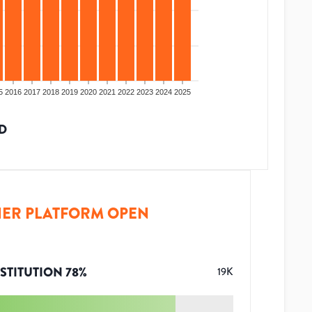
5
2016
2017
2018
2019
2020
2021
2022
2023
2024
2025
D
ER PLATFORM OPEN
STITUTION
78
%
19K