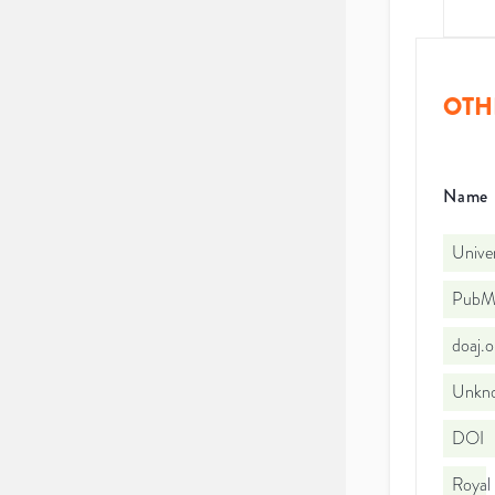
OTH
Name
Univer
PubMe
doaj.
Unkno
DOI
Royal