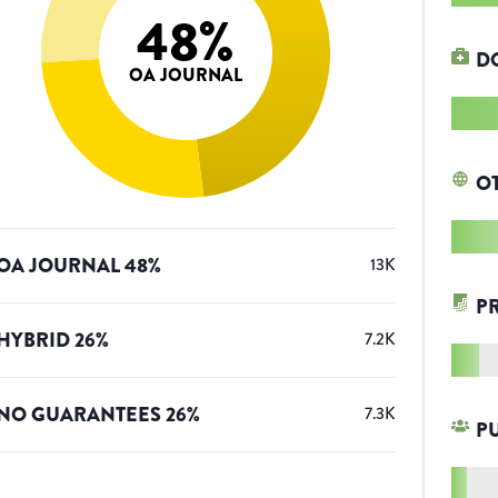
48
%
D
OA JOURNAL
O
OA JOURNAL
48
%
13K
P
HYBRID
26
%
7.2K
NO GUARANTEES
26
%
7.3K
P