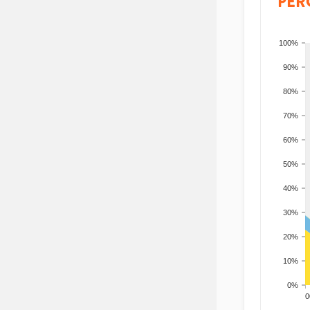
PER
100%
90%
80%
70%
60%
50%
40%
30%
20%
10%
0%
200