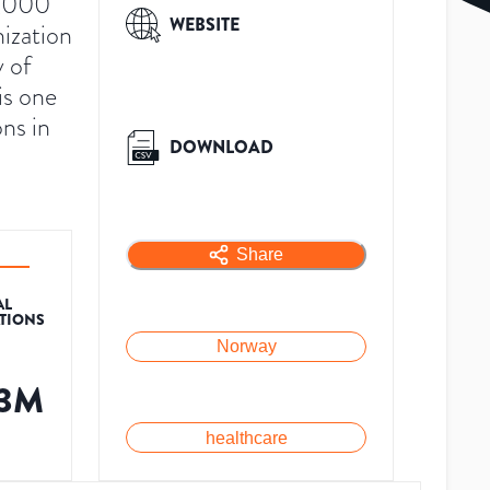
4,000
WEBSITE
nization
y of
is one
ons in
DOWNLOAD
Share
AL
ATIONS
Norway
.3M
healthcare