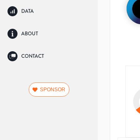
DATA
ABOUT
CONTACT
SPONSOR