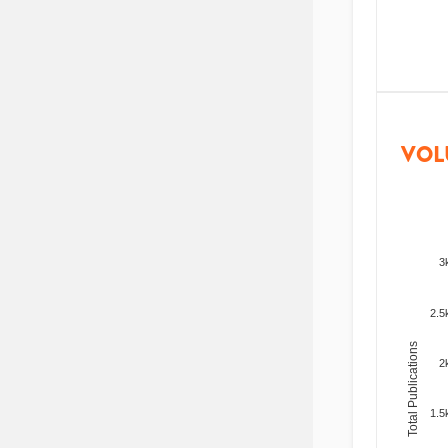
VOL
3
2.5
Total Publications
2
1.5