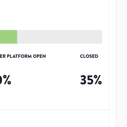
ER PLATFORM OPEN
CLOSED
0
%
35
%