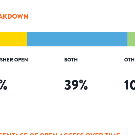
AKDOWN
ISHER OPEN
BOTH
OTH
%
39
%
1