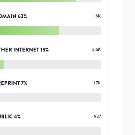
OMAIN
63
%
16K
THER INTERNET
15
%
3.6K
REPRINT
7
%
1.7K
UBLIC
4
%
937