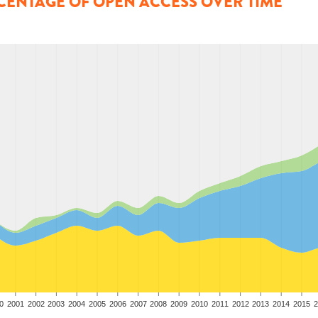
CENTAGE OF OPEN ACCESS OVER TIME
0
2001
2002
2003
2004
2005
2006
2007
2008
2009
2010
2011
2012
2013
2014
2015
2