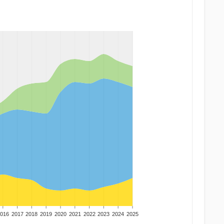
016
2017
2018
2019
2020
2021
2022
2023
2024
2025