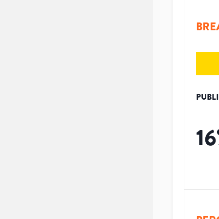
BRE
PUBL
16