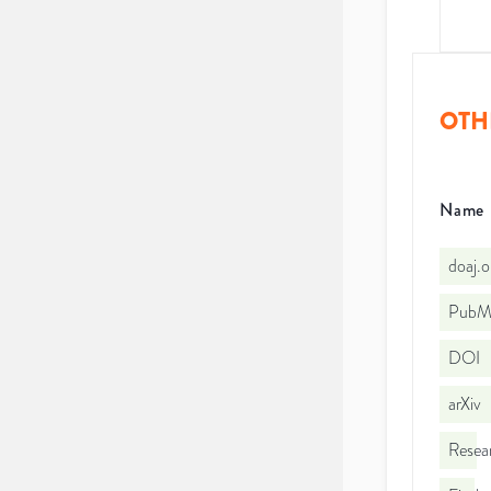
OTH
Name
doaj.
PubMe
DOI
arXiv
Resea