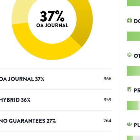
37
%
D
OA JOURNAL
O
OA JOURNAL
37
%
366
P
HYBRID
36
%
359
NO GUARANTEES
27
%
264
P