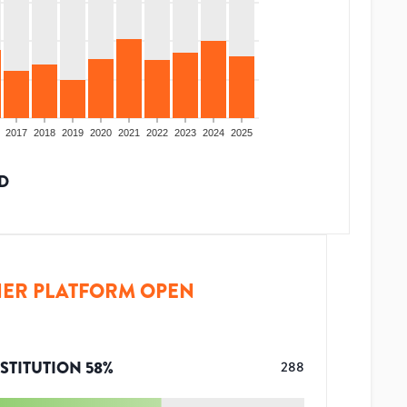
2017
2018
2019
2020
2021
2022
2023
2024
2025
D
ER PLATFORM OPEN
STITUTION
58
%
288