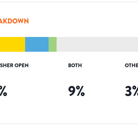
AKDOWN
ISHER OPEN
BOTH
OTHE
%
9
%
3