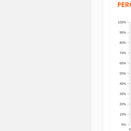
PER
100%
90%
80%
70%
60%
50%
40%
30%
20%
10%
0%
200