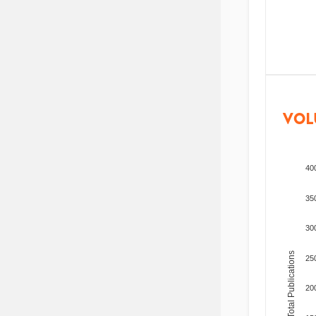
VOL
40
35
30
Total Publications
25
20