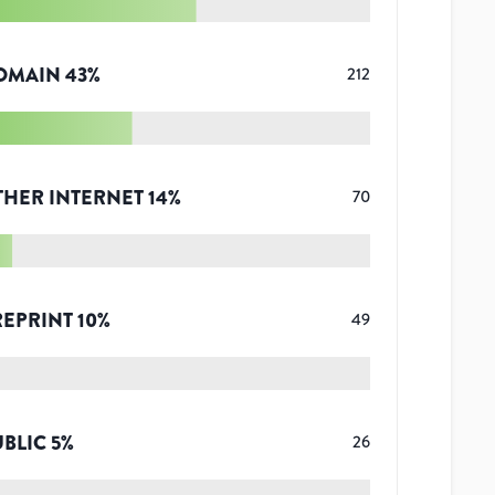
OMAIN
43
%
212
THER INTERNET
14
%
70
REPRINT
10
%
49
UBLIC
5
%
26