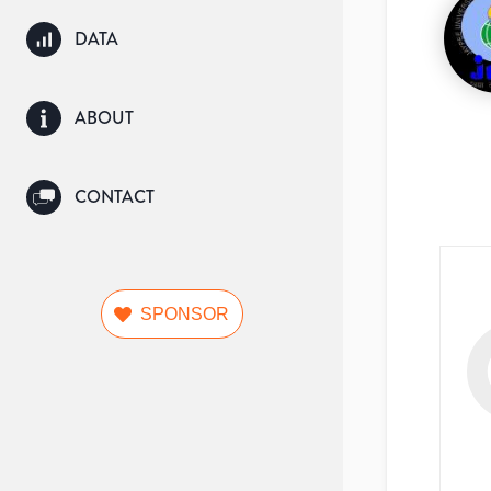
DATA
ABOUT
CONTACT
SPONSOR