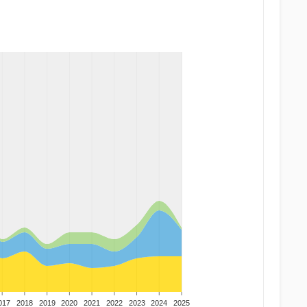
017
2018
2019
2020
2021
2022
2023
2024
2025