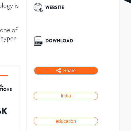
logy is
WEBSITE
 one of
 Jaypee
DOWNLOAD
Share
AL
ATIONS
India
6K
education