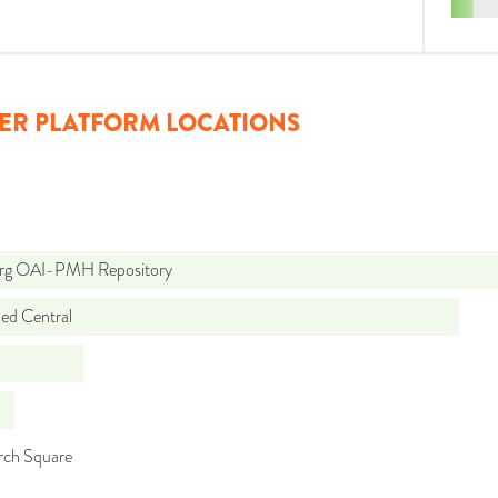
ER PLATFORM LOCATIONS
org OAI-PMH Repository
d Central
rch Square