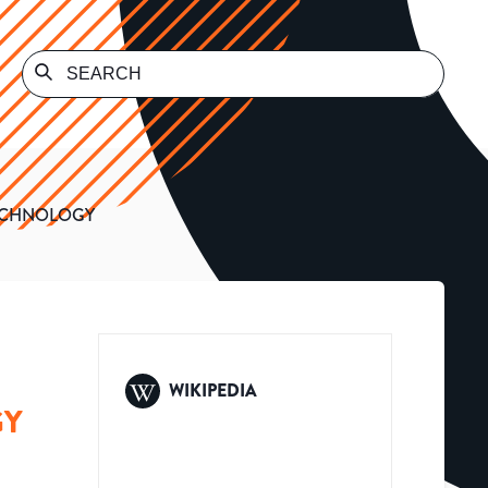
TECHNOLOGY
WIKIPEDIA
GY