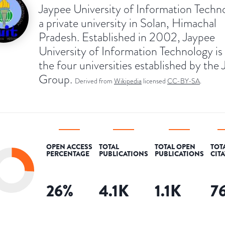
Jaypee University of Information Techno
a private university in Solan, Himachal
Pradesh. Established in 2002, Jaypee
University of Information Technology is
the four universities established by the
Group.
Derived from
Wikipedia
licensed
CC-BY-SA
.
OPEN ACCESS
TOTAL
TOTAL OPEN
TOT
PERCENTAGE
PUBLICATIONS
PUBLICATIONS
CIT
26
%
4.1K
1.1K
7