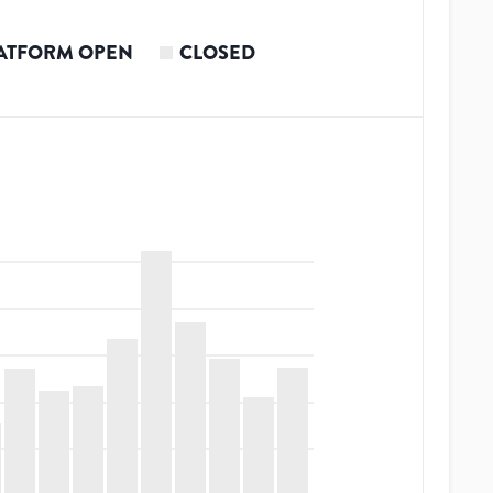
ATFORM OPEN
CLOSED