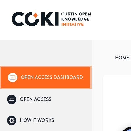
HOME
OPEN ACCESS DASHBOARD
OPEN ACCESS
HOW IT WORKS