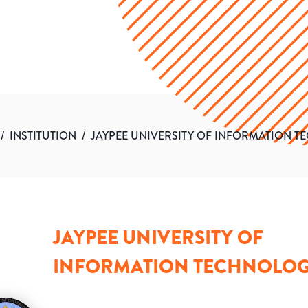
/
INSTITUTION
/
JAYPEE UNIVERSITY OF INFORMATION 
JAYPEE UNIVERSITY OF
INFORMATION TECHNOLO