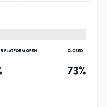
R PLATFORM OPEN
CLOSED
%
73
%