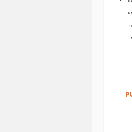
15
10
5
P