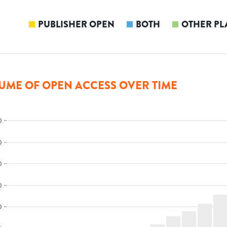
PUBLISHER OPEN
BOTH
OTHER PL
UME OF OPEN ACCESS OVER TIME
0
0
0
0
0