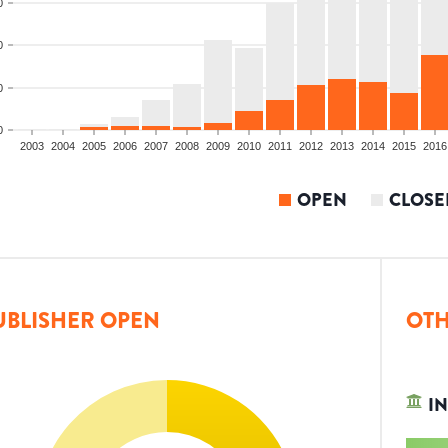
0
0
0
0
2003
2004
2005
2006
2007
2008
2009
2010
2011
2012
2013
2014
2015
2016
OPEN
CLOSE
UBLISHER OPEN
OTH
IN