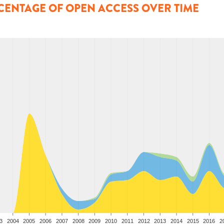
CENTAGE OF OPEN ACCESS OVER TIME
3
2004
2005
2006
2007
2008
2009
2010
2011
2012
2013
2014
2015
2016
2