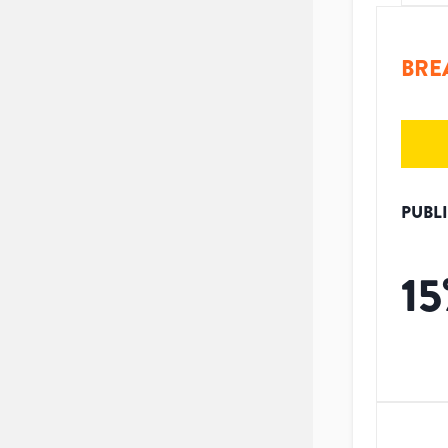
BRE
PUBL
15