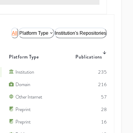
All
Platform Type
Institution's Repositories
Platform Type
Publications
Institution
235
Domain
216
Other Internet
57
Preprint
28
Preprint
16