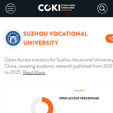
SUZHOU VOCATIONAL
UNIVERSITY
Open Access statistics for Suzhou Vocational Universit
China, covering academic research published from 200
to 2025.
Read More
.
OPEN ACCESS PERCENTAGE