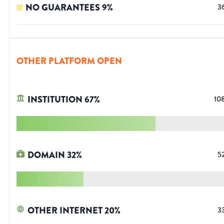
NO GUARANTEES
9
%
3
OTHER PLATFORM OPEN
INSTITUTION
67
%
10
DOMAIN
32
%
5
OTHER INTERNET
20
%
3