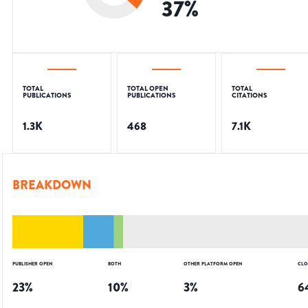
37
%
TOTAL
TOTAL OPEN
TOTAL
PUBLICATIONS
PUBLICATIONS
CITATIONS
1.3K
468
7.1K
BREAKDOWN
PUBLISHER OPEN
BOTH
OTHER PLATFORM OPEN
CLO
23
%
10
%
3
%
6