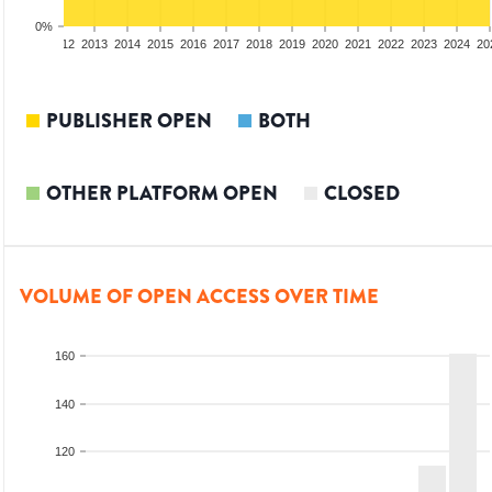
0%
10
2011
2012
2013
2014
2015
2016
2017
2018
2019
2020
2021
2022
2023
2024
20
PUBLISHER OPEN
BOTH
OTHER PLATFORM OPEN
CLOSED
VOLUME OF OPEN ACCESS OVER TIME
160
140
120