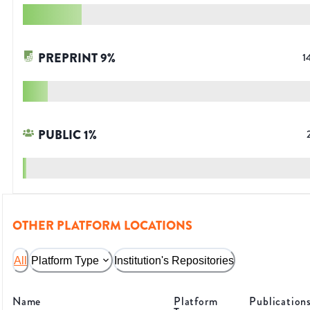
PREPRINT
9
%
1
PUBLIC
1
%
OTHER PLATFORM LOCATIONS
All
Platform Type
Institution's Repositories
Name
Platform
Publication