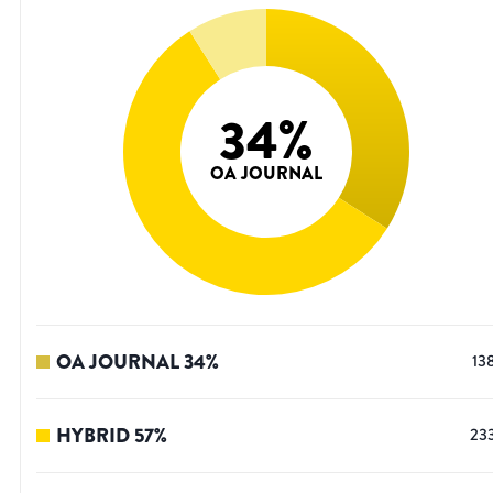
34
%
OA JOURNAL
OA JOURNAL
34
%
13
HYBRID
57
%
23