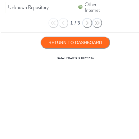
Other
Unknown Repository
Internet
1
/
3
RETURN TO DASHBOARD
DATA UPDATED
13 JULY 2026