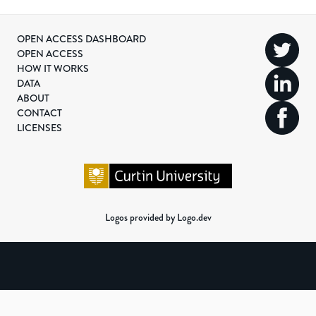
OPEN ACCESS DASHBOARD
OPEN ACCESS
HOW IT WORKS
DATA
ABOUT
CONTACT
LICENSES
Logos provided by Logo.dev