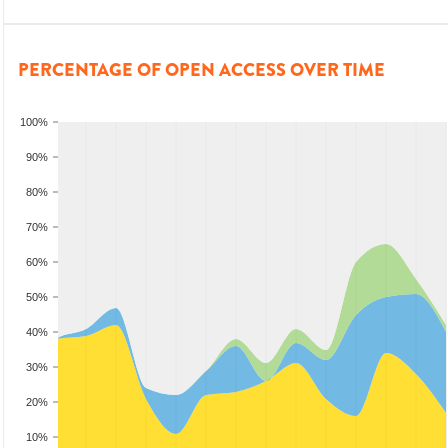
PERCENTAGE OF OPEN ACCESS OVER TIME
100%
90%
80%
70%
60%
50%
40%
30%
20%
10%