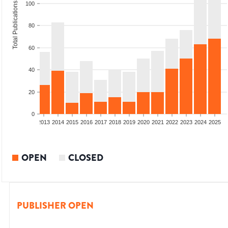
Total Publications
100
80
60
40
20
0
010
2011
2012
2013
2014
2015
2016
2017
2018
2019
2020
2021
2022
2023
2024
2025
OPEN
CLOSED
PUBLISHER OPEN