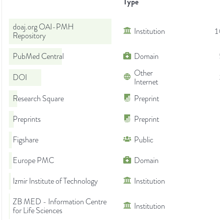
Type
doaj.org OAI-PMH
Institution
1
Repository
PubMed Central
Domain
Other
DOI
Internet
Research Square
Preprint
Preprints
Preprint
Figshare
Public
Europe PMC
Domain
Izmir Institute of Technology
Institution
ZB MED - Information Centre
Institution
for Life Sciences